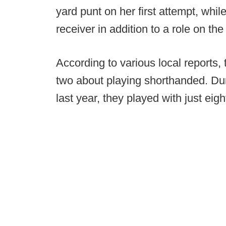
yard punt on her first attempt, wh
receiver in addition to a role on the
According to various local reports,
two about playing shorthanded. Duri
last year, they played with just eigh