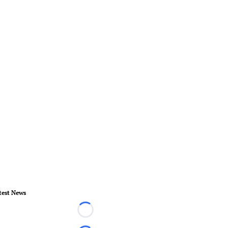
test News
Loading...