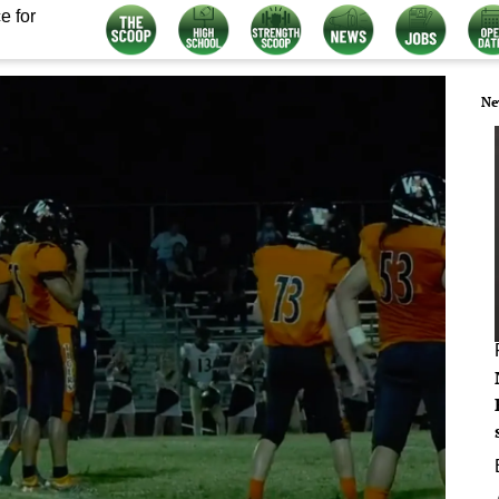
e for
Ne