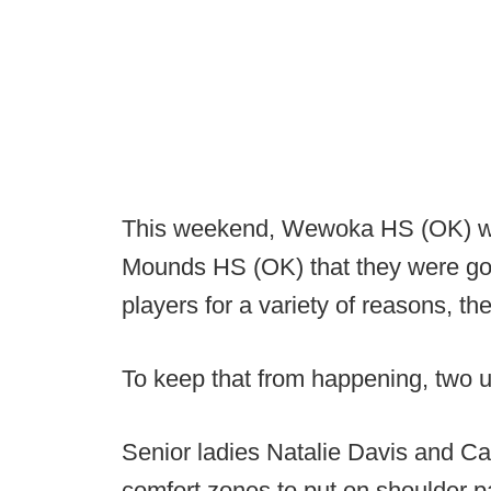
This weekend, Wewoka HS (OK) wa
Mounds HS (OK) that they were goin
players for a variety of reasons, t
To keep that from happening, two un
Senior ladies Natalie Davis and Ca
comfort zones to put on shoulder