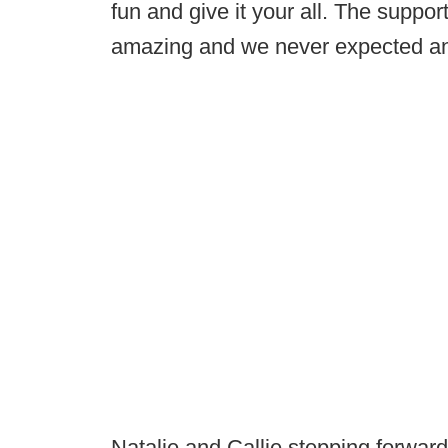
fun and give it your all. The suppo
amazing and we never expected any
Natalie and Callie stepping forward