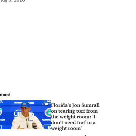
atured
Florida's Jon Sumrall
0
on tearing turf from
the weight room: 'I
don't need turf in a
weight room'