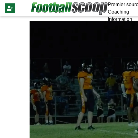
Premier sourc
Coaching
Information