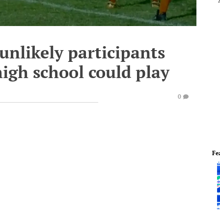
 unlikely participants
high school could play
0
Fe