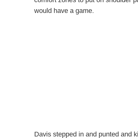
would have a game.
Davis stepped in and punted and ki