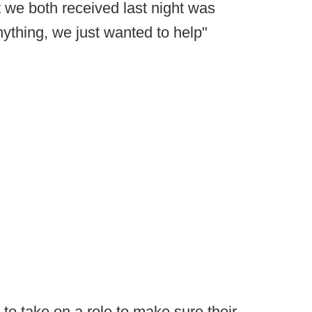
rt we both received last night was
thing, we just wanted to help"
 to take on a role to make sure their