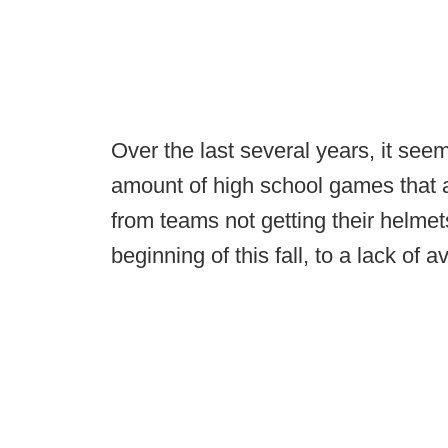
Over the last several years, it see
amount of high school games that a
from teams not getting their helmet
beginning of this fall, to a lack of a