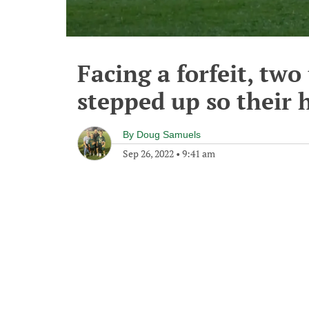
Facing a forfeit, two
stepped up so their 
By
Doug Samuels
Sep 26, 2022
•
9:41 am