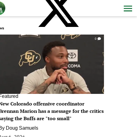
ws
0
Featured
New Colorado offensive coordinator
Brennan Marion has a message for the critics
saying the Buffs are "too small"
By
Doug Samuels
Aug 6, 2026