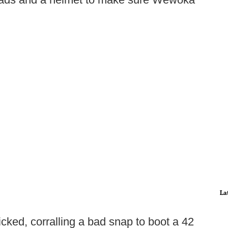
La
cked, corralling a bad snap to boot a 42