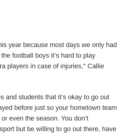
l this year because most days we only had
 the football boys it’s hard to play
 players in case of injuries," Callie
s and students that it’s okay to go out
layed before just so your hometown team
s or even the season. You don’t
port but be willing to go out there, have