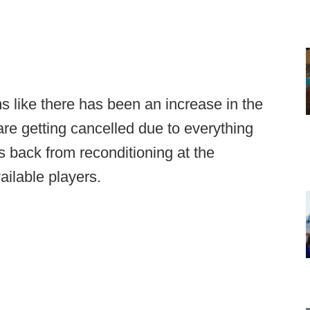
ms like there has been an increase in the
re getting cancelled due to everything
s back from reconditioning at the
vailable players.