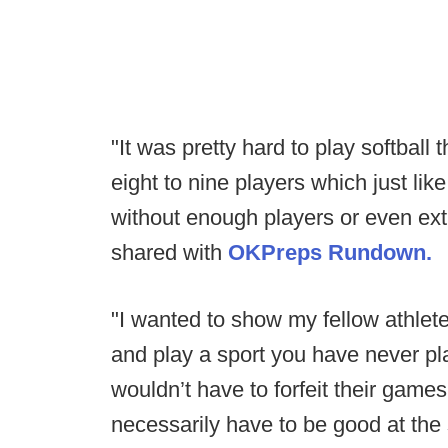
"It was pretty hard to play softbal
eight to nine players which just like
without enough players or even extra
shared with
OKPreps Rundown.
"I wanted to show my fellow athlete
and play a sport you have never p
wouldn’t have to forfeit their game
necessarily have to be good at the s