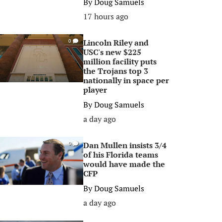
By
Doug Samuels
17 hours ago
Lincoln Riley and
0
USC's new $225
million facility puts
the Trojans top 3
nationally in space per
player
By
Doug Samuels
a day ago
Dan Mullen insists 3/4
0
of his Florida teams
would have made the
CFP
By
Doug Samuels
a day ago