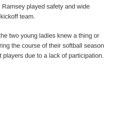
ile Ramsey played safety and wide
 kickoff team.
 the two young ladies knew a thing or
ng the course of their softball season
t players due to a lack of participation.