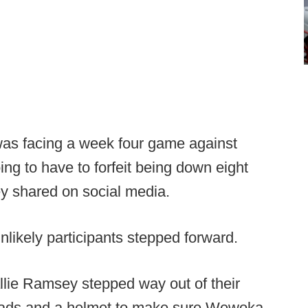
s facing a week four game against
g to have to forfeit being down eight
hey shared on social media.
likely participants stepped forward.
llie Ramsey stepped way out of their
 pads and a helmet to make sure Wewoka