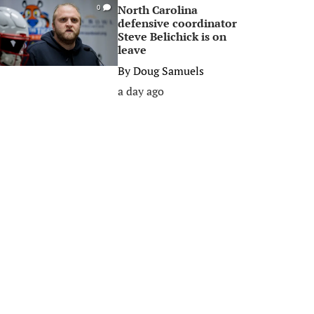
North Carolina
0
defensive coordinator
Steve Belichick is on
leave
By
Doug Samuels
a day ago