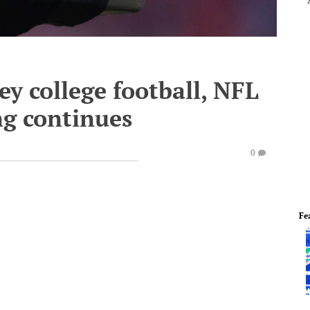
ey college football, NFL
ng continues
0
Fe