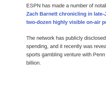
ESPN has made a number of notabl
Zach Barnett chronicling in late
two-dozen highly visible on-air p
The network has publicly disclosed it
spending, and it recently was reve
sports gambling venture with Penn 
billion.