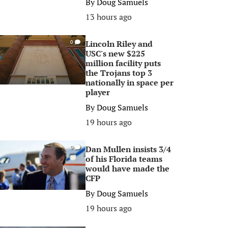
By
Doug Samuels
13 hours ago
Lincoln Riley and
0
USC's new $225
million facility puts
the Trojans top 3
nationally in space per
player
By
Doug Samuels
19 hours ago
Dan Mullen insists 3/4
0
of his Florida teams
would have made the
CFP
By
Doug Samuels
19 hours ago