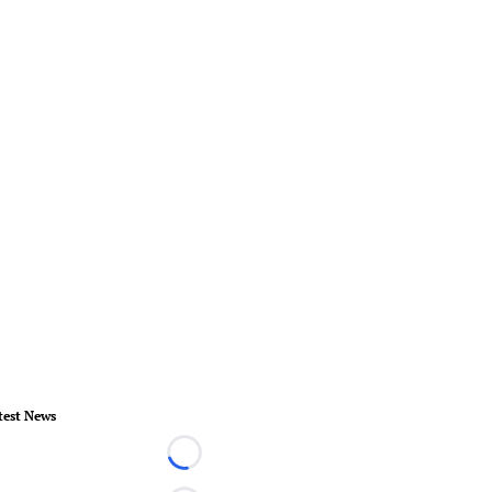
test News
Loading...