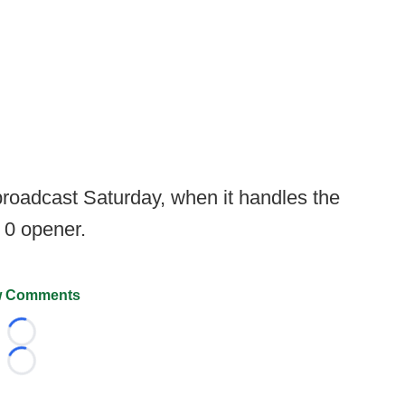
 broadcast Saturday, when it handles the
0 opener.
 Comments
Loading...
Loading...