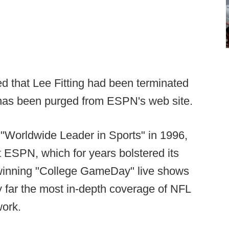
ed that Lee Fitting had been terminated
 has been purged from ESPN's web site.
ed "Worldwide Leader in Sports" in 1996,
at ESPN, which for years bolstered its
-winning "College GameDay" live shows
y far the most in-depth coverage of NFL
work.