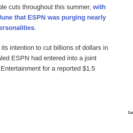
e cuts throughout this summer,
with
-June that ESPN was purging nearly
ersonalities
.
s intention to cut billions of dollars in
aled ESPN had entered into a joint
Entertainment for a reported $1.5
La