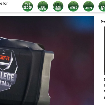
e for
Ne