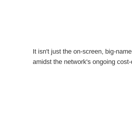
It isn't just the on-screen, big-na
amidst the network's ongoing cost-