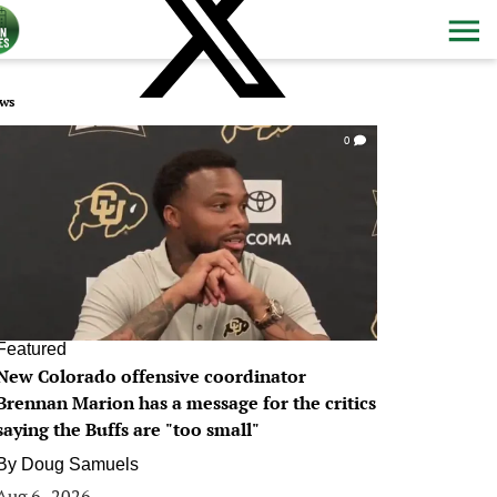
ws
0
Featured
New Colorado offensive coordinator
Brennan Marion has a message for the critics
saying the Buffs are "too small"
By
Doug Samuels
Aug 6, 2026