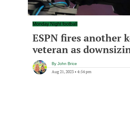
Monday Night football
ESPN fires another k
veteran as downsizi
By
John Brice
Aug 21, 2023
•
4:54 pm