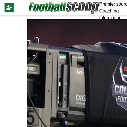
Premier sourc
Coaching
Information