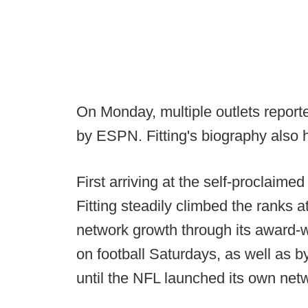
On Monday, multiple outlets report
by ESPN. Fitting's biography also
First arriving at the self-proclaim
Fitting steadily climbed the ranks 
network growth through its award
on football Saturdays, as well as b
until the NFL launched its own net