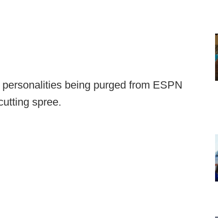
me personalities being purged from ESPN
cutting spree.