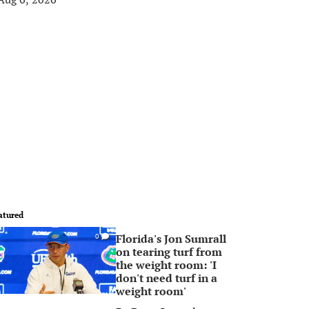
atured
Florida's Jon Sumrall
0
on tearing turf from
the weight room: 'I
don't need turf in a
weight room'