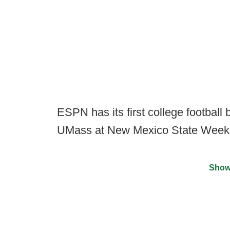
ESPN has its first college football
UMass at New Mexico State Week 
Show