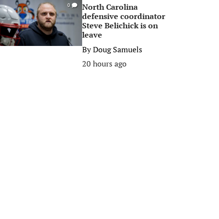
North Carolina
0
defensive coordinator
Steve Belichick is on
leave
By
Doug Samuels
20 hours ago