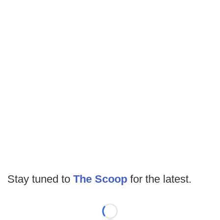
Stay tuned to
The Scoop
for the latest.
Loading...