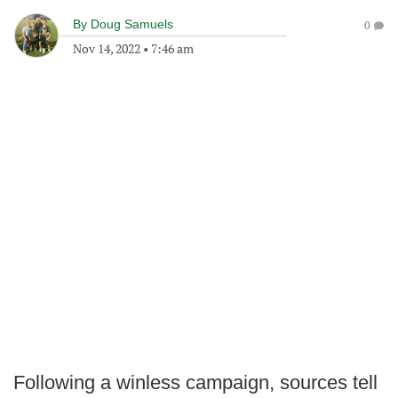
By
Doug Samuels
0
Nov 14, 2022
•
7:46 am
Following a winless campaign, sources tell