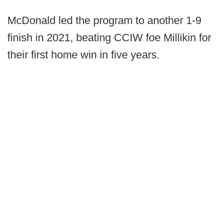
McDonald led the program to another 1-9
finish in 2021, beating CCIW foe Millikin for
their first home win in five years.