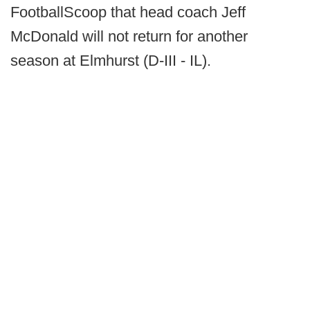
FootballScoop that head coach Jeff
McDonald will not return for another
season at Elmhurst (D-III - IL).