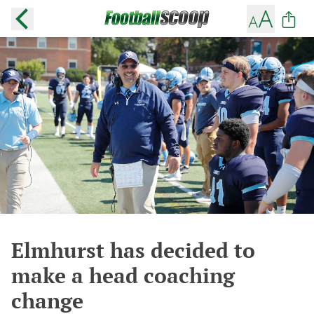
Elmhurst has decided to
make a head coaching
change