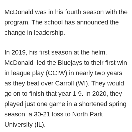
McDonald was in his fourth season with the
program. The school has announced the
change in leadership.
In 2019, his first season at the helm,
McDonald led the Bluejays to their first win
in league play (CCIW) in nearly two years
as they beat over Carroll (WI). They would
go on to finish that year 1-9. In 2020, they
played just one game in a shortened spring
season, a 30-21 loss to North Park
University (IL).