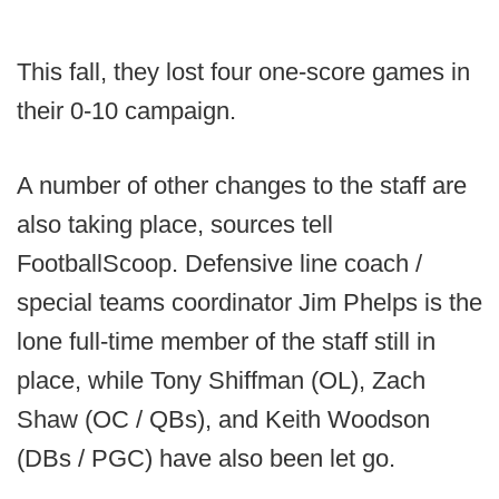
This fall, they lost four one-score games in
their 0-10 campaign.
A number of other changes to the staff are
also taking place, sources tell
FootballScoop. Defensive line coach /
special teams coordinator Jim Phelps is the
lone full-time member of the staff still in
place, while Tony Shiffman (OL), Zach
Shaw (OC / QBs), and Keith Woodson
(DBs / PGC) have also been let go.