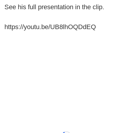
See his full presentation in the clip.
https://youtu.be/UB8lhOQDdEQ