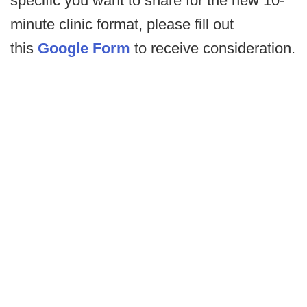
specific you want to share for the new 10-
minute clinic format, please fill out
this
Google Form
to receive consideration.