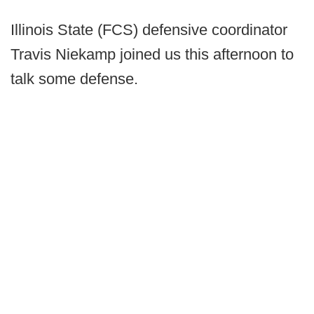
Illinois State (FCS) defensive coordinator
Travis Niekamp joined us this afternoon to
talk some defense.