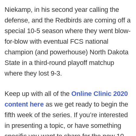
Niekamp, in his second year calling the
defense, and the Redbirds are coming off a
special 10-5 season where they went blow-
for-blow with eventual FCS national
champion (and powerhouse) North Dakota
State in a third-round playoff matchup
where they lost 9-3.
Keep up with all of the
Online Clinic 2020
content here
as we get ready to begin the
fifth week of the series. If you’re interested
in presenting a topic, or have something