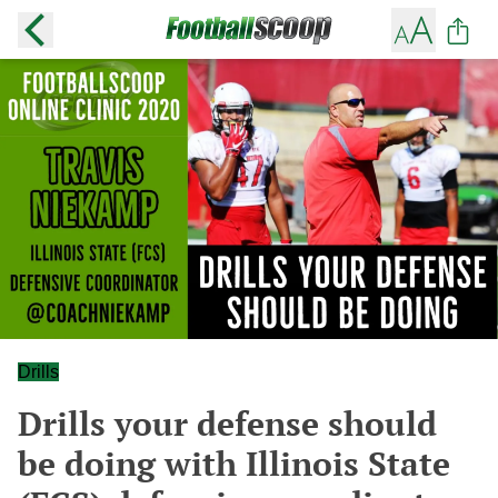
Drills
Drills your defense should
be doing with Illinois State