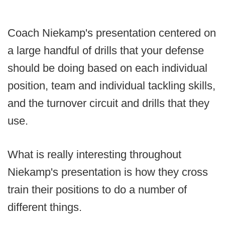
Coach Niekamp's presentation centered on
a large handful of drills that your defense
should be doing based on each individual
position, team and individual tackling skills,
and the turnover circuit and drills that they
use.
What is really interesting throughout
Niekamp's presentation is how they cross
train their positions to do a number of
different things.