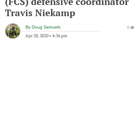
(FCS) defensive coordinator
Travis Niekamp
By
Doug Samuels
0
Apr 20, 2020
•
4:36 pm