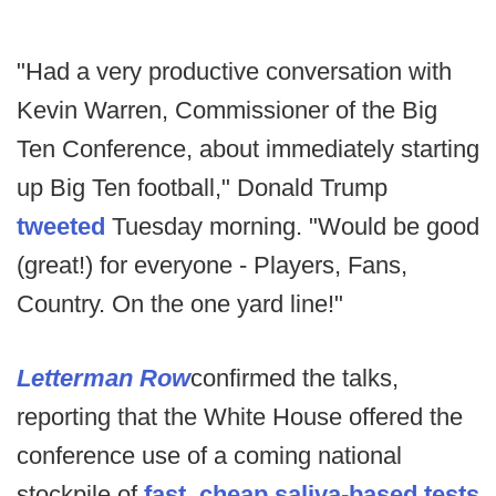
"Had a very productive conversation with
Kevin Warren, Commissioner of the Big
Ten Conference, about immediately starting
up Big Ten football," Donald Trump
tweeted
Tuesday morning. "Would be good
(great!) for everyone - Players, Fans,
Country. On the one yard line!"
Letterman Row
confirmed the talks,
reporting that the White House offered the
conference use of a coming national
stockpile of
fast, cheap saliva-based tests