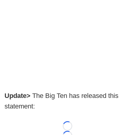
Update>
The Big Ten has released this
statement:
Loading...