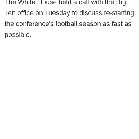
The White House held a call with the Big
Ten office on Tuesday to discuss re-starting
the conference's football season as fast as
possible.