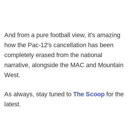
And from a pure football view, it's amazing
how the Pac-12's cancellation has been
completely erased from the national
narrative, alongside the MAC and Mountain
West.
As always, stay tuned to
The Scoop
for the
latest.