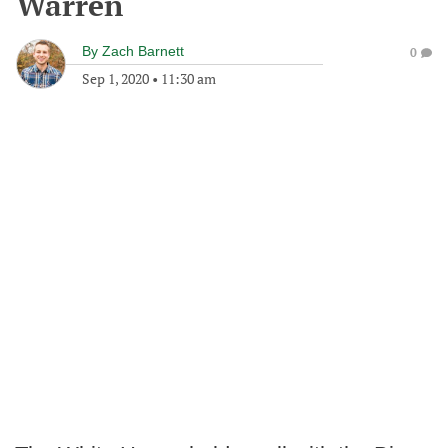
Warren
By
Zach Barnett
0
Sep 1, 2020
•
11:30 am