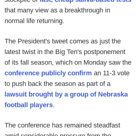
that many view as a breakthrough in
normal life returning.
The President's tweet comes as just the
latest twist in the Big Ten's postponement
of its fall season, which on Monday saw the
conference publicly confirm
an 11-3 vote
to push back the season as part of a
lawsuit brought by a group of Nebraska
football players
.
The conference has remained steadfast
amid considerable pressure from the