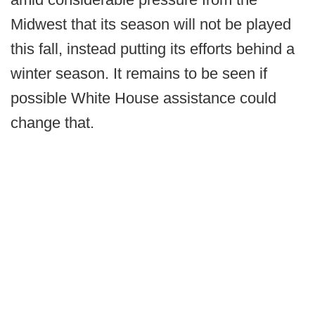
Midwest that its season will not be played
this fall, instead putting its efforts behind a
winter season. It remains to be seen if
possible White House assistance could
change that.