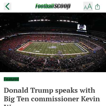
Featured
Donald Trump speaks with
Big Ten commissioner Kevin