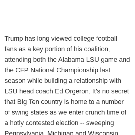
Trump has long viewed college football
fans as a key portion of his coalition,
attending both the Alabama-LSU game and
the CFP National Championship last
season while building a relationship with
LSU head coach Ed Orgeron. It's no secret
that Big Ten country is home to a number
of swing states as we enter crunch time of
a hotly contested election -- sweeping
Pennsylvania, Michigan and Wisconsin