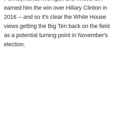
earned him the win over Hillary Clinton in
2016 -- and so it's clear the White House
views getting the Big Ten back on the field
as a potential turning point in November's
election.