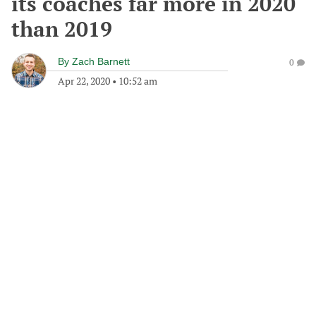
its coaches far more in 2020
than 2019
By
Zach Barnett
0
Apr 22, 2020
•
10:52 am