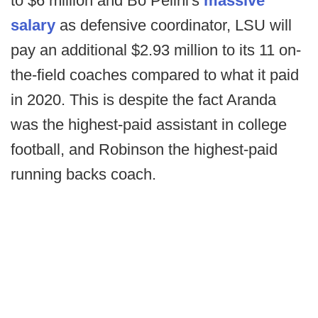
to $6 million and Bo Pelini's
massive
salary
as defensive coordinator, LSU will
pay an additional $2.93 million to its 11 on-
the-field coaches compared to what it paid
in 2020. This is despite the fact Aranda
was the highest-paid assistant in college
football, and Robinson the highest-paid
running backs coach.