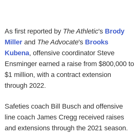
As first reported by
The Athletic
's
Brody
Miller
and
The Advocate
's
Brooks
Kubena
, offensive coordinator Steve
Ensminger earned a raise from $800,000 to
$1 million, with a contract extension
through 2022.
Safeties coach Bill Busch and offensive
line coach James Cregg received raises
and extensions through the 2021 season.