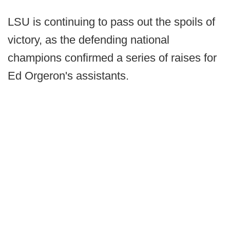
LSU is continuing to pass out the spoils of
victory, as the defending national
champions confirmed a series of raises for
Ed Orgeron's assistants.