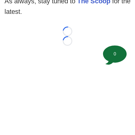
As always, stay tuned to
The Scoop
for the
latest.
Loading...
Loading...
0
©
2026 FootballScoop, the premier source for coaching
information