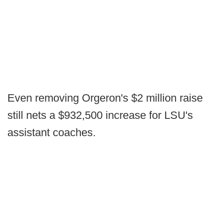
Even removing Orgeron's $2 million raise
still nets a $932,500 increase for LSU's
assistant coaches.