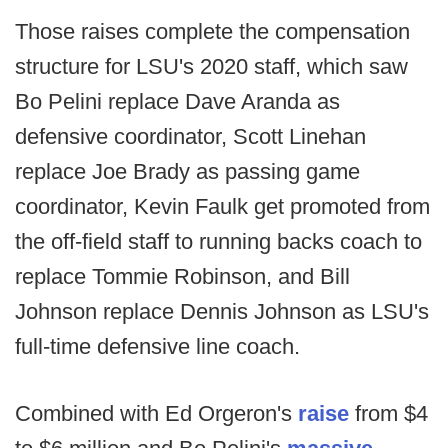
Those raises complete the compensation
structure for LSU's 2020 staff, which saw
Bo Pelini replace Dave Aranda as
defensive coordinator, Scott Linehan
replace Joe Brady as passing game
coordinator, Kevin Faulk get promoted from
the off-field staff to running backs coach to
replace Tommie Robinson, and Bill
Johnson replace Dennis Johnson as LSU's
full-time defensive line coach.
Combined with Ed Orgeron's
raise
from $4