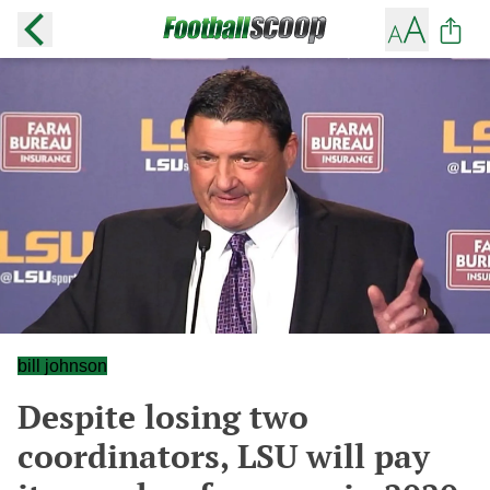
bill johnson
Despite losing two
coordinators, LSU will pay