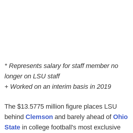
* Represents salary for staff member no
longer on LSU staff
+ Worked on an interim basis in 2019
The $13.5775 million figure places LSU
behind
Clemson
and barely ahead of
Ohio
State
in college football's most exclusive