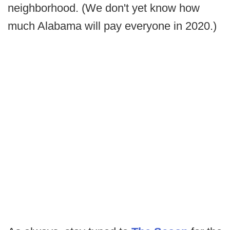
neighborhood. (We don't yet know how
much Alabama will pay everyone in 2020.)