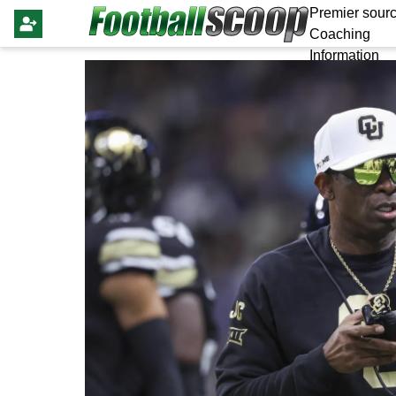
Premier sourc
Coaching
Information