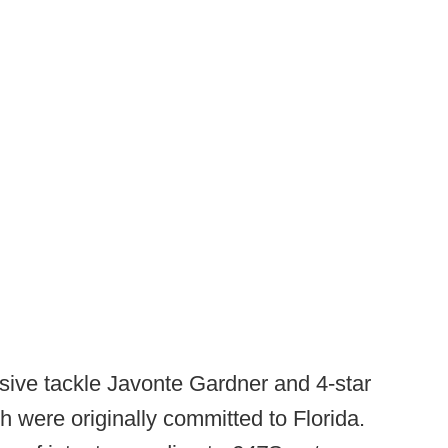
sive tackle Javonte Gardner and 4-star
 were originally committed to Florida.