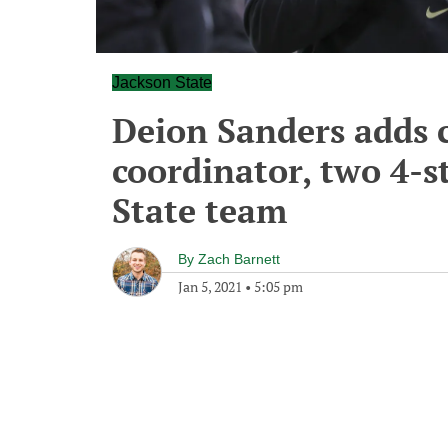
Jackson State
Deion Sanders adds c
coordinator, two 4-st
State team
By
Zach Barnett
Jan 5, 2021
•
5:05 pm