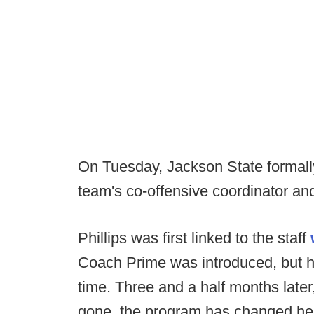
On Tuesday, Jackson State formall
team's co-offensive coordinator an
Phillips was first linked to the staff
Coach Prime was introduced, but h
time. Three and a half months late
gone, the program has changed hea