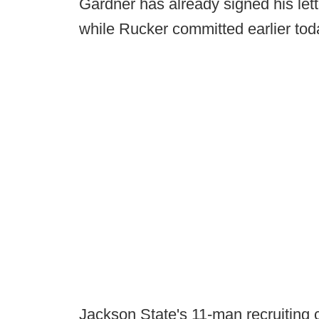
Gardner has already signed his lett
while Rucker committed earlier tod
Jackson State's 11-man recruiting 