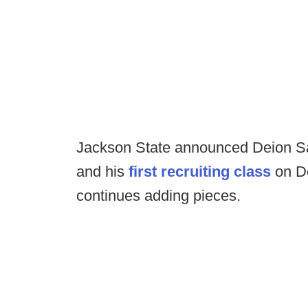
Jackson State announced Deion S
and his
first recruiting class
on De
continues adding pieces.