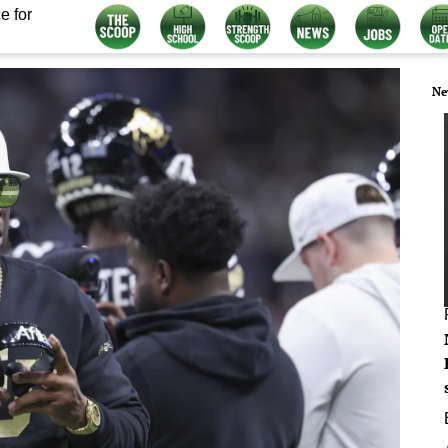
e for
Ne