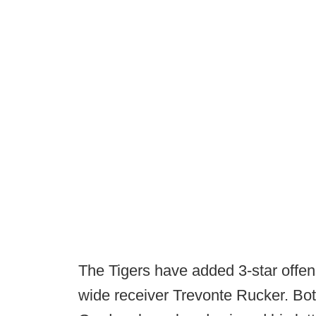
The Tigers have added 3-star offen
wide receiver Trevonte Rucker. Both