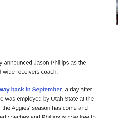
y announced Jason Phillips as the
d wide receivers coach.
way back in September
, a day after
e was employed by Utah State at the
r, the Aggies' season has come and
d coaches and Phillips is now free to