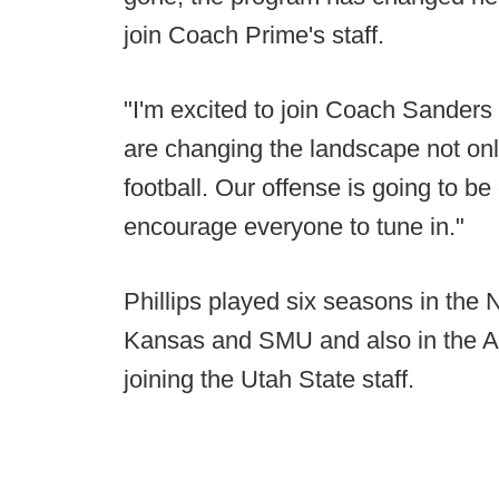
join Coach Prime's staff.
"I'm excited to join Coach Sanders 
are changing the landscape not onl
football. Our offense is going to be
encourage everyone to tune in."
Phillips played six seasons in the
Kansas and SMU and also in the Al
joining the Utah State staff.