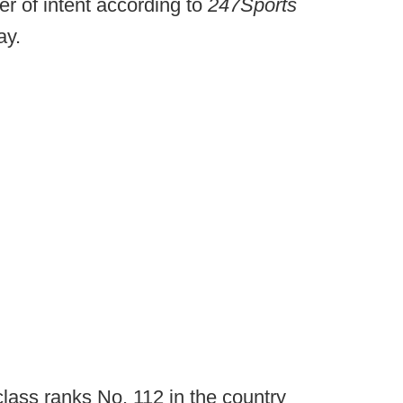
er of intent according to
247Sports
ay.
class ranks No. 112 in the country