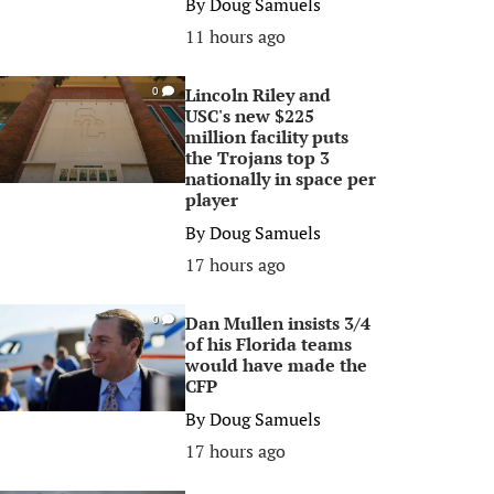
By
Doug Samuels
11 hours ago
Lincoln Riley and
0
USC's new $225
million facility puts
the Trojans top 3
nationally in space per
player
By
Doug Samuels
17 hours ago
Dan Mullen insists 3/4
0
of his Florida teams
would have made the
CFP
By
Doug Samuels
17 hours ago