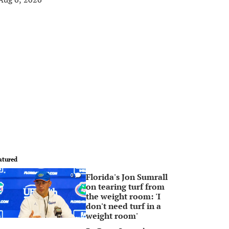
atured
Florida's Jon Sumrall
0
on tearing turf from
the weight room: 'I
don't need turf in a
weight room'