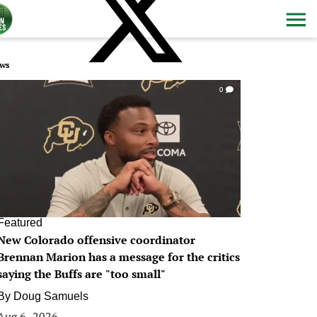
ws
0
Featured
New Colorado offensive coordinator
Brennan Marion has a message for the critics
saying the Buffs are "too small"
By
Doug Samuels
Aug 6, 2026