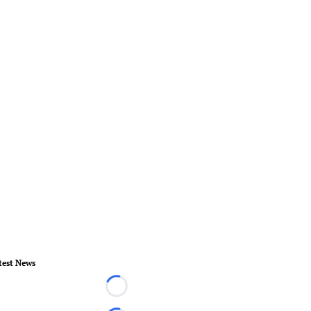
test News
Loading...