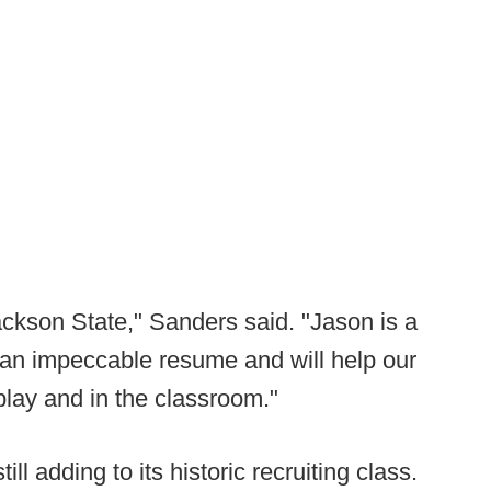
ackson State," Sanders said. "Jason is a
 an impeccable resume and will help our
play and in the classroom."
till adding to its historic recruiting class.