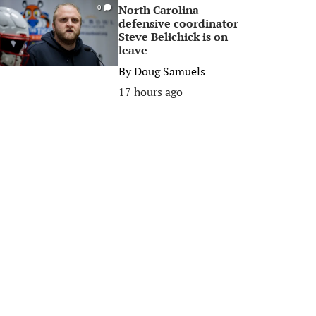
North Carolina
0
defensive coordinator
Steve Belichick is on
leave
By
Doug Samuels
17 hours ago