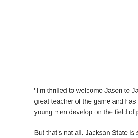
"I'm thrilled to welcome Jason to J
great teacher of the game and has
young men develop on the field of 
But that's not all. Jackson State is s