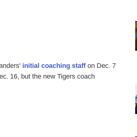
anders'
initial coaching staff
on Dec. 7
c. 16, but the new Tigers coach