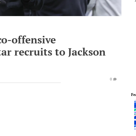
o-offensive
ar recruits to Jackson
0
Fe