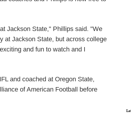
at Jackson State," Phillips said. "We
y at Jackson State, but across college
 exciting and fun to watch and I
 NFL and coached at Oregon State,
liance of American Football before
La