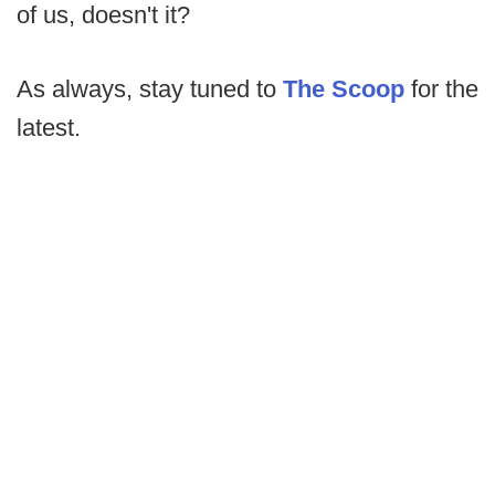
of us, doesn't it?
As always, stay tuned to
The Scoop
for the
latest.