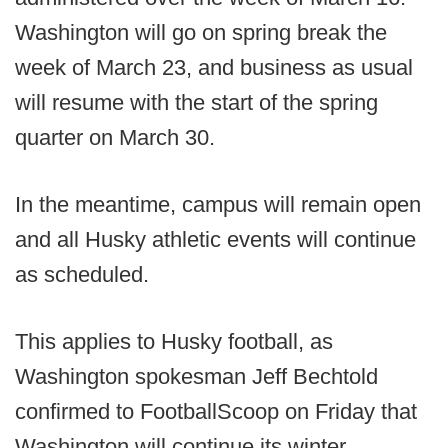
Washington will go on spring break the
week of March 23, and business as usual
will resume with the start of the spring
quarter on March 30.
In the meantime, campus will remain open
and all Husky athletic events will continue
as scheduled.
This applies to Husky football, as
Washington spokesman Jeff Bechtold
confirmed to FootballScoop on Friday that
Washington will continue its winter