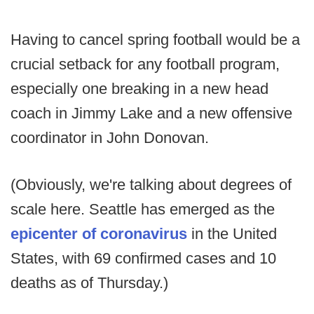
Having to cancel spring football would be a
crucial setback for any football program,
especially one breaking in a new head
coach in Jimmy Lake and a new offensive
coordinator in John Donovan.
(Obviously, we're talking about degrees of
scale here. Seattle has emerged as the
epicenter of coronavirus
in the United
States, with 69 confirmed cases and 10
deaths as of Thursday.)