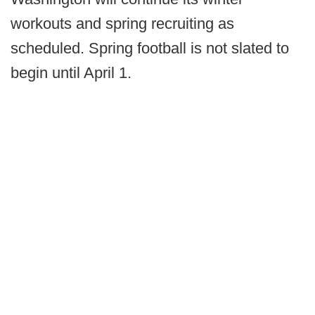
workouts and spring recruiting as
scheduled. Spring football is not slated to
begin until April 1.