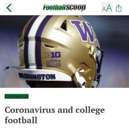
coronavirus
Coronavirus and college
football