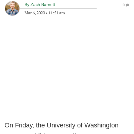
By
Zach Barnett
0
Mar 6, 2020
•
11:51 am
On Friday, the University of Washington