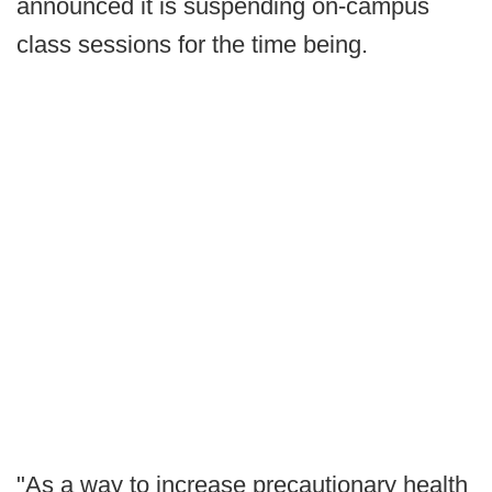
announced it is suspending on-campus
class sessions for the time being.
"As a way to increase precautionary health