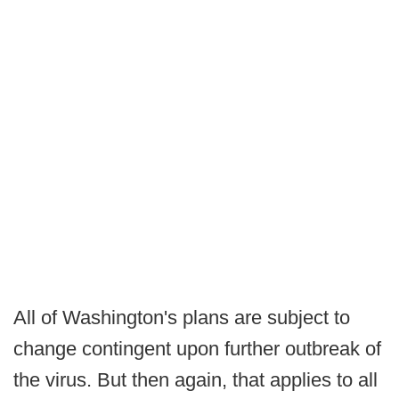
All of Washington's plans are subject to
change contingent upon further outbreak of
the virus. But then again, that applies to all