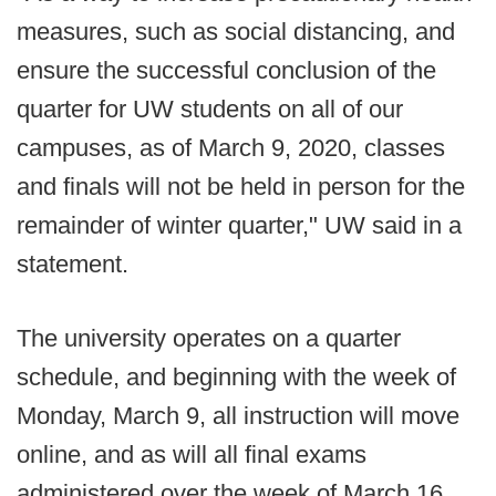
measures, such as social distancing, and
ensure the successful conclusion of the
quarter for UW students on all of our
campuses, as of March 9, 2020, classes
and finals will not be held in person for the
remainder of winter quarter," UW said in a
statement.
The university operates on a quarter
schedule, and beginning with the week of
Monday, March 9, all instruction will move
online, and as will all final exams
administered over the week of March 16.