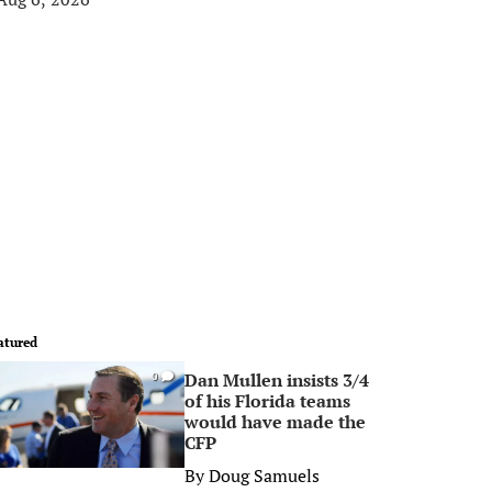
atured
Dan Mullen insists 3/4
0
of his Florida teams
would have made the
CFP
By
Doug Samuels