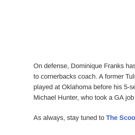
On defense, Dominique Franks has 
to cornerbacks coach. A former Tu
played at Oklahoma before his 5-s
Michael Hunter, who took a GA job
As always, stay tuned to
The Sco