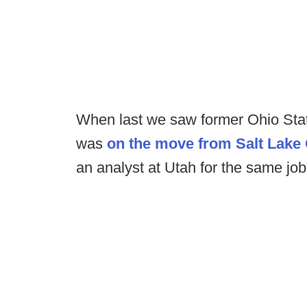
When last we saw former Ohio Sta
was
on the move from Salt Lake 
an analyst at Utah for the same jo