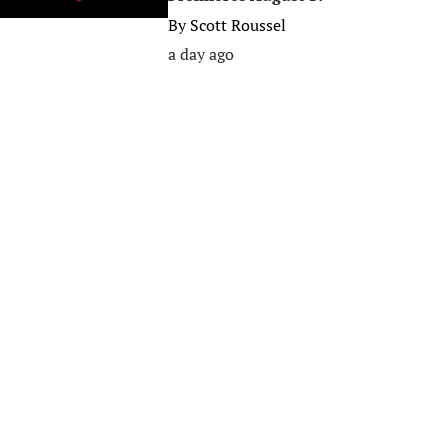
By
Scott Roussel
a day ago