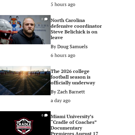
5 hours ago
North Carolina
0
defensive coordinator
Steve Belichick is on
leave
By
Doug Samuels
6 hours ago
The 2026 college
0
football season is
officially underway
By
Zach Barnett
a day ago
Miami University’s
0
“Cradle of Coaches”
Documentary
Premieres August 17