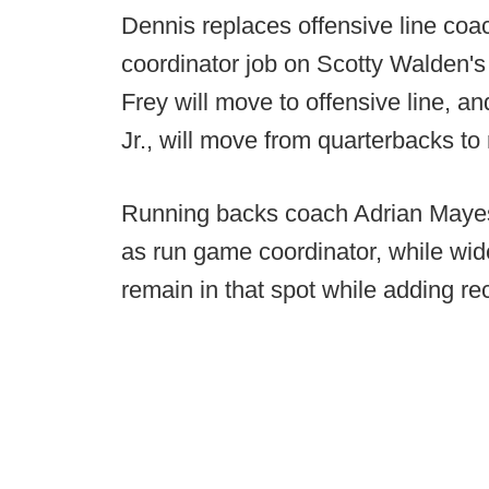
Dennis replaces offensive line co
coordinator job on Scotty Walden'
Frey will move to offensive line, an
Jr., will move from quarterbacks to
Running backs coach Adrian Mayes 
as run game coordinator, while wid
remain in that spot while adding rec