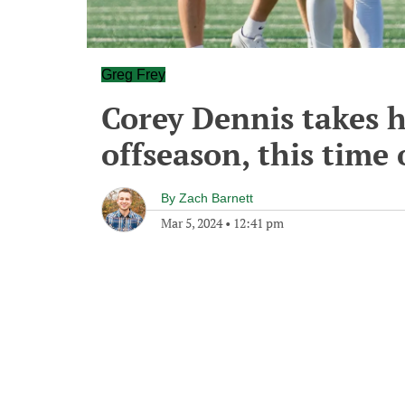
Greg Frey
Corey Dennis takes hi
offseason, this time 
By
Zach Barnett
Mar 5, 2024
•
12:41 pm