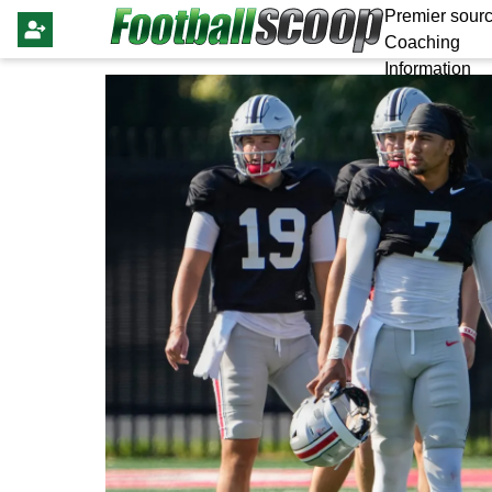
Premier sourc
Coaching
Information