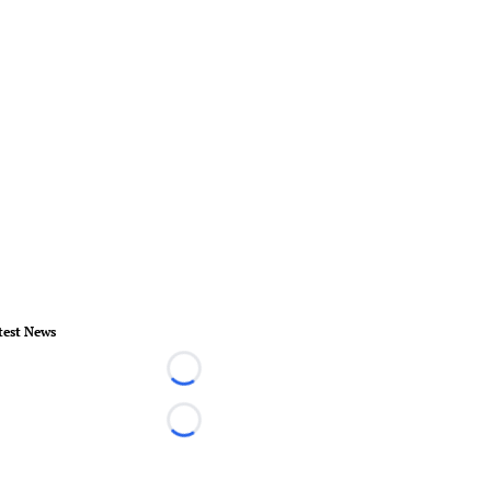
test News
Loading...
Loading...