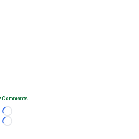
 Comments
Loading...
Loading...