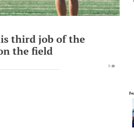
s third job of the
on the field
0
Fe