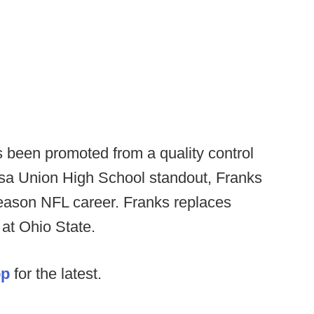
been promoted from a quality control
lsa Union High School standout, Franks
eason NFL career. Franks replaces
 at Ohio State.
op
for the latest.