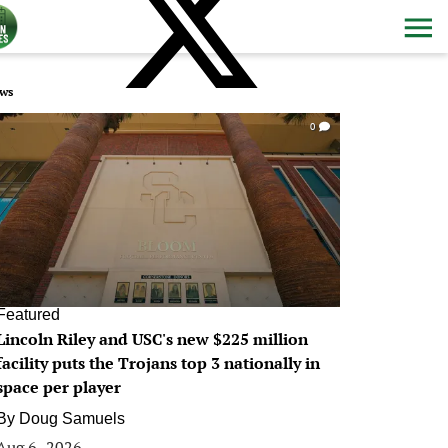
ws
0
Featured
Lincoln Riley and USC's new $225 million
facility puts the Trojans top 3 nationally in
space per player
By
Doug Samuels
Aug 6, 2026