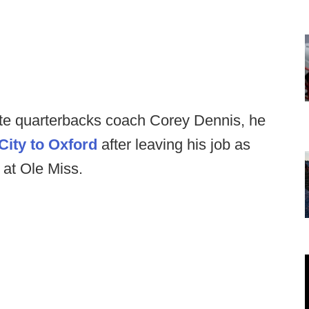
te quarterbacks coach Corey Dennis, he
City to Oxford
after leaving his job as
b at Ole Miss.