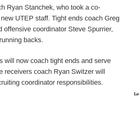
ach Ryan Stanchek, who took a co-
s new UTEP staff. Tight ends coach Greg
d offensive coordinator Steve Spurrier,
 running backs.
will now coach tight ends and serve
e receivers coach Ryan Switzer will
ruiting coordinator responsibilities.
La