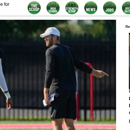
e for
Ne