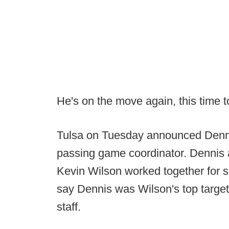
He's on the move again, this time 
Tulsa on Tuesday announced Denni
passing game coordinator. Dennis
Kevin Wilson worked together for s
say Dennis was Wilson's top target t
staff.