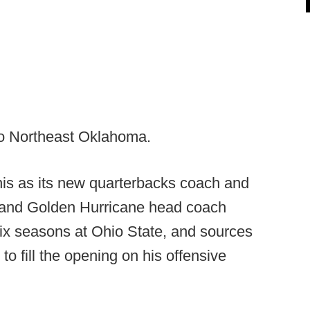
to Northeast Oklahoma.
s as its new quarterbacks coach and
 and Golden Hurricane head coach
ix seasons at Ohio State, and sources
o fill the opening on his offensive