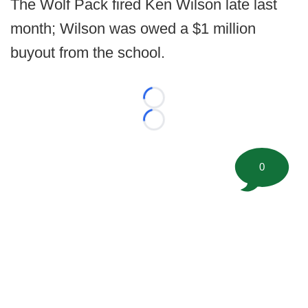
The Wolf Pack fired Ken Wilson late last
month; Wilson was owed a $1 million
buyout from the school.
Loading...
Loading...
0