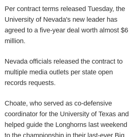
Per contract terms released Tuesday, the
University of Nevada's new leader has
agreed to a five-year deal worth almost $6
million.
Nevada officials released the contract to
multiple media outlets per state open
records requests.
Choate, who served as co-defensive
coordinator for the University of Texas and
helped guide the Longhorns last weekend
to the championship in their last-ever Big