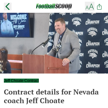
Jeff Choate Contract
Contract details for Nevada
coach Jeff Choate