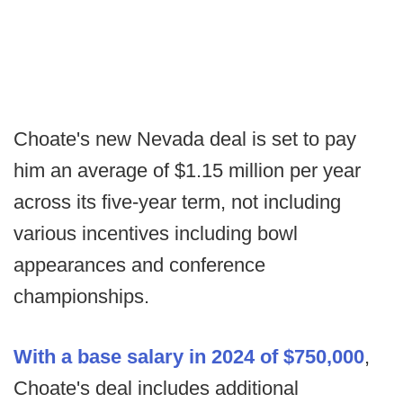
Choate's new Nevada deal is set to pay
him an average of $1.15 million per year
across its five-year term, not including
various incentives including bowl
appearances and conference
championships.
With a base salary in 2024 of $750,000
,
Choate's deal includes additional