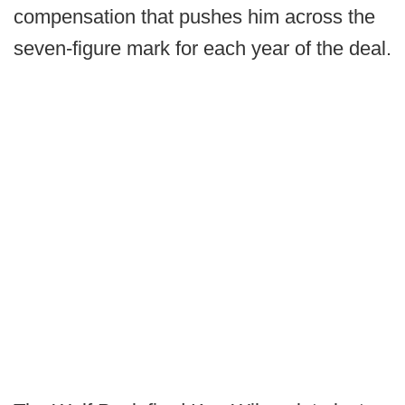
compensation that pushes him across the
seven-figure mark for each year of the deal.