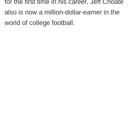
for the first time in his career, Jeff Choate
also is now a million-dollar-earner in the
world of college football.