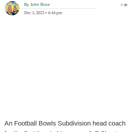
By
John Brice
0
Dec 5, 2023
•
4:44 pm
An Football Bowls Subdivision head coach