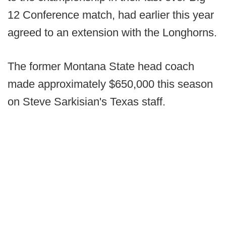
12 Conference match, had earlier this year
agreed to an extension with the Longhorns.
The former Montana State head coach
made approximately $650,000 this season
on Steve Sarkisian's Texas staff.