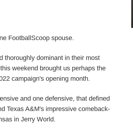
ne FootballScoop spouse.
ed thoroughly dominant in their most
this weekend brought us perhaps the
022 campaign's opening month.
ensive and one defensive, that defined
and Texas A&M's impressive comeback-
nsas in Jerry World.