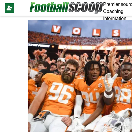
Premier sourc
Coaching
Information