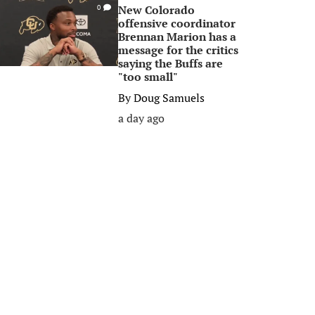
New Colorado
0
offensive coordinator
Brennan Marion has a
message for the critics
saying the Buffs are
"too small"
By
Doug Samuels
a day ago