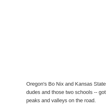
Oregon's Bo Nix and Kansas State's
dudes and those two schools -- got 
peaks and valleys on the road.