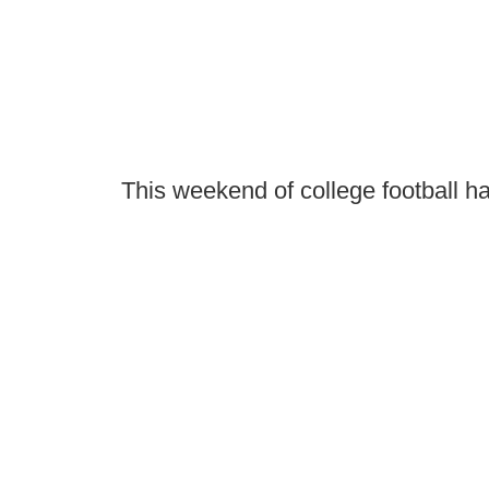
This weekend of college football ha