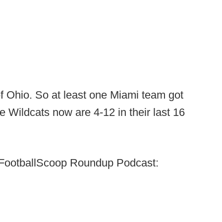
of Ohio. So at least one Miami team got
 Wildcats now are 4-12 in their last 16
k's FootballScoop Roundup Podcast: