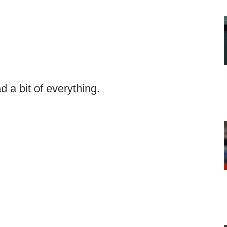
d a bit of everything.