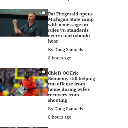
Pat Fitzgerald opens
0
Michigan State camp
with a message on
rules vs. standards
every coach should
hear
By
Doug Samuels
8 hours ago
Chiefs OC Eric
0
Bieniemy still helping
run offense from
home during wife's
recovery from
shooting
By
Doug Samuels
8 hours ago