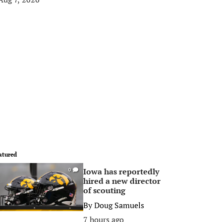
atured
Iowa has reportedly
0
hired a new director
of scouting
By
Doug Samuels
7 hours ago