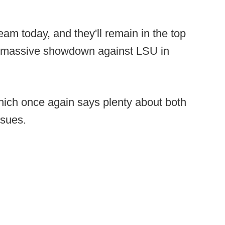
eam today, and they'll remain in the top
a massive showdown against LSU in
ich once again says plenty about both
ssues.