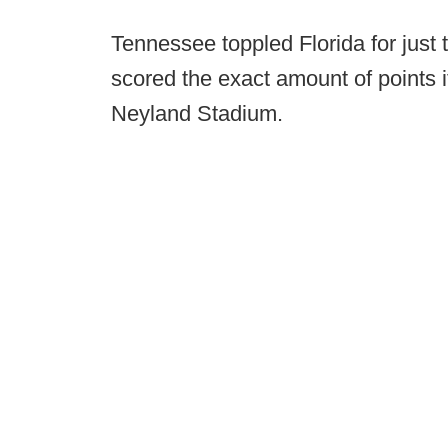
Tennessee toppled Florida for just
scored the exact amount of points it
Neyland Stadium.