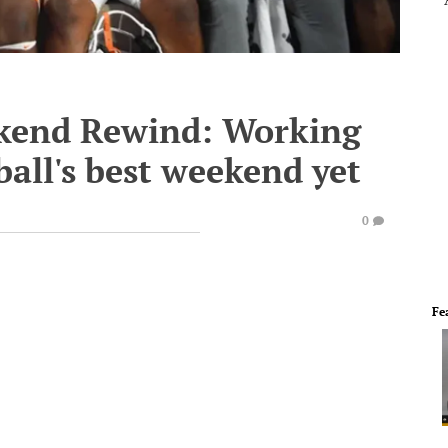
ekend Rewind: Working
ball's best weekend yet
0
Fe