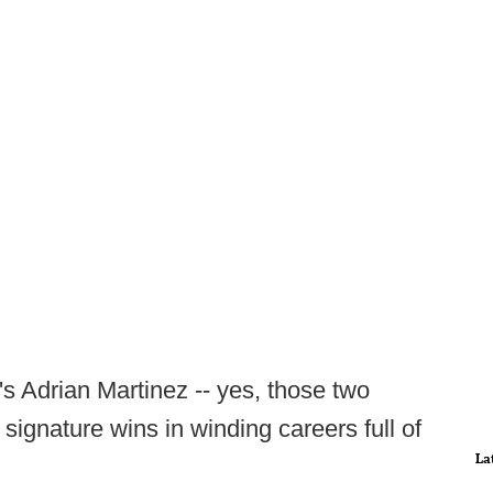
 Adrian Martinez -- yes, those two
signature wins in winding careers full of
La