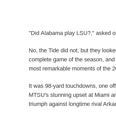
"Did Alabama play LSU?," asked o
No, the Tide did not, but they look
complete game of the season, and 
most remarkable moments of the 2
It was 98-yard touchdowns, one off
MTSU's stunning upset at Miami 
triumph against longtime rival Arka