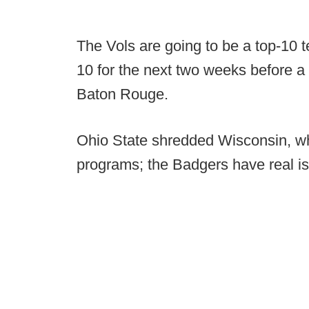
The Vols are going to be a top-10 t
10 for the next two weeks before 
Baton Rouge.
Ohio State shredded Wisconsin, wh
programs; the Badgers have real i