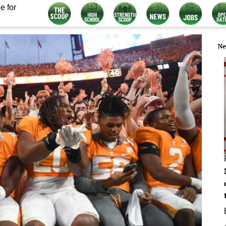
e for
Ne