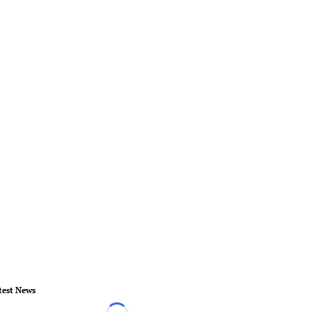
test News