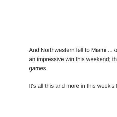
And Northwestern fell to Miami ... 
an impressive win this weekend; the
games.
It's all this and more in this wee