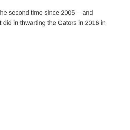
 the second time since 2005 -- and
 did in thwarting the Gators in 2016 in