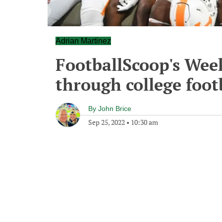
Adrian Martinez
FootballScoop's We
through college foot
By
John Brice
Sep 25, 2022
•
10:30 am