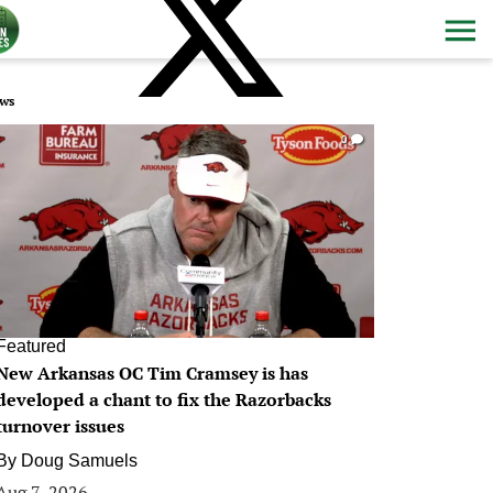
ws
0
Featured
New Arkansas OC Tim Cramsey is has
developed a chant to fix the Razorbacks
turnover issues
By
Doug Samuels
Aug 7, 2026