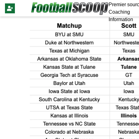
Premier sourc
Coaching
Information