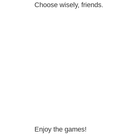
Choose wisely, friends.
Enjoy the games!