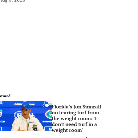
atured
Florida's Jon Sumrall
0
on tearing turf from
the weight room: 'I
don't need turf in a
weight room'