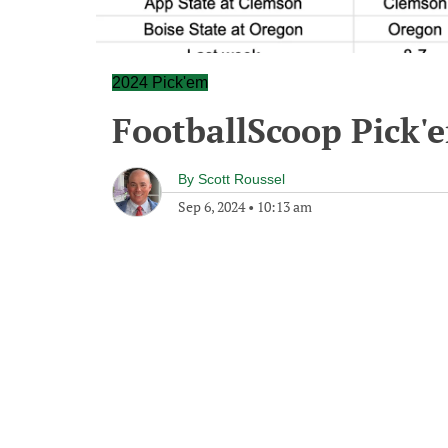
2024 Pick'em
FootballScoop Pick'
By
Scott Roussel
Sep 6, 2024
•
10:13 am