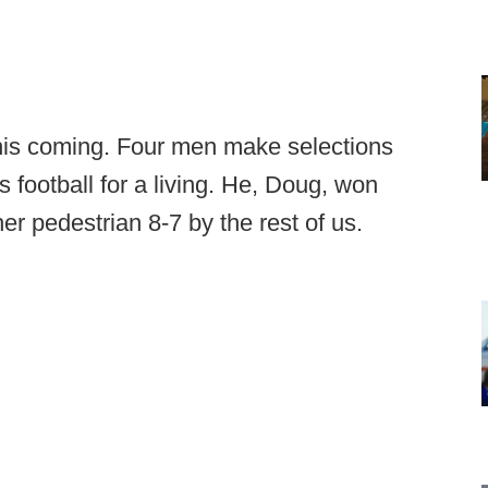
this coming. Four men make selections
 football for a living. He, Doug, won
r pedestrian 8-7 by the rest of us.