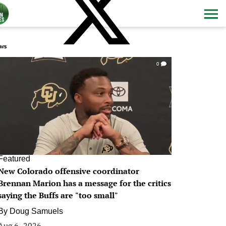
ws
0
Featured
New Colorado offensive coordinator
Brennan Marion has a message for the critics
saying the Buffs are "too small"
By
Doug Samuels
Aug 6, 2026