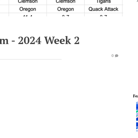
em - 2024 Week 2
0
Fe