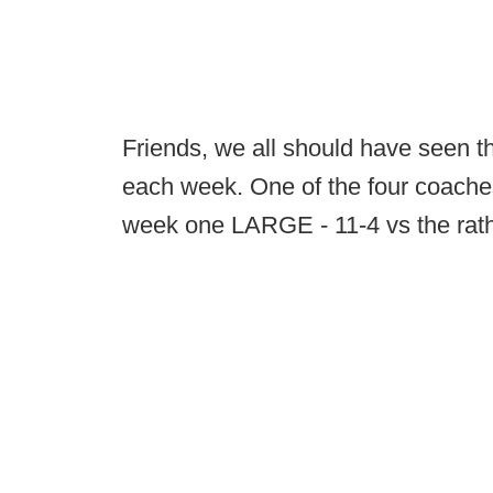
Friends, we all should have seen 
each week. One of the four coaches
week one LARGE - 11-4 vs the rathe