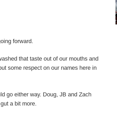
going forward.
 washed that taste out of our mouths and
o put some respect on our names here in
ld go either way. Doug, JB and Zach
s gut a bit more.