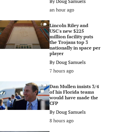
By
Doug Samuels
an hour ago
Lincoln Riley and
0
USC's new $225
million facility puts
the Trojans top 3
nationally in space per
player
By
Doug Samuels
7 hours ago
Dan Mullen insists 3/4
0
of his Florida teams
would have made the
CFP
By
Doug Samuels
8 hours ago