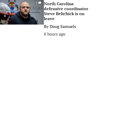
North Carolina
0
defensive coordinator
Steve Belichick is on
leave
By
Doug Samuels
8 hours ago