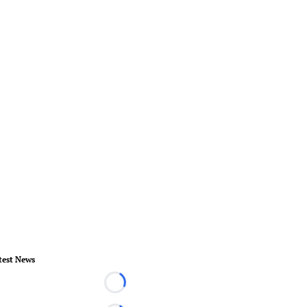
test News
Loading...