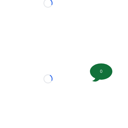
Loading...
0
Loading...
tion