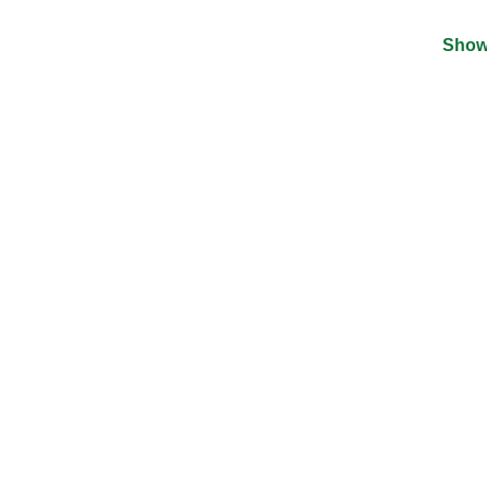
Show
©
2