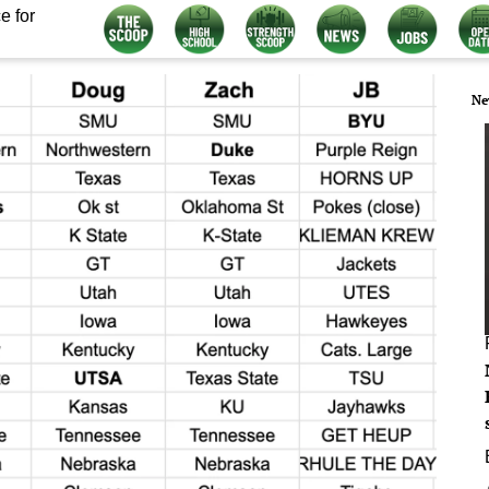
e for
Ne