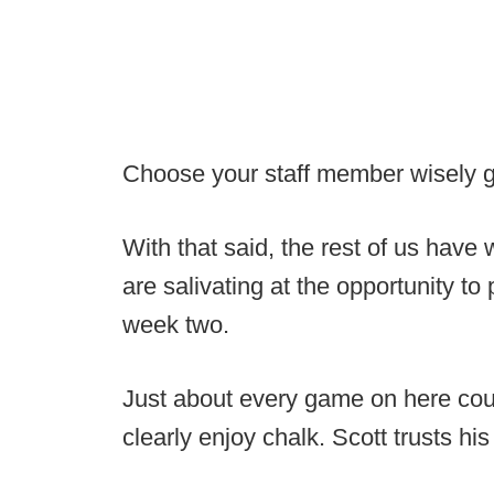
Choose your staff member wisely 
With that said, the rest of us have
are salivating at the opportunity t
week two.
Just about every game on here cou
clearly enjoy chalk. Scott trusts hi