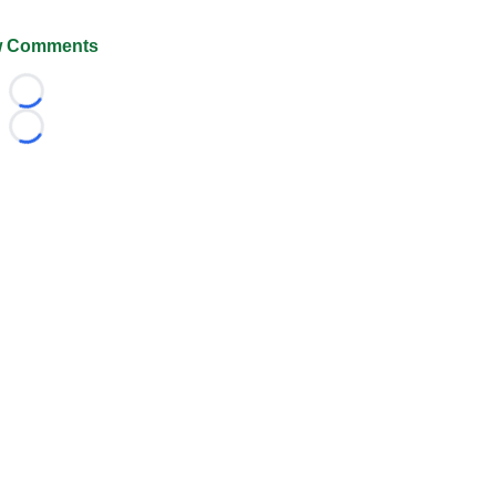
 Comments
Loading...
Loading...
026 FootballScoop, the premier source for coaching informa