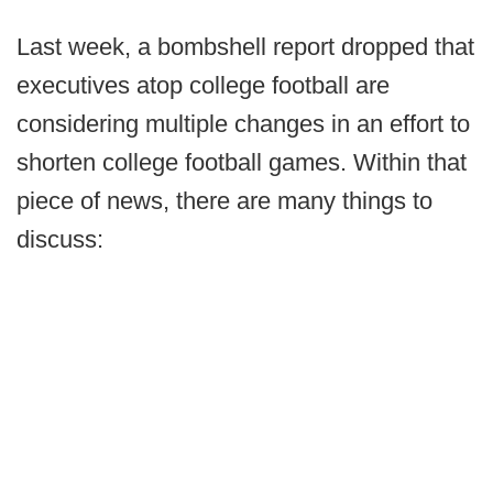
Last week, a bombshell report dropped that
executives atop college football are
considering multiple changes in an effort to
shorten college football games. Within that
piece of news, there are many things to
discuss: