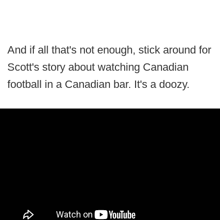
And if all that's not enough, stick around for
Scott's story about watching Canadian
football in a Canadian bar. It's a doozy.