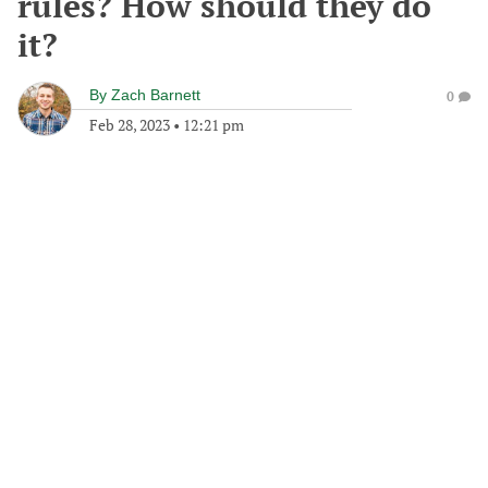
rules? How should they do
it?
By
Zach Barnett
0
Feb 28, 2023
•
12:21 pm