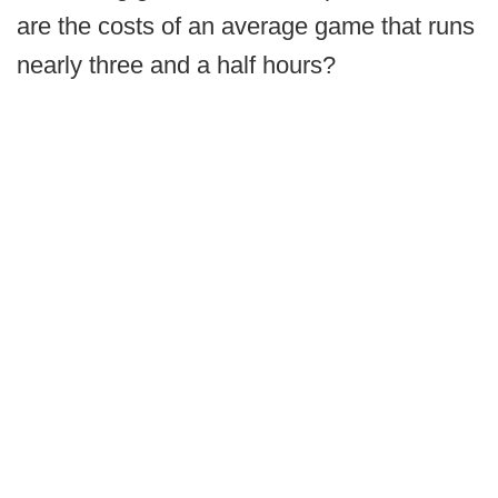
are the costs of an average game that runs
nearly three and a half hours?