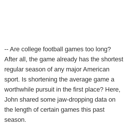
-- Are college football games too long?
After all, the game already has the shortest
regular season of any major American
sport. Is shortening the average game a
worthwhile pursuit in the first place? Here,
John shared some jaw-dropping data on
the length of certain games this past
season.