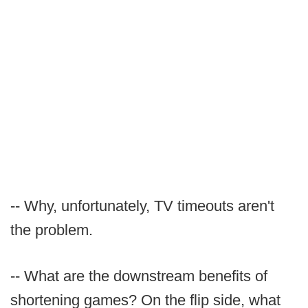
-- Why, unfortunately, TV timeouts aren't
the problem.
-- What are the downstream benefits of
shortening games? On the flip side, what