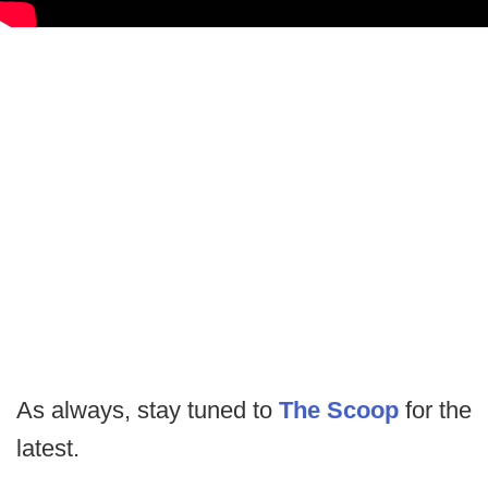
As always, stay tuned to
The Scoop
for the
latest.