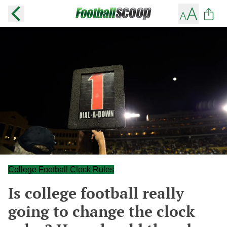
College Football Clock Rules
Is college football really
going to change the clock