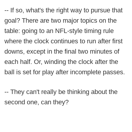
-- If so, what's the right way to pursue that
goal? There are two major topics on the
table: going to an NFL-style timing rule
where the clock continues to run after first
downs, except in the final two minutes of
each half. Or, winding the clock after the
ball is set for play after incomplete passes.
-- They can't really be thinking about the
second one, can they?