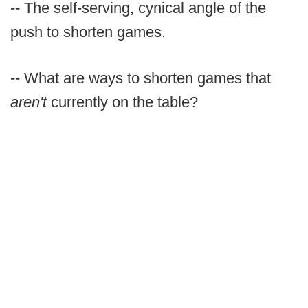
-- The self-serving, cynical angle of the
push to shorten games.
-- What are ways to shorten games that
aren't
currently on the table?