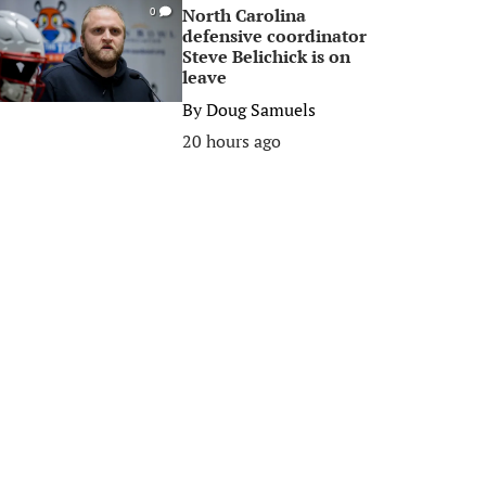
North Carolina
0
defensive coordinator
Steve Belichick is on
leave
By
Doug Samuels
20 hours ago