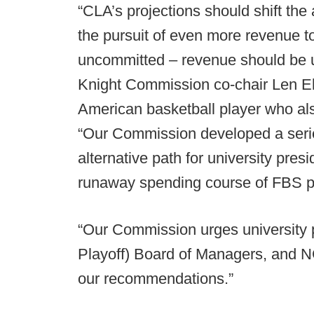
“CLA’s projections should shift the 
the pursuit of even more revenue to
uncommitted – revenue should be us
Knight Commission co-chair Len El
American basketball player who als
“Our Commission developed a series
alternative path for university pres
runaway spending course of FBS 
“Our Commission urges university p
Playoff) Board of Managers, and N
our recommendations.”