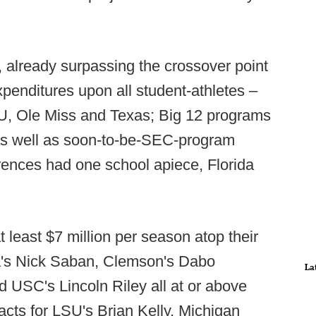
t, already surpassing the crossover point
penditures upon all student-athletes –
U, Ole Miss and Texas; Big 12 programs
s well as soon-to-be-SEC-program
ences had one school apiece, Florida
least $7 million per season atop their
a's Nick Saban, Clemson's Dabo
La
 USC's Lincoln Riley all at or above
racts for LSU's Brian Kelly, Michigan