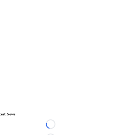
test News
Loading...