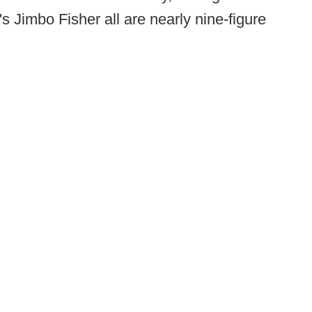
 Jimbo Fisher all are nearly nine-figure