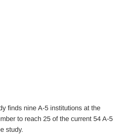
 finds nine A-5 institutions at the
number to reach 25 of the current 54 A-5
e study.