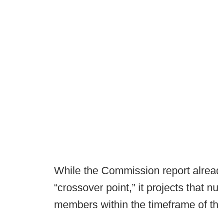
While the Commission report already
“crossover point,” it projects that 
members within the timeframe of th