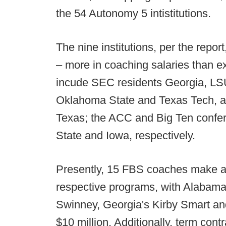
the 54 Autonomy 5 intistitutions.
The nine institutions, per the repor
– more in coaching salaries than ex
incude SEC residents Georgia, LS
Oklahoma State and Texas Tech, a
Texas; the ACC and Big Ten confer
State and Iowa, respectively.
Presently, 15 FBS coaches make at 
respective programs, with Alabam
Swinney, Georgia's Kirby Smart and
$10 million. Additionally, term cont