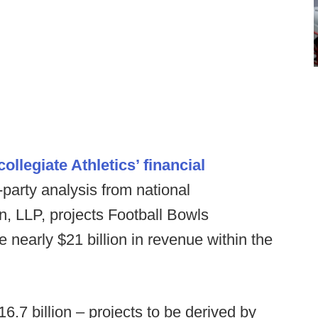
llegiate Athletics’ financial
d-party analysis from national
n, LLP, projects Football Bowls
e nearly $21 billion in revenue within the
6.7 billion – projects to be derived by