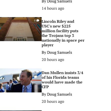
By
Doug Samuels
14 hours ago
Lincoln Riley and
0
USC's new $225
million facility puts
the Trojans top 3
nationally in space per
player
By
Doug Samuels
20 hours ago
Dan Mullen insists 3/4
0
of his Florida teams
would have made the
CFP
By
Doug Samuels
20 hours ago