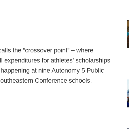
lls the “crossover point” – where
l expenditures for athletes’ scholarships
 happening at nine Autonomy 5 Public
f Southeastern Conference schools.