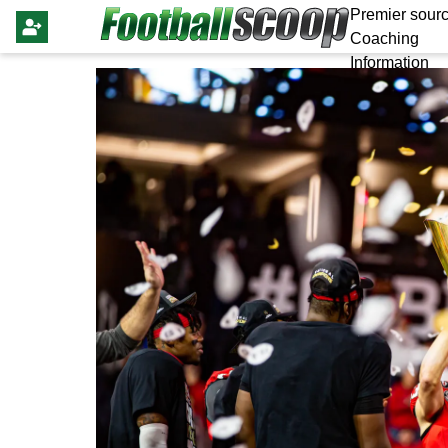
Premier sourc
Coaching
Information