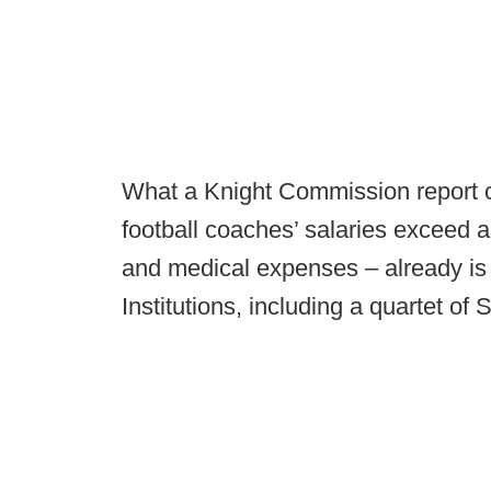
What a Knight Commission report ca
football coaches’ salaries exceed al
and medical expenses – already is
Institutions, including a quartet o