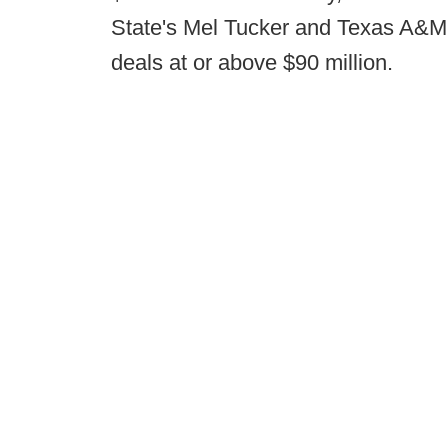
State's Mel Tucker and Texas A&M's
deals at or above $90 million.