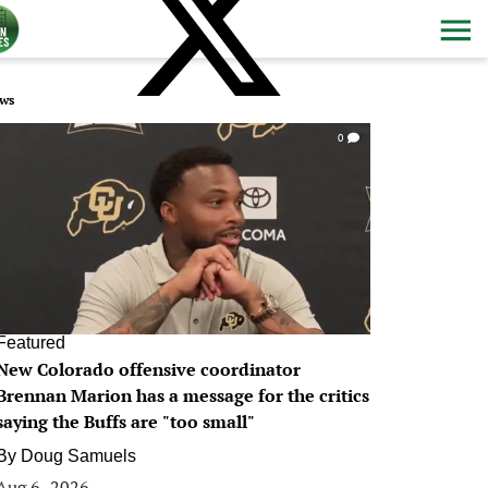
ws
0
Featured
New Colorado offensive coordinator
Brennan Marion has a message for the critics
saying the Buffs are "too small"
By
Doug Samuels
Aug 6, 2026