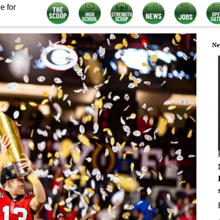
e for
Ne