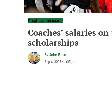
Knight Commission
Coaches’ salaries on
scholarships
By
John Brice
Sep 6, 2023
•
1:23 pm