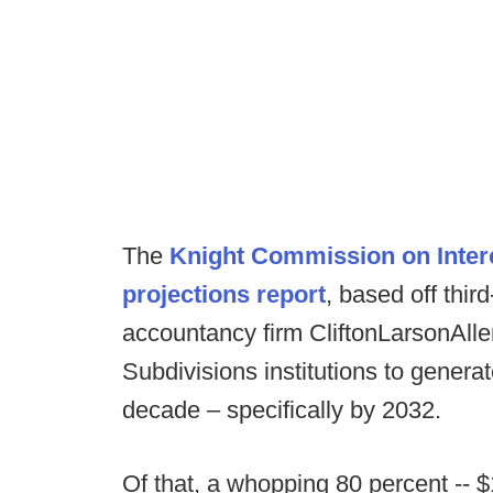
The
Knight Commission on Interco
projections report
, based off thir
accountancy firm CliftonLarsonAlle
Subdivisions institutions to generat
decade – specifically by 2032.
Of that, a whopping 80 percent -- $1