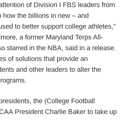
attention of Division I FBS leaders from
 how the billions in new – and
ed to better support college athletes,”
more, a former Maryland Terps All-
o starred in the NBA, said in a release.
 of solutions that provide an
idents and other leaders to alter the
programs.
residents, the (College Football
CAA President Charlie Baker to take up