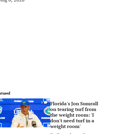
atured
Florida's Jon Sumrall
0
on tearing turf from
the weight room: 'I
don't need turf in a
weight room'