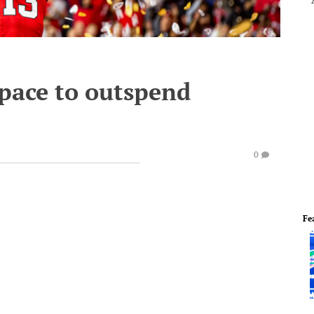
 pace to outspend
0
Fe