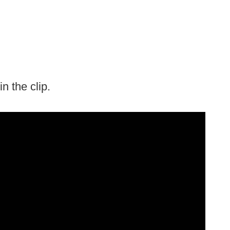
 the clip.