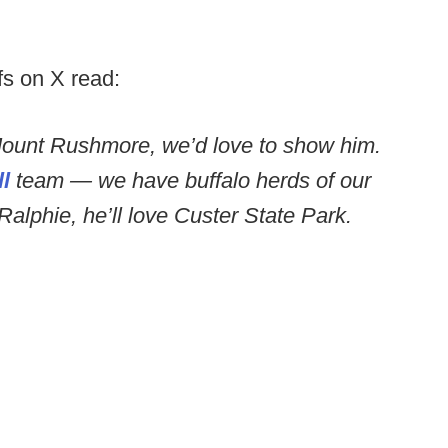
fs on X read:
ount Rushmore, we’d love to show him.
l
team — we have buffalo herds of our
alphie, he’ll love Custer State Park.