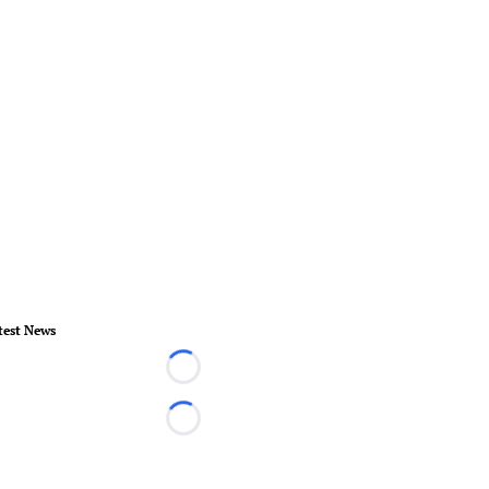
test News
Loading...
Loading...