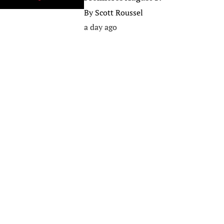
By
Scott Roussel
a day ago