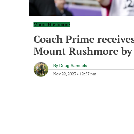
Mount Rushmore
Coach Prime receives
Mount Rushmore by 
By
Doug Samuels
Nov 22, 2023
•
12:57 pm