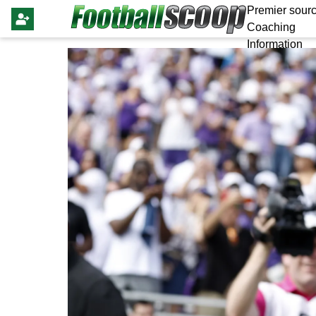
Premier sourc
Coaching
Information