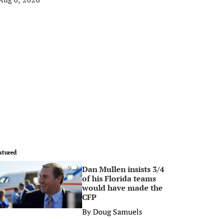
atured
Dan Mullen insists 3/4
0
of his Florida teams
would have made the
CFP
By
Doug Samuels