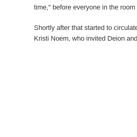
time," before everyone in the room
Shortly after that started to circul
Kristi Noem, who invited Deion and 