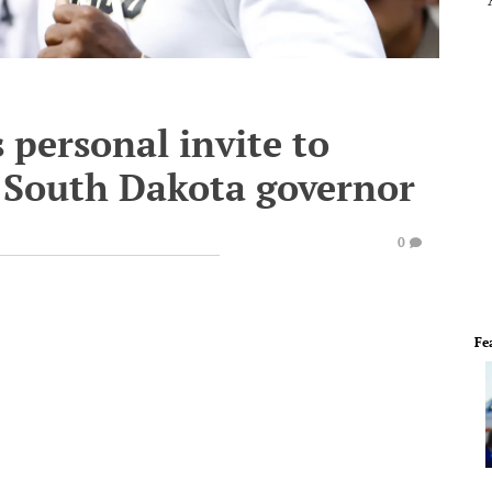
 personal invite to
South Dakota governor
0
Fe