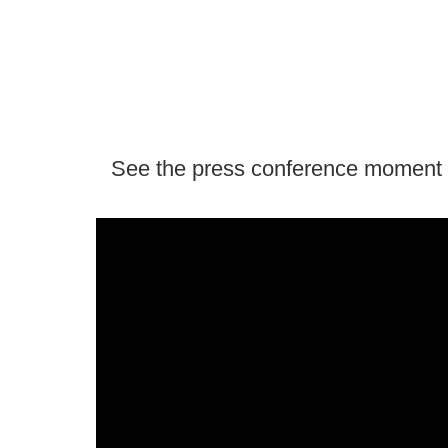
See the press conference moment in