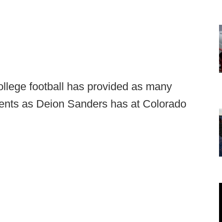
ollege football has provided as many
nts as Deion Sanders has at Colorado