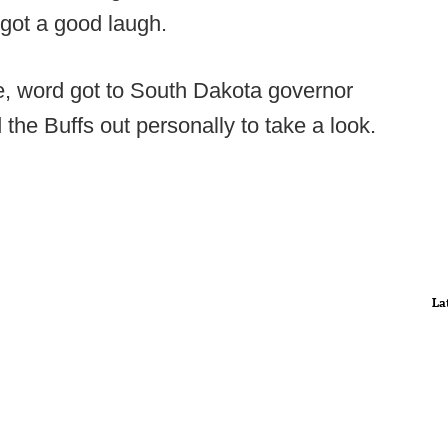
 got a good laugh.
ate, word got to South Dakota governor
the Buffs out personally to take a look.
La