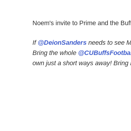
Noem's invite to Prime and the Buf
If
@DeionSanders
needs to see M
Bring the whole
@CUBuffsFootbal
own just a short ways away! Bring R