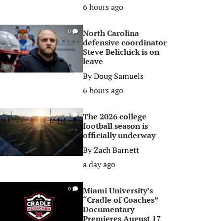
6 hours ago
North Carolina
0
defensive coordinator
Steve Belichick is on
leave
By
Doug Samuels
6 hours ago
The 2026 college
0
football season is
officially underway
By
Zach Barnett
a day ago
Miami University’s
0
“Cradle of Coaches”
Documentary
Premieres August 17