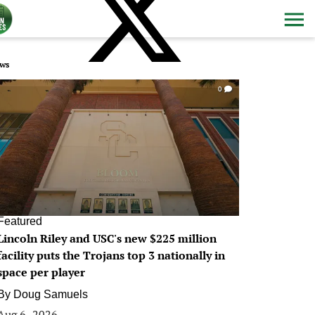
ws
0
Featured
Lincoln Riley and USC's new $225 million
facility puts the Trojans top 3 nationally in
space per player
By
Doug Samuels
Aug 6, 2026