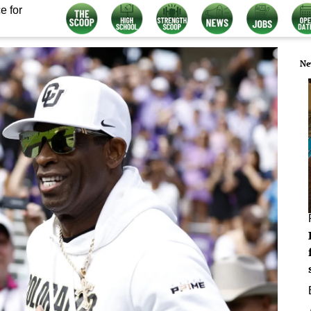
e for
Ne