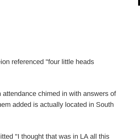
on referenced "four little heads
 attendance chimed in with answers of
m added is actually located in South
ed "I thought that was in LA all this