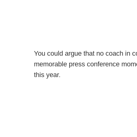
You could argue that no coach in c
memorable press conference mome
this year.