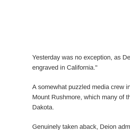
Yesterday was no exception, as Dei
engraved in California."
A somewhat puzzled media crew in
Mount Rushmore, which many of the
Dakota.
Genuinely taken aback, Deion admitt