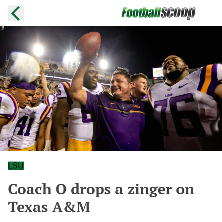
LSU
Coach O drops a zinger on
Texas A&M