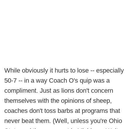
While obviously it hurts to lose -- especially
50-7 -- in a way Coach O's quip was a
compliment. Just as lions don't concern
themselves with the opinions of sheep,
coaches don't toss barbs at programs that
never beat them. (Well, unless you're Ohio