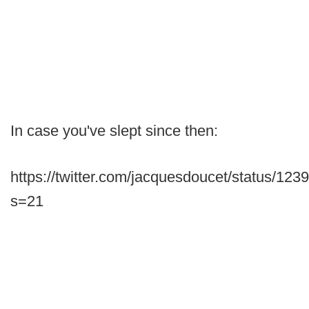
In case you've slept since then:
https://twitter.com/jacquesdoucet/status/1
s=21