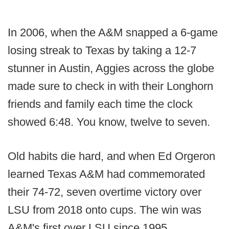
In 2006, when the A&M snapped a 6-game
losing streak to Texas by taking a 12-7
stunner in Austin, Aggies across the globe
made sure to check in with their Longhorn
friends and family each time the clock
showed 6:48. You know, twelve to seven.
Old habits die hard, and when Ed Orgeron
learned Texas A&M had commemorated
their 74-72, seven overtime victory over
LSU from 2018 onto cups. The win was
A&M's first over LSU since 1995.