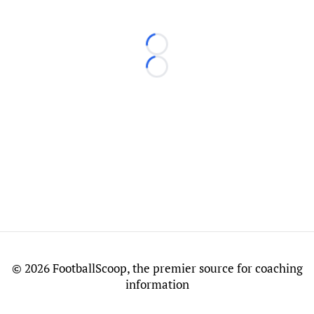
Loading...
Loading...
©
2026 FootballScoop, the premier source for coaching
information