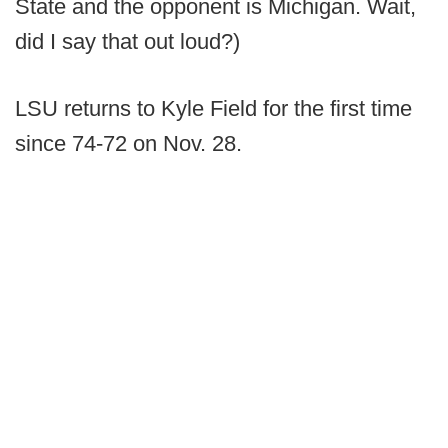
State and the opponent is Michigan. Wait,
did I say that out loud?)
LSU returns to Kyle Field for the first time
since 74-72 on Nov. 28.