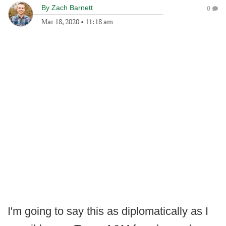
By
Zach Barnett
0
Mar 18, 2020
•
11:18 am
I'm going to say this as diplomatically as I