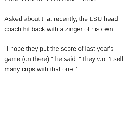
Asked about that recently, the LSU head
coach hit back with a zinger of his own.
"I hope they put the score of last year's
game (on there)," he said. "They won't sell
many cups with that one."