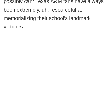
possibly can: Texas A&M fans have always
been extremely, uh, resourceful at
memorializing their school's landmark
victories.