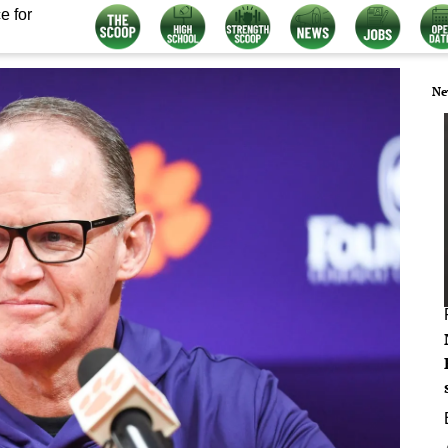
e for
Ne