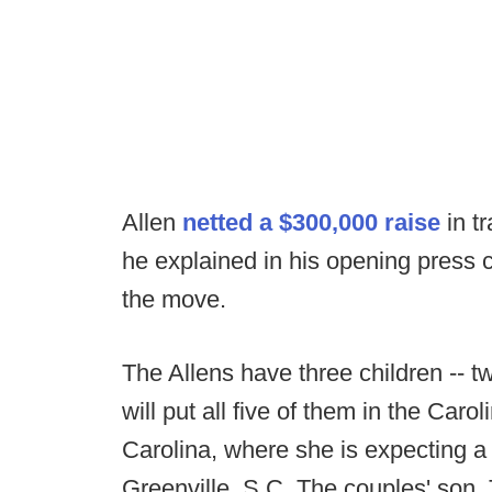
Allen
netted a $300,000 raise
in t
he explained in his opening press c
the move.
The Allens have three children -- 
will put all five of them in the Caro
Carolina, where she is expecting a 
Greenville, S.C. The couples' son