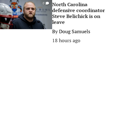
North Carolina
0
defensive coordinator
Steve Belichick is on
leave
By
Doug Samuels
18 hours ago