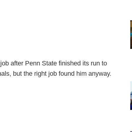
ob after Penn State finished its run to
nals, but the right job found him anyway.