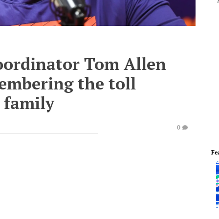
oordinator Tom Allen
mbering the toll
 family
0
Fe