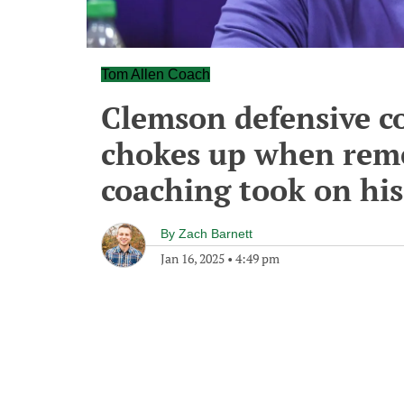
Tom Allen Coach
Clemson defensive c
chokes up when reme
coaching took on his
By
Zach Barnett
Jan 16, 2025
•
4:49 pm