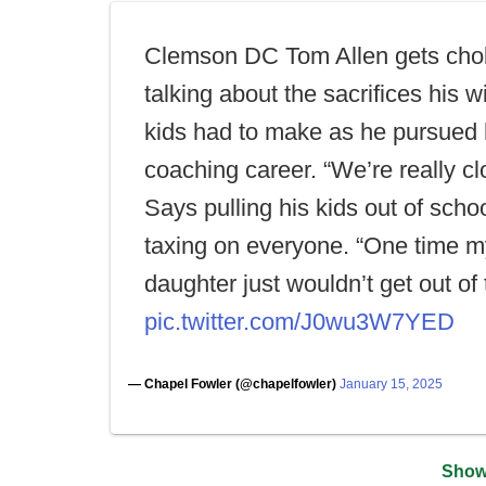
Clemson DC Tom Allen gets cho
talking about the sacrifices his w
kids had to make as he pursued 
coaching career. “We’re really cl
Says pulling his kids out of scho
taxing on everyone. “One time m
daughter just wouldn’t get out of 
pic.twitter.com/J0wu3W7YED
— Chapel Fowler (@chapelfowler)
January 15, 2025
Show