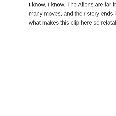
I know, I know. The Allens are far 
many moves, and their story ends b
what makes this clip here so relatab