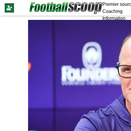
Premier sourc
Coaching
Information