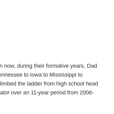
n now, during their formative years, Dad
ennessee to Iowa to Mississippi to
climbed the ladder from high school head
ator over an 11-year period from 2006-