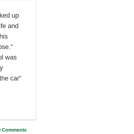
ked up
ife and
his
ose.”
ol was
y
the car”
 Comments