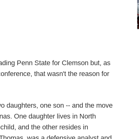
rading Penn State for Clemson but, as
onference, that wasn't the reason for
two daughters, one son -- and the move
linas. One daughter lives in North
child, and the other resides in
, Thomas, was a defensive analyst and