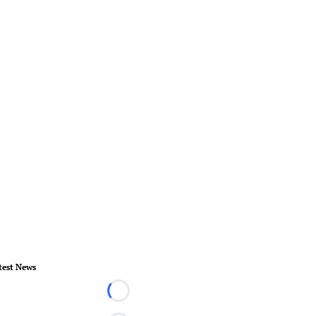
test News
Loading...