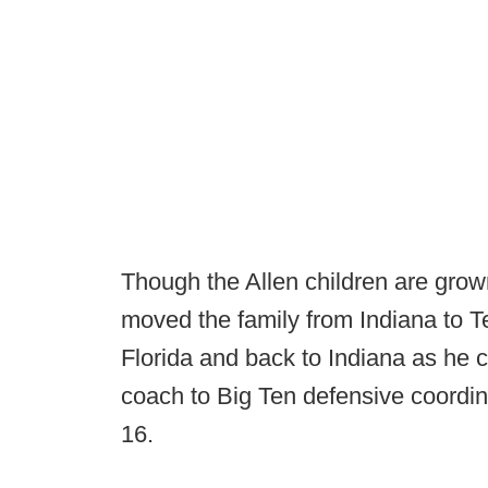
Though the Allen children are grow
moved the family from Indiana to T
Florida and back to Indiana as he 
coach to Big Ten defensive coordin
16.