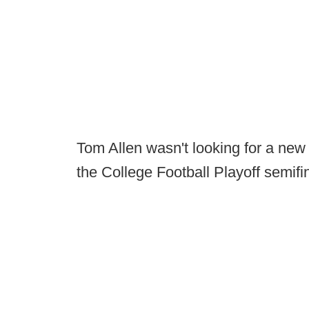
Tom Allen wasn't looking for a new j
the College Football Playoff semifi