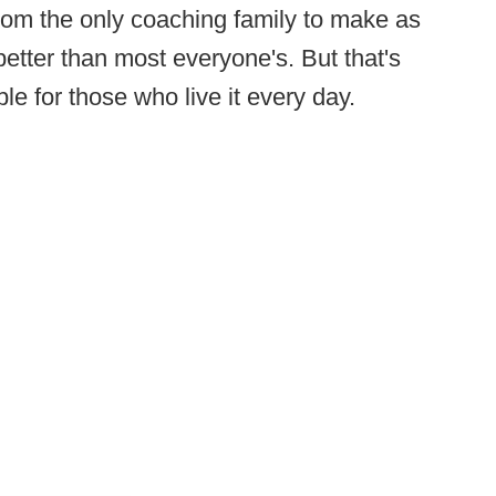
from the only coaching family to make as
etter than most everyone's. But that's
le for those who live it every day.