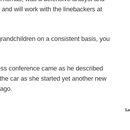
 and will work with the linebackers at
grandchildren on a consistent basis, you
ress conference came as he described
 the car as she started yet another new
 ago.
La