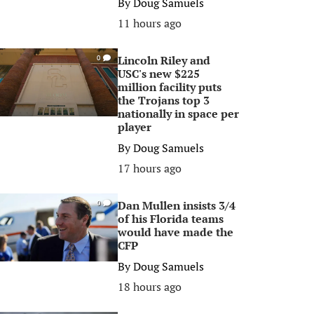
By
Doug Samuels
11 hours ago
Lincoln Riley and
0
USC's new $225
million facility puts
the Trojans top 3
nationally in space per
player
By
Doug Samuels
17 hours ago
Dan Mullen insists 3/4
0
of his Florida teams
would have made the
CFP
By
Doug Samuels
18 hours ago