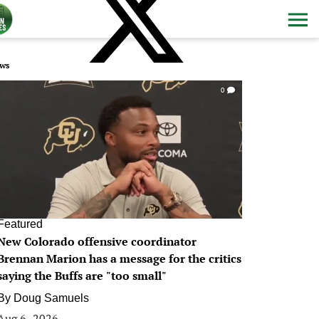
ws
0
Featured
New Colorado offensive coordinator
Brennan Marion has a message for the critics
saying the Buffs are "too small"
By
Doug Samuels
Aug 6, 2026