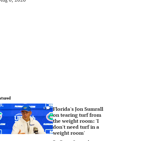
atured
Florida's Jon Sumrall
0
on tearing turf from
the weight room: 'I
don't need turf in a
weight room'