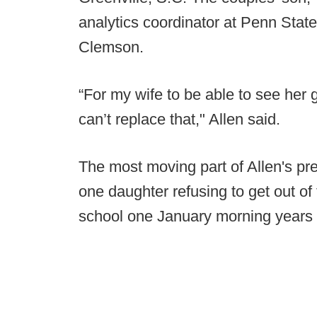
analytics coordinator at Penn State
Clemson.
“For my wife to be able to see her 
can’t replace that," Allen said.
The most moving part of Allen's p
one daughter refusing to get out of
school one January morning years