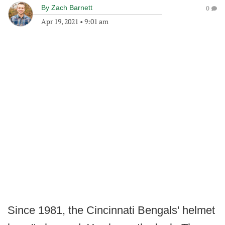
By
Zach Barnett
0
Apr 19, 2021
•
9:01 am
Since 1981, the Cincinnati Bengals' helmet