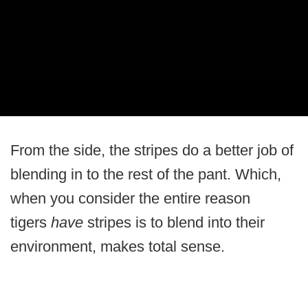
From the side, the stripes do a better job of
blending in to the rest of the pant. Which,
when you consider the entire reason
tigers
have
stripes is to blend into their
environment, makes total sense.