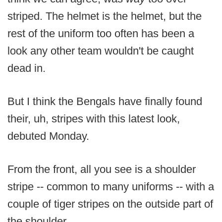
striped. The helmet is the helmet, but the
rest of the uniform too often has been a
look any other team wouldn't be caught
dead in.
But I think the Bengals have finally found
their, uh, stripes with this latest look,
debuted Monday.
From the front, all you see is a shoulder
stripe -- common to many uniforms -- with a
couple of tiger stripes on the outside part of
the shoulder.