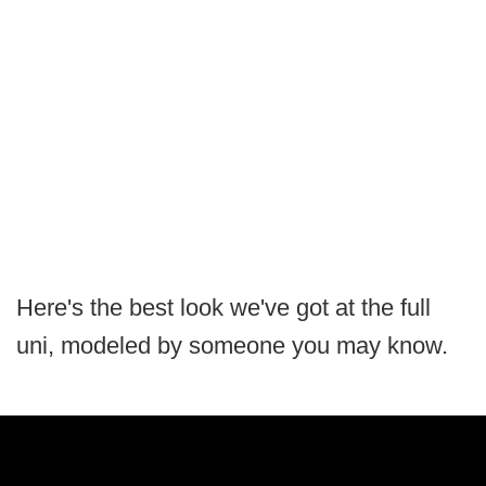
Here's the best look we've got at the full
uni, modeled by someone you may know.