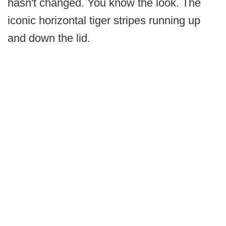
hasn't changed. You know the look. The
iconic horizontal tiger stripes running up
and down the lid.