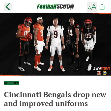
uniforms
Cincinnati Bengals drop new
and improved uniforms