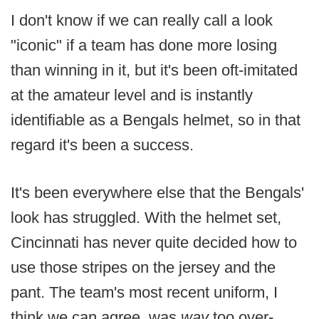
I don't know if we can really call a look
"iconic" if a team has done more losing
than winning in it, but it's been oft-imitated
at the amateur level and is instantly
identifiable as a Bengals helmet, so in that
regard it's been a success.
It's been everywhere else that the Bengals'
look has struggled. With the helmet set,
Cincinnati has never quite decided how to
use those stripes on the jersey and the
pant. The team's most recent uniform, I
think we can agree, was
way
too over-