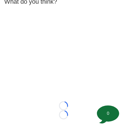
What do you think?
Loading...
0
Loading...