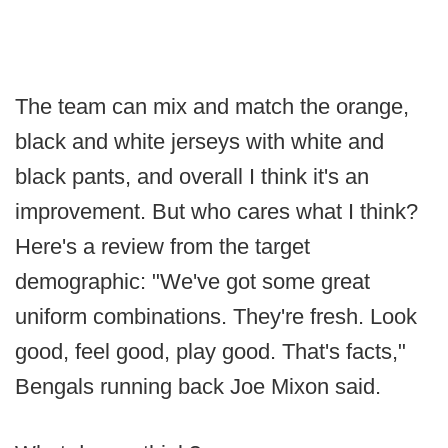
The team can mix and match the orange,
black and white jerseys with white and
black pants, and overall I think it's an
improvement. But who cares what I think?
Here's a review from the target
demographic: "We've got some great
uniform combinations. They're fresh. Look
good, feel good, play good. That's facts,"
Bengals running back Joe Mixon said.