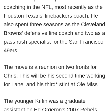
coaching in the NFL, most recently as the
Houston Texans' linebackers coach. He
also spent three seasons as the Cleveland
Browns' defensive line coach and two as a
pass rush specialist for the San Francisco
49ers.
The move is a reunion on two fronts for
Chris. This will be his second time working
for Lane, and his third* stint at Ole Miss.
The younger Kiffin was a graduate
assistant on Ed Orgeron's 2007 Rebels