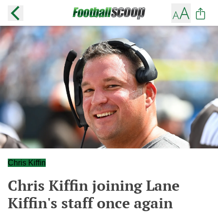
Chris Kiffin
Chris Kiffin joining Lane
Kiffin's staff once again