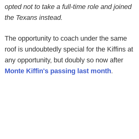
opted not to take a full-time role and joined
the Texans instead.
The opportunity to coach under the same
roof is undoubtedly special for the Kiffins at
any opportunity, but doubly so now after
Monte Kiffin's passing last month
.