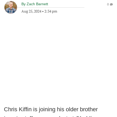
By
Zach Barnett
0
Aug 25, 2024
•
2:34 pm
Chris Kiffin is joining his older brother