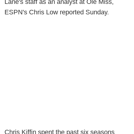
Lane's staff as an analyst at Ole Miss,
ESPN's Chris Low reported Sunday.
Chris Kiffin spent the past six seasons