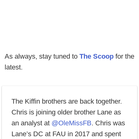
As always, stay tuned to
The Scoop
for the
latest.
The Kiffin brothers are back together.
Chris is joining older brother Lane as
an analyst at
@OleMissFB
. Chris was
Lane’s DC at FAU in 2017 and spent