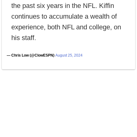
the past six years in the NFL. Kiffin
continues to accumulate a wealth of
experience, both NFL and college, on
his staff.
— Chris Low (@ClowESPN)
August 25, 2024