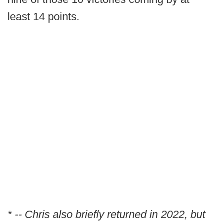
least 14 points.
* -- Chris also briefly returned in 2022, but