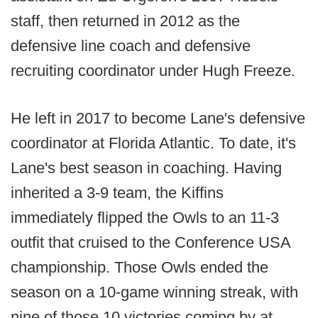
staff, then returned in 2012 as the
defensive line coach and defensive
recruiting coordinator under Hugh Freeze.
He left in 2017 to become Lane's defensive
coordinator at Florida Atlantic. To date, it's
Lane's best season in coaching. Having
inherited a 3-9 team, the Kiffins
immediately flipped the Owls to an 11-3
outfit that cruised to the Conference USA
championship. Those Owls ended the
season on a 10-game winning streak, with
nine of those 10 victories coming by at