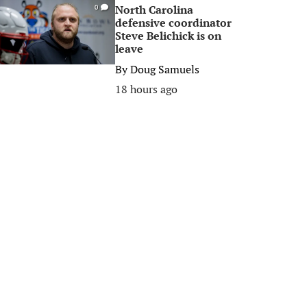
North Carolina
0
defensive coordinator
Steve Belichick is on
leave
By
Doug Samuels
18 hours ago