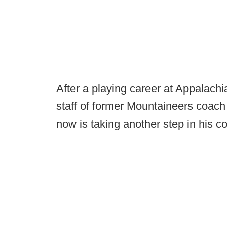
After a playing career at Appalachi
staff of former Mountaineers coach S
now is taking another step in his c