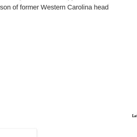
e son of former Western Carolina head
La