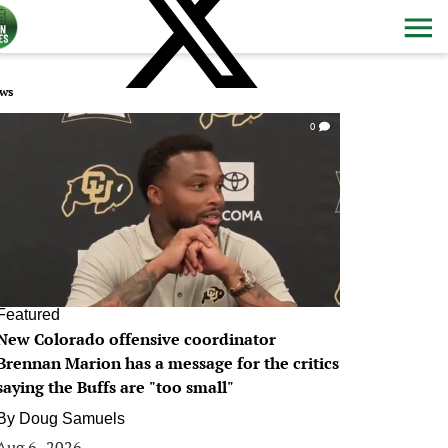
ws
0
Featured
New Colorado offensive coordinator
Brennan Marion has a message for the critics
saying the Buffs are "too small"
By
Doug Samuels
Aug 6, 2026