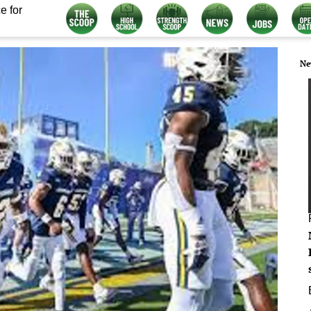
e for
Ne