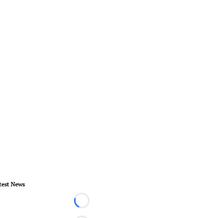
test News
Loading...