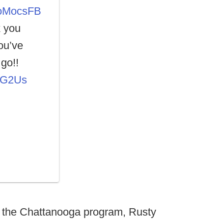
MocsFB
k you
ou’ve
go!!
wdG2Us
top the Chattanooga program, Rusty