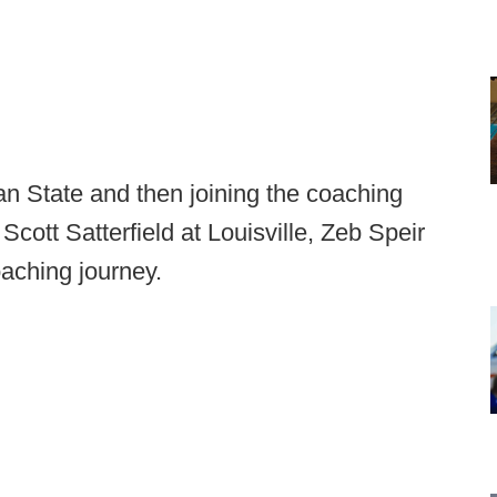
an State and then joining the coaching
cott Satterfield at Louisville, Zeb Speir
oaching journey.