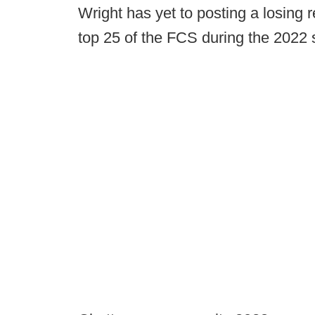
Wright has yet to posting a losing
top 25 of the FCS during the 2022