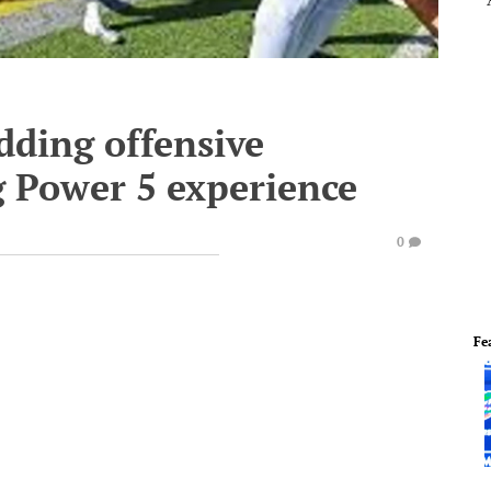
ding offensive
g Power 5 experience
0
Fe