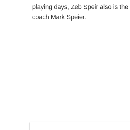
playing days, Zeb Speir also is th
coach Mark Speier.