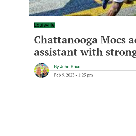
Louisville
Chattanooga Mocs ad
assistant with stron
By
John Brice
Feb 9, 2023
•
1:25 pm