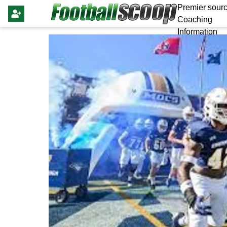
Premier sourc
Coaching
Information