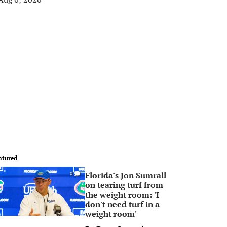
atured
Florida's Jon Sumrall
0
on tearing turf from
the weight room: 'I
don't need turf in a
weight room'