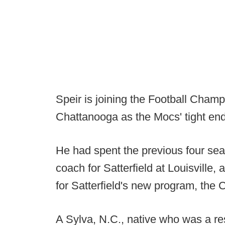
Speir is joining the Football Champ
Chattanooga as the Mocs' tight en
He had spent the previous four sea
coach for Satterfield at Louisville, 
for Satterfield's new program, the 
A Sylva, N.C., native who was a re