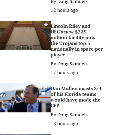
By
Doug Samuels
12 hours ago
Lincoln Riley and
0
USC's new $225
million facility puts
the Trojans top 3
nationally in space per
player
By
Doug Samuels
17 hours ago
Dan Mullen insists 3/4
0
of his Florida teams
would have made the
CFP
By
Doug Samuels
18 hours ago