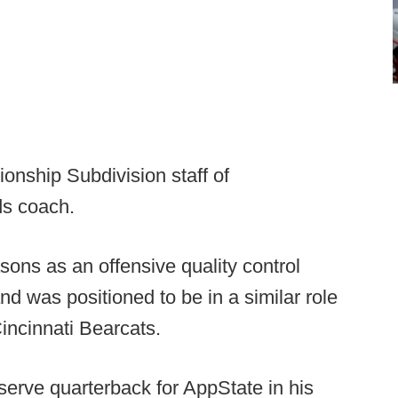
ionship Subdivision staff of
ds coach.
sons as an offensive quality control
and was positioned to be in a similar role
Cincinnati Bearcats.
serve quarterback for AppState in his