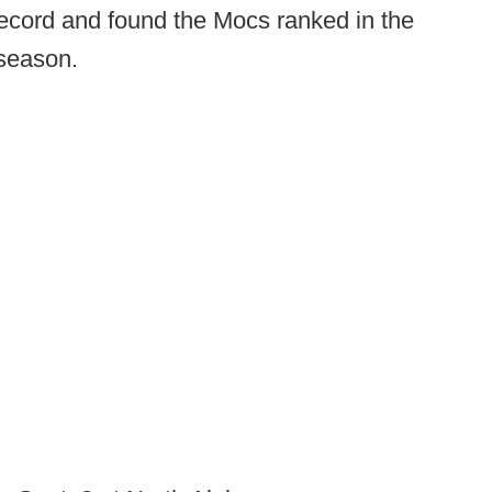
 record and found the Mocs ranked in the
 season.