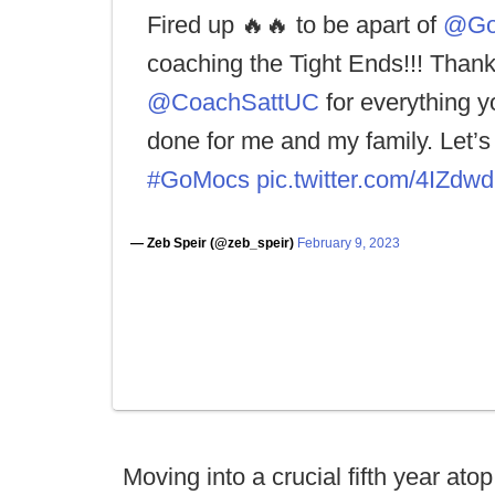
Fired up 🔥🔥 to be apart of
@Go
coaching the Tight Ends!!! Than
@CoachSattUC
for everything y
done for me and my family. Let’s 
#GoMocs
pic.twitter.com/4IZd
— Zeb Speir (@zeb_speir)
February 9, 2023
Moving into a crucial fifth year a