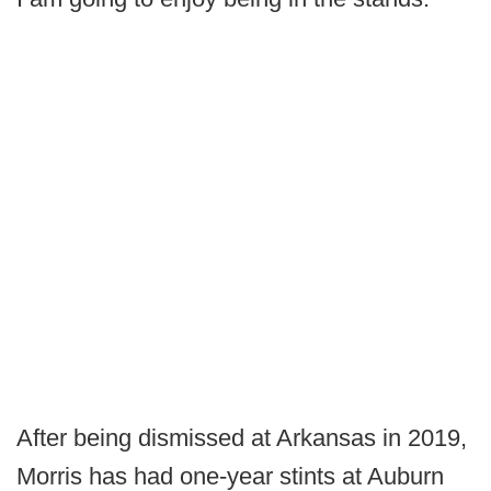
After being dismissed at Arkansas in 2019,
Morris has had one-year stints at Auburn