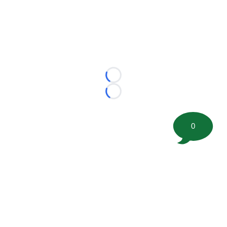
Loading...
Loading...
0