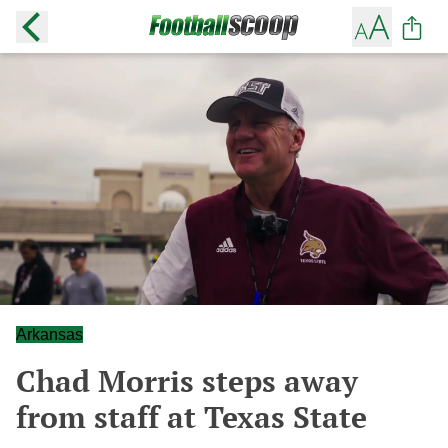
Arkansas
Chad Morris steps away
from staff at Texas State