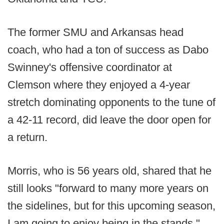
The former SMU and Arkansas head
coach, who had a ton of success as Dabo
Swinney's offensive coordinator at
Clemson where they enjoyed a 4-year
stretch dominating opponents to the tune of
a 42-11 record, did leave the door open for
a return.
Morris, who is 56 years old, shared that he
still looks "forward to many more years on
the sidelines, but for this upcoming season,
I am going to enjoy being in the stands."