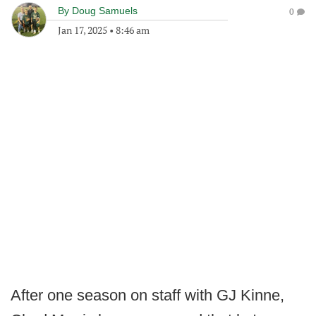
By
Doug Samuels
0
Jan 17, 2025
•
8:46 am
After one season on staff with GJ Kinne,