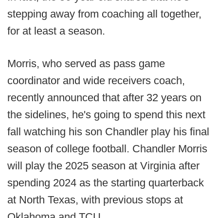
stepping away from coaching all together,
for at least a season.
Morris, who served as pass game
coordinator and wide receivers coach,
recently announced that after 32 years on
the sidelines, he's going to spend this next
fall watching his son Chandler play his final
season of college football. Chandler Morris
will play the 2025 season at Virginia after
spending 2024 as the starting quarterback
at North Texas, with previous stops at
Oklahoma and TCU.