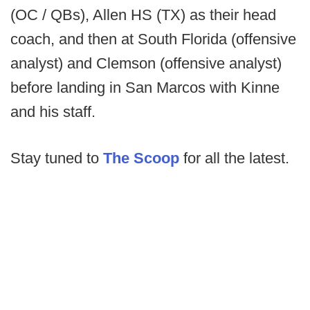
(OC / QBs), Allen HS (TX) as their head
coach, and then at South Florida (offensive
analyst) and Clemson (offensive analyst)
before landing in San Marcos with Kinne
and his staff.
Stay tuned to
The Scoop
for all the latest.