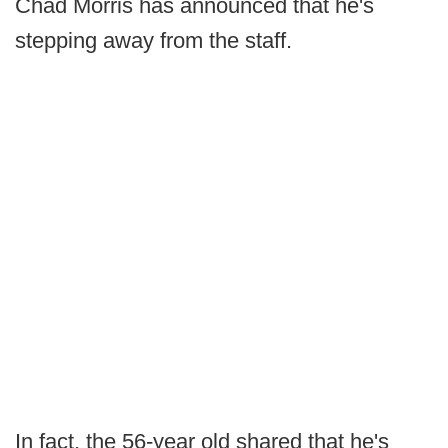
Chad Morris has announced that he's
stepping away from the staff.
In fact, the 56-year old shared that he's