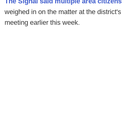
The Signal said multiple area citizens
weighed in on the matter at the district's
meeting earlier this week.