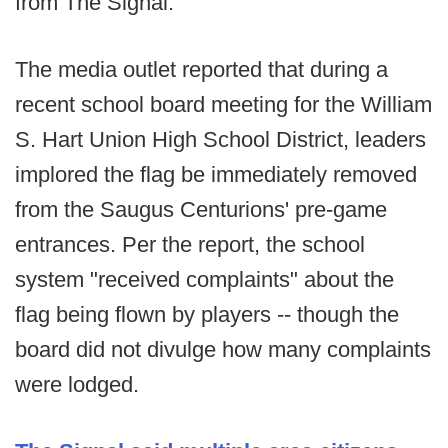
from The Signal.
The media outlet reported that during a
recent school board meeting for the William
S. Hart Union High School District, leaders
implored the flag be immediately removed
from the Saugus Centurions' pre-game
entrances. Per the report, the school
system "received complaints" about the
flag being flown by players -- though the
board did not divulge how many complaints
were lodged.