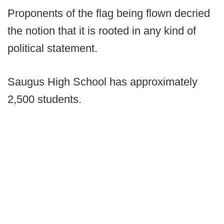
Proponents of the flag being flown decried
the notion that it is rooted in any kind of
political statement.
Saugus High School has approximately
2,500 students.