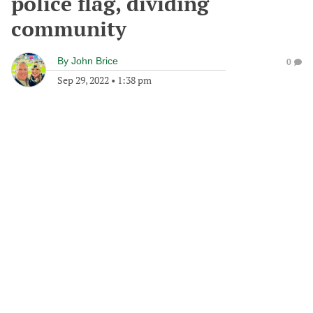
police flag, dividing
community
By
John Brice
0
Sep 29, 2022
•
1:38 pm