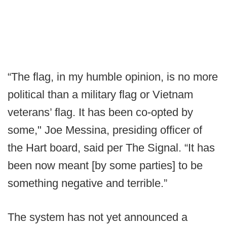
“The flag, in my humble opinion, is no more
political than a military flag or Vietnam
veterans’ flag. It has been co-opted by
some," Joe Messina, presiding officer of
the Hart board, said per The Signal. “It has
been now meant [by some parties] to be
something negative and terrible.”
The system has not yet announced a