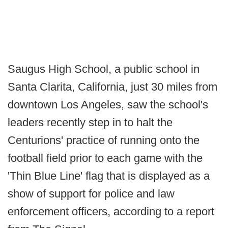
Saugus High School, a public school in
Santa Clarita, California, just 30 miles from
downtown Los Angeles, saw the school's
leaders recently step in to halt the
Centurions' practice of running onto the
football field prior to each game with the
'Thin Blue Line' flag that is displayed as a
show of support for police and law
enforcement officers, according to a report