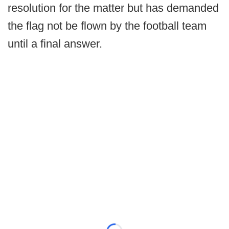
resolution for the matter but has demanded
the flag not be flown by the football team
until a final answer.