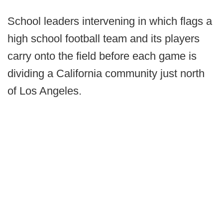
School leaders intervening in which flags a
high school football team and its players
carry onto the field before each game is
dividing a California community just north
of Los Angeles.