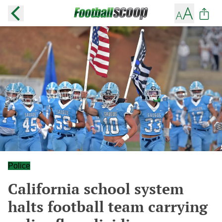
Police
California school system
halts football team carrying