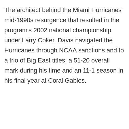
The architect behind the Miami Hurricanes'
mid-1990s resurgence that resulted in the
program's 2002 national championship
under Larry Coker, Davis navigated the
Hurricanes through NCAA sanctions and to
a trio of Big East titles, a 51-20 overall
mark during his time and an 11-1 season in
his final year at Coral Gables.