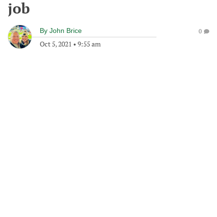
job
By
John Brice
0
Oct 5, 2021
•
9:55 am