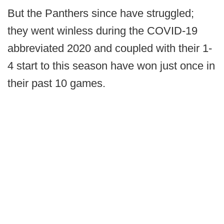
But the Panthers since have struggled;
they went winless during the COVID-19
abbreviated 2020 and coupled with their 1-
4 start to this season have won just once in
their past 10 games.