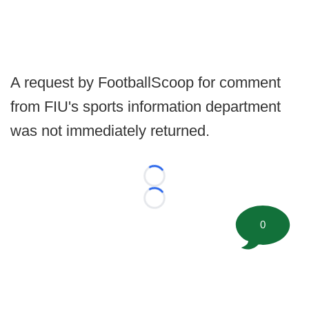
A request by FootballScoop for comment
from FIU's sports information department
was not immediately returned.
Loading...
Loading...
0