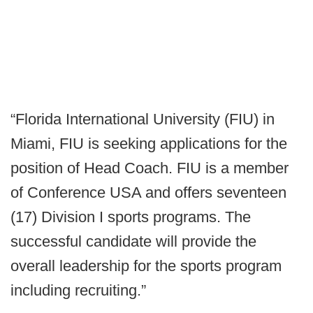
“Florida International University (FIU) in
Miami, FIU is seeking applications for the
position of Head Coach. FIU is a member
of Conference USA and offers seventeen
(17) Division I sports programs. The
successful candidate will provide the
overall leadership for the sports program
including recruiting.”