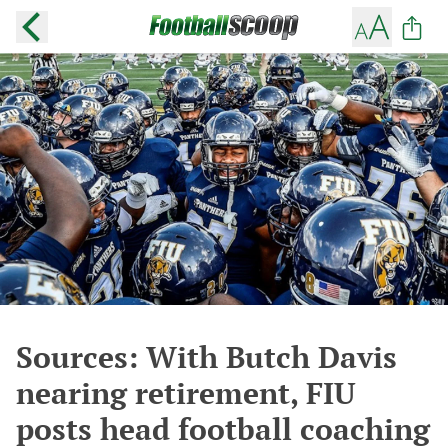
Sources: With Butch Davis
nearing retirement, FIU
posts head football coaching