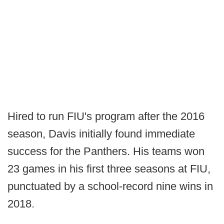
Hired to run FIU's program after the 2016
season, Davis initially found immediate
success for the Panthers. His teams won
23 games in his first three seasons at FIU,
punctuated by a school-record nine wins in
2018.