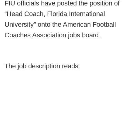
FIU officials have posted the position of
“Head Coach, Florida International
University” onto the American Football
Coaches Association jobs board.
The job description reads: