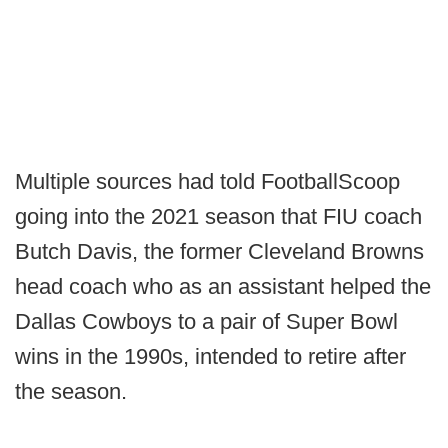
Multiple sources had told FootballScoop
going into the 2021 season that FIU coach
Butch Davis, the former Cleveland Browns
head coach who as an assistant helped the
Dallas Cowboys to a pair of Super Bowl
wins in the 1990s, intended to retire after
the season.