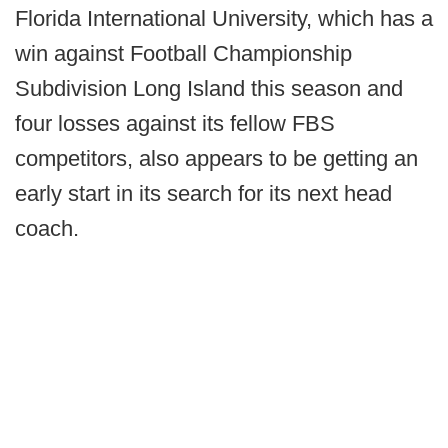
Florida International University, which has a
win against Football Championship
Subdivision Long Island this season and
four losses against its fellow FBS
competitors, also appears to be getting an
early start in its search for its next head
coach.