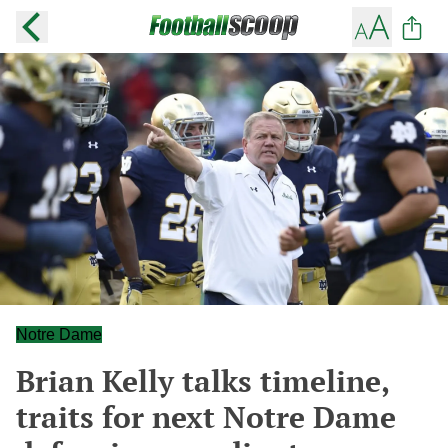
Notre Dame
Brian Kelly talks timeline,
traits for next Notre Dame