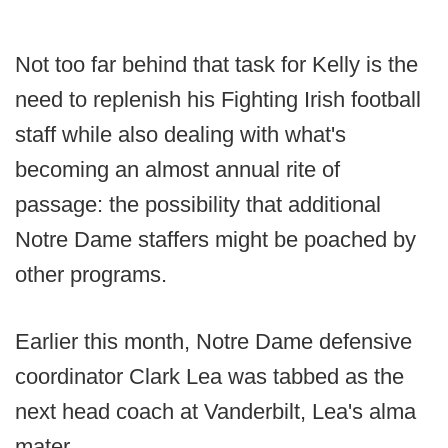
Not too far behind that task for Kelly is the
need to replenish his Fighting Irish football
staff while also dealing with what's
becoming an almost annual rite of
passage: the possibility that additional
Notre Dame staffers might be poached by
other programs.
Earlier this month, Notre Dame defensive
coordinator Clark Lea was tabbed as the
next head coach at Vanderbilt, Lea's alma
mater.