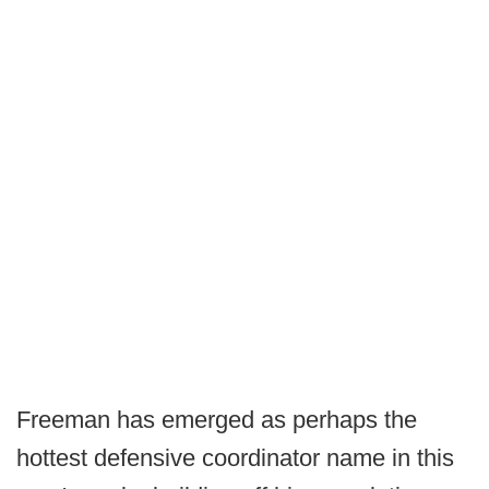
Freeman has emerged as perhaps the
hottest defensive coordinator name in this