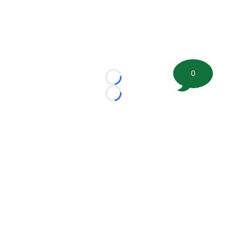
0
Loading...
Loading...