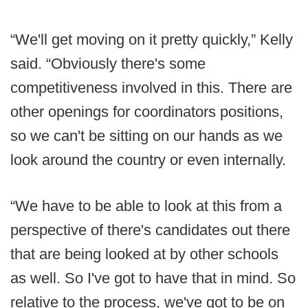
“We'll get moving on it pretty quickly,” Kelly
said. “Obviously there's some
competitiveness involved in this. There are
other openings for coordinators positions,
so we can't be sitting on our hands as we
look around the country or even internally.
“We have to be able to look at this from a
perspective of there's candidates out there
that are being looked at by other schools
as well. So I've got to have that in mind. So
relative to the process, we've got to be on