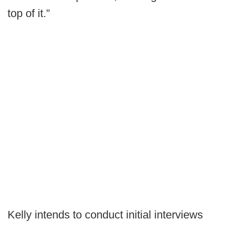
top of it.”
Kelly intends to conduct initial interviews