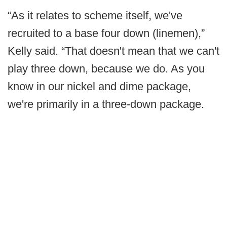
“As it relates to scheme itself, we've
recruited to a base four down (linemen),”
Kelly said. “That doesn't mean that we can't
play three down, because we do. As you
know in our nickel and dime package,
we're primarily in a three-down package.