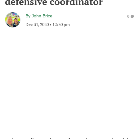
defensive coordinator
By
John Brice
0
Dec 31, 2020
•
12:30 pm