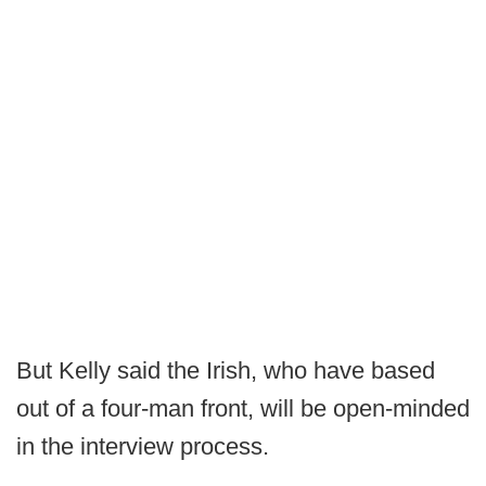
But Kelly said the Irish, who have based
out of a four-man front, will be open-minded
in the interview process.