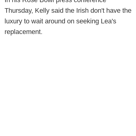
Thursday, Kelly said the Irish don't have the
luxury to wait around on seeking Lea's
replacement.