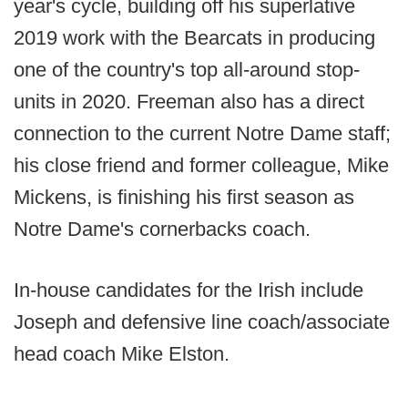
year's cycle, building off his superlative
2019 work with the Bearcats in producing
one of the country's top all-around stop-
units in 2020. Freeman also has a direct
connection to the current Notre Dame staff;
his close friend and former colleague, Mike
Mickens, is finishing his first season as
Notre Dame's cornerbacks coach.
In-house candidates for the Irish include
Joseph and defensive line coach/associate
head coach Mike Elston.