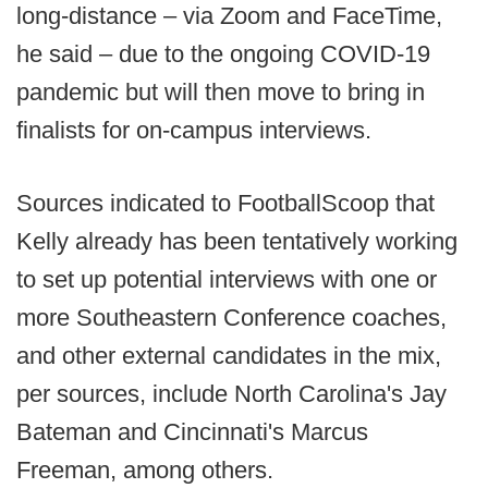
long-distance – via Zoom and FaceTime,
he said – due to the ongoing COVID-19
pandemic but will then move to bring in
finalists for on-campus interviews.
Sources indicated to FootballScoop that
Kelly already has been tentatively working
to set up potential interviews with one or
more Southeastern Conference coaches,
and other external candidates in the mix,
per sources, include North Carolina's Jay
Bateman and Cincinnati's Marcus
Freeman, among others.