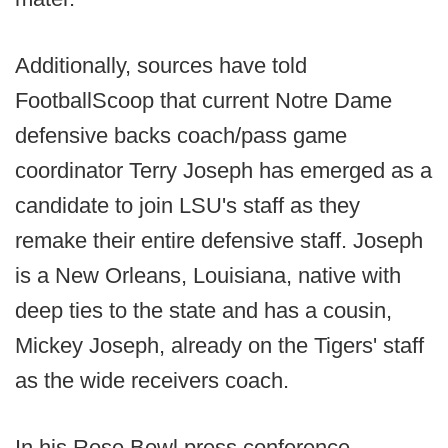
Additionally, sources have told
FootballScoop that current Notre Dame
defensive backs coach/pass game
coordinator Terry Joseph has emerged as a
candidate to join LSU's staff as they
remake their entire defensive staff. Joseph
is a New Orleans, Louisiana, native with
deep ties to the state and has a cousin,
Mickey Joseph, already on the Tigers' staff
as the wide receivers coach.
In his Rose Bowl press conference