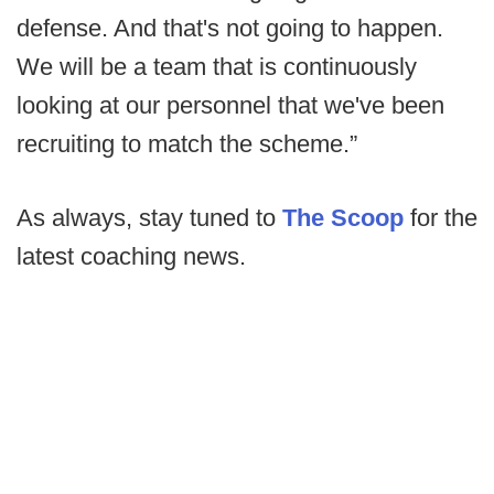
defense. And that's not going to happen.
We will be a team that is continuously
looking at our personnel that we've been
recruiting to match the scheme.”
As always, stay tuned to
The Scoop
for the
latest coaching news.