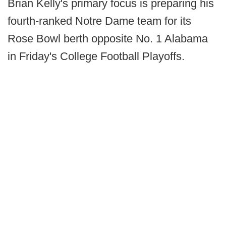
Brian Kelly's primary focus is preparing his
fourth-ranked Notre Dame team for its
Rose Bowl berth opposite No. 1 Alabama
in Friday's College Football Playoffs.