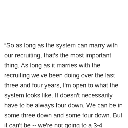
“So as long as the system can marry with
our recruiting, that's the most important
thing. As long as it marries with the
recruiting we've been doing over the last
three and four years, I'm open to what the
system looks like. It doesn't necessarily
have to be always four down. We can be in
some three down and some four down. But
it can't be -- we're not going to a 3-4