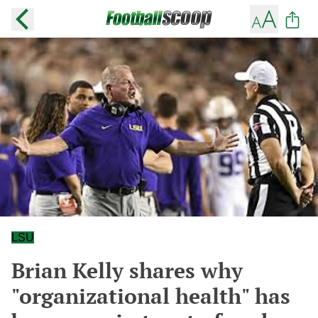
LSU
Brian Kelly shares why
"organizational health" has