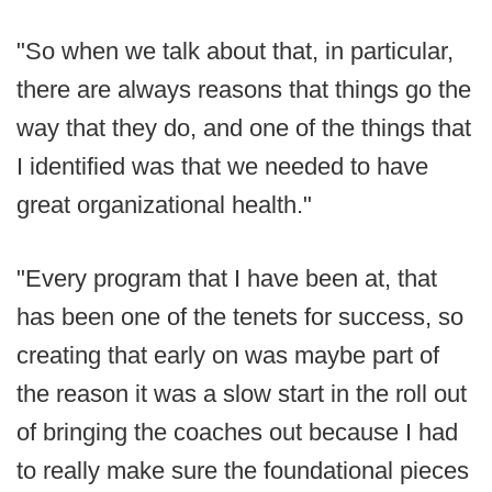
"So when we talk about that, in particular,
there are always reasons that things go the
way that they do, and one of the things that
I identified was that we needed to have
great organizational health."
"Every program that I have been at, that
has been one of the tenets for success, so
creating that early on was maybe part of
the reason it was a slow start in the roll out
of bringing the coaches out because I had
to really make sure the foundational pieces