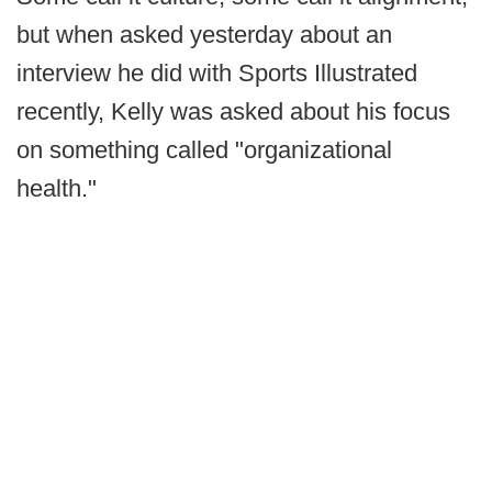
but when asked yesterday about an
interview he did with Sports Illustrated
recently, Kelly was asked about his focus
on something called "organizational
health."