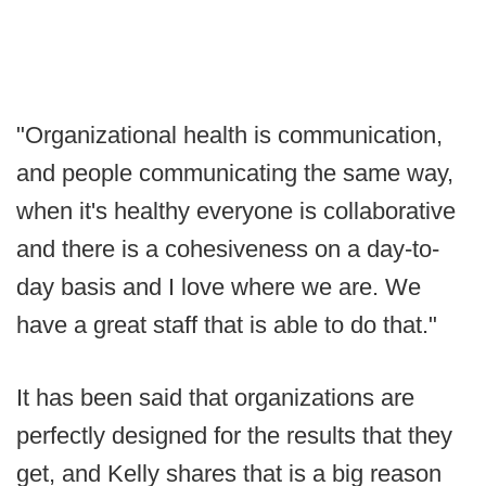
"Organizational health is communication,
and people communicating the same way,
when it's healthy everyone is collaborative
and there is a cohesiveness on a day-to-
day basis and I love where we are. We
have a great staff that is able to do that."
It has been said that organizations are
perfectly designed for the results that they
get, and Kelly shares that is a big reason