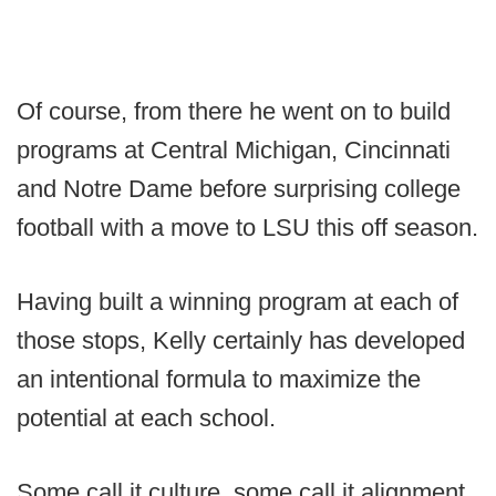
Of course, from there he went on to build
programs at Central Michigan, Cincinnati
and Notre Dame before surprising college
football with a move to LSU this off season.
Having built a winning program at each of
those stops, Kelly certainly has developed
an intentional formula to maximize the
potential at each school.
Some call it culture, some call it alignment,