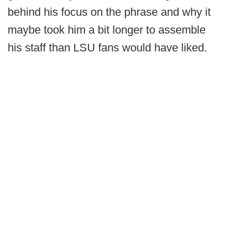
behind his focus on the phrase and why it
maybe took him a bit longer to assemble
his staff than LSU fans would have liked.