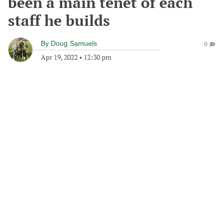
been a main tenet of each
staff he builds
By
Doug Samuels
0
Apr 19, 2022
•
12:30 pm