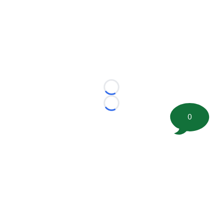
Loading...
Loading...
0