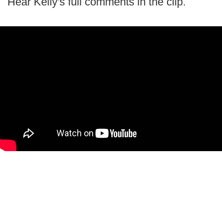
Hear Kelly's full comments in the clip.