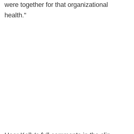
were together for that organizational
health."