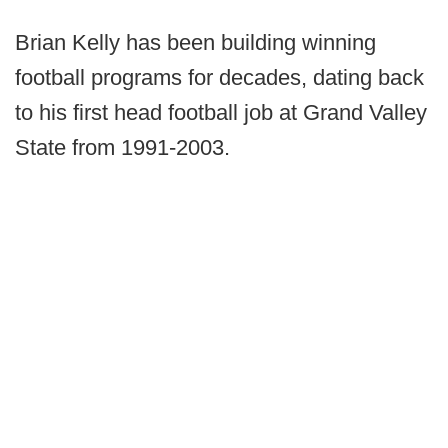
Brian Kelly has been building winning
football programs for decades, dating back
to his first head football job at Grand Valley
State from 1991-2003.