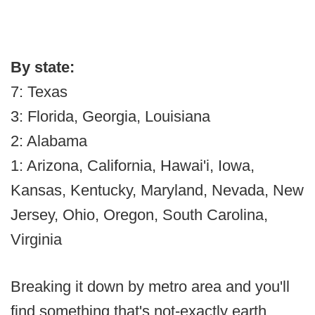
By state:
7: Texas
3: Florida, Georgia, Louisiana
2: Alabama
1: Arizona, California, Hawai'i, Iowa,
Kansas, Kentucky, Maryland, Nevada, New
Jersey, Ohio, Oregon, South Carolina,
Virginia
Breaking it down by metro area and you'll
find something that's not-exactly earth