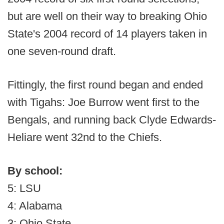
but are well on their way to breaking Ohio
State's 2004 record of 14 players taken in
one seven-round draft.
Fittingly, the first round began and ended
with Tigahs: Joe Burrow went first to the
Bengals, and running back Clyde Edwards-
Heliare went 32nd to the Chiefs.
By school:
5: LSU
4: Alabama
3: Ohio State