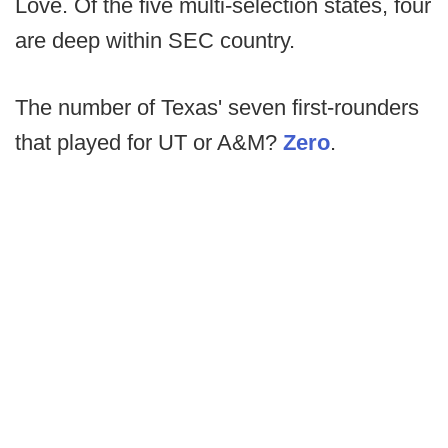
Love. Of the five multi-selection states, four
are deep within SEC country.
The number of Texas' seven first-rounders
that played for UT or A&M?
Zero
.