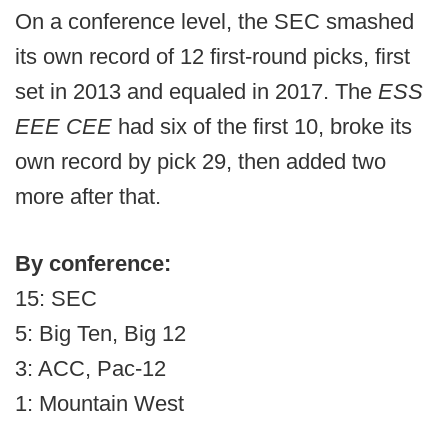
On a conference level, the SEC smashed
its own record of 12 first-round picks, first
set in 2013 and equaled in 2017. The
ESS
EEE CEE
had six of the first 10, broke its
own record by pick 29, then added two
more after that.
By conference:
15: SEC
5: Big Ten, Big 12
3: ACC, Pac-12
1: Mountain West