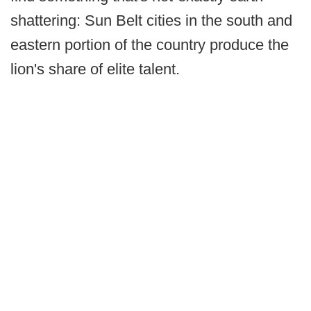
shattering: Sun Belt cities in the south and
eastern portion of the country produce the
lion's share of elite talent.