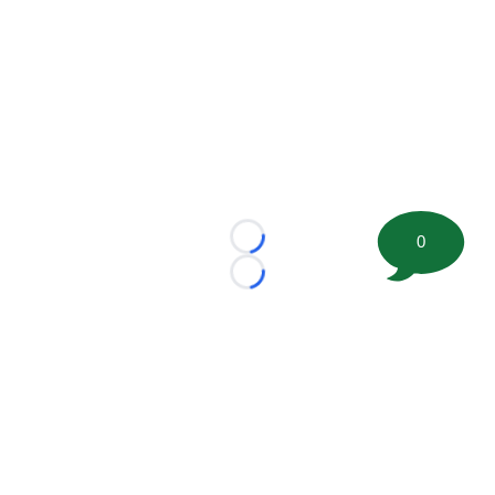
0
Loading...
Loading...