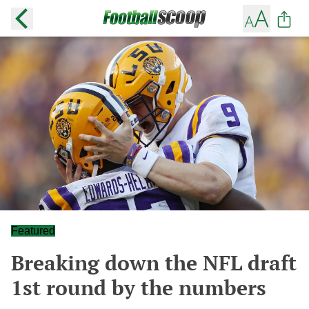
Featured
Breaking down the NFL draft
1st round by the numbers