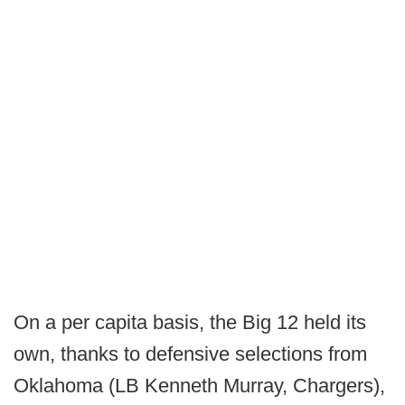
On a per capita basis, the Big 12 held its
own, thanks to defensive selections from
Oklahoma (LB Kenneth Murray, Chargers),