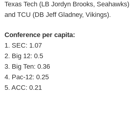
Texas Tech (LB Jordyn Brooks, Seahawks)
and TCU (DB Jeff Gladney, Vikings).
Conference per capita:
1. SEC: 1.07
2. Big 12: 0.5
3. Big Ten: 0.36
4. Pac-12: 0.25
5. ACC: 0.21