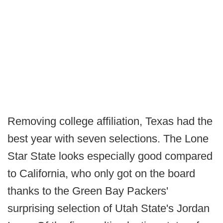
Removing college affiliation, Texas had the
best year with seven selections. The Lone
Star State looks especially good compared
to California, who only got on the board
thanks to the Green Bay Packers'
surprising selection of Utah State's Jordan