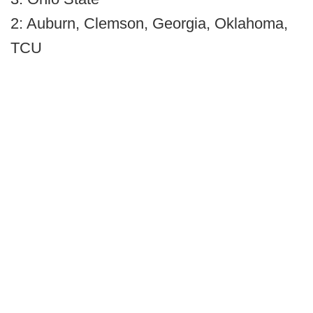
2: Auburn, Clemson, Georgia, Oklahoma,
TCU