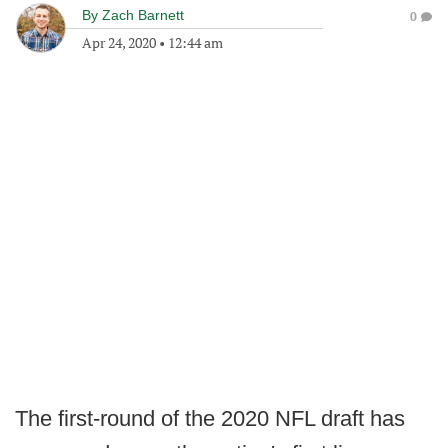
By
Zach Barnett
0
Apr 24, 2020
•
12:44 am
The first-round of the 2020 NFL draft has