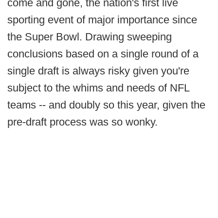
come and gone, the nation's first live
sporting event of major importance since
the Super Bowl. Drawing sweeping
conclusions based on a single round of a
single draft is always risky given you're
subject to the whims and needs of NFL
teams -- and doubly so this year, given the
pre-draft process was so wonky.