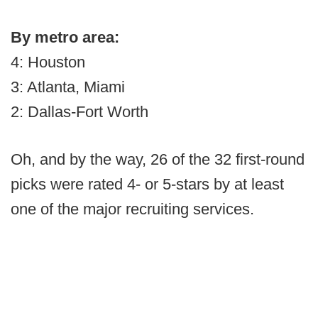
By metro area:
4: Houston
3: Atlanta, Miami
2: Dallas-Fort Worth
Oh, and by the way, 26 of the 32 first-round
picks were rated 4- or 5-stars by at least
one of the major recruiting services.