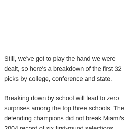
Still, we've got to play the hand we were
dealt, so here's a breakdown of the first 32
picks by college, conference and state.
Breaking down by school will lead to zero
surprises among the top three schools. The
defending champions did not break Miami's
2004 record of six first-round selections,