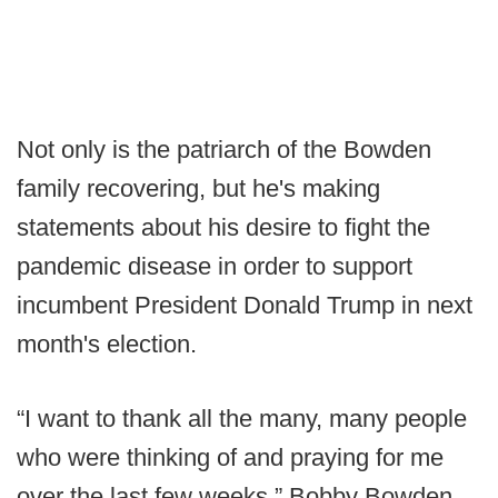
Not only is the patriarch of the Bowden
family recovering, but he's making
statements about his desire to fight the
pandemic disease in order to support
incumbent President Donald Trump in next
month's election.
“I want to thank all the many, many people
who were thinking of and praying for me
over the last few weeks,” Bobby Bowden