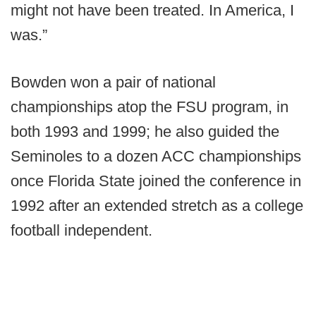
might not have been treated. In America, I
was.”
Bowden won a pair of national
championships atop the FSU program, in
both 1993 and 1999; he also guided the
Seminoles to a dozen ACC championships
once Florida State joined the conference in
1992 after an extended stretch as a college
football independent.