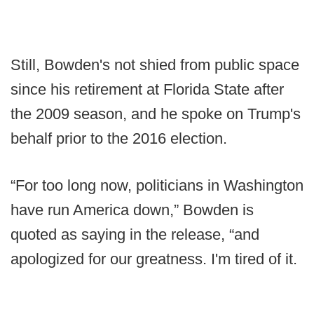
Still, Bowden's not shied from public space
since his retirement at Florida State after
the 2009 season, and he spoke on Trump's
behalf prior to the 2016 election.
“For too long now, politicians in Washington
have run America down,” Bowden is
quoted as saying in the release, “and
apologized for our greatness. I'm tired of it.