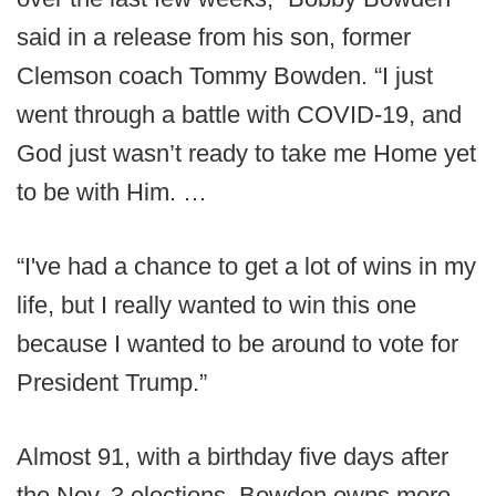
said in a release from his son, former
Clemson coach Tommy Bowden. “I just
went through a battle with COVID-19, and
God just wasn’t ready to take me Home yet
to be with Him. …
“I've had a chance to get a lot of wins in my
life, but I really wanted to win this one
because I wanted to be around to vote for
President Trump.”
Almost 91, with a birthday five days after
the Nov. 3 elections, Bowden owns more