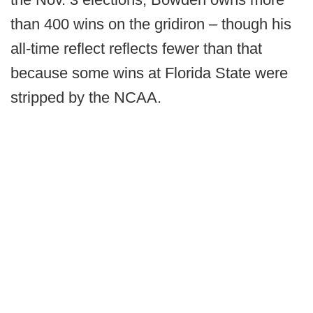
than 400 wins on the gridiron – though his
all-time reflect reflects fewer than that
because some wins at Florida State were
stripped by the NCAA.