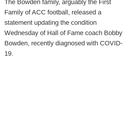
The Bowden family, arguably the First
Family of ACC football, released a
statement updating the condition
Wednesday of Hall of Fame coach Bobby
Bowden, recently diagnosed with COVID-
19.