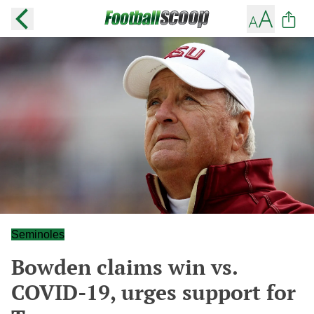
Seminoles
Bowden claims win vs.
COVID-19, urges support for