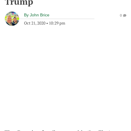
Trump
By
John Brice
0
Oct 21, 2020
•
10:29 pm