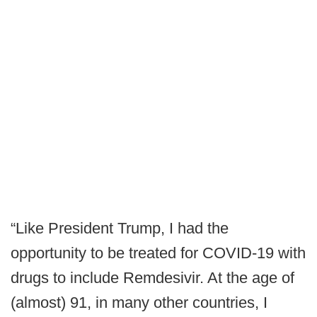
“Like President Trump, I had the
opportunity to be treated for COVID-19 with
drugs to include Remdesivir. At the age of
(almost) 91, in many other countries, I