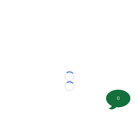
Loading...
Loading...
0