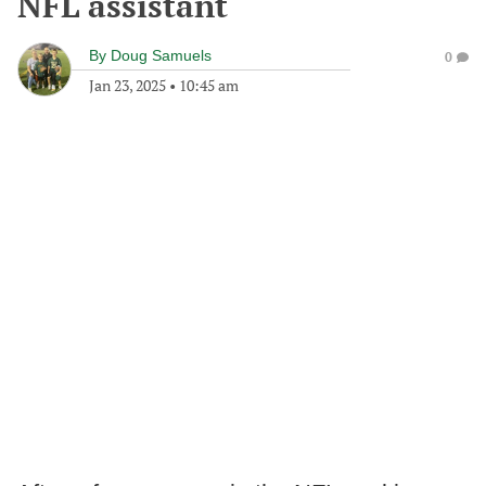
NFL assistant
By
Doug Samuels
0
Jan 23, 2025
•
10:45 am