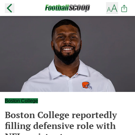
Boston College
Boston College reportedly
filling defensive role with