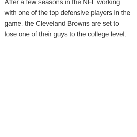
After a few seasons in the NFL working
with one of the top defensive players in the
game, the Cleveland Browns are set to
lose one of their guys to the college level.