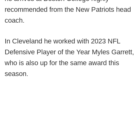
recommended from the New Patriots head
coach.
In Cleveland he worked with 2023 NFL
Defensive Player of the Year Myles Garrett,
who is also up for the same award this
season.