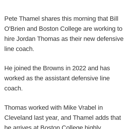
Pete Thamel shares this morning that Bill
O'Brien and Boston College are working to
hire Jordan Thomas as their new defensive
line coach.
He joined the Browns in 2022 and has
worked as the assistant defensive line
coach.
Thomas worked with Mike Vrabel in
Cleveland last year, and Thamel adds that
he arrives at Boston College highly