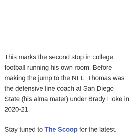
This marks the second stop in college
football running his own room. Before
making the jump to the NFL, Thomas was
the defensive line coach at San Diego
State (his alma mater) under Brady Hoke in
2020-21.
Stay tuned to
The Scoop
for the latest.