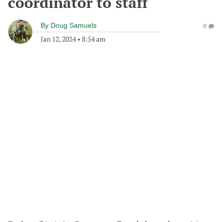
coordinator to staff
By
Doug Samuels
0
Jan 12, 2024
•
8:54 am