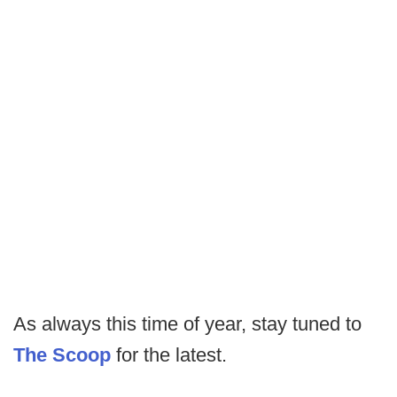
As always this time of year, stay tuned to
The Scoop
for the latest.