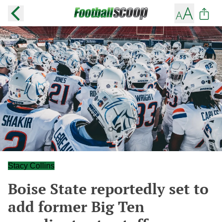
Stacy Collins
Boise State reportedly set to
add former Big Ten