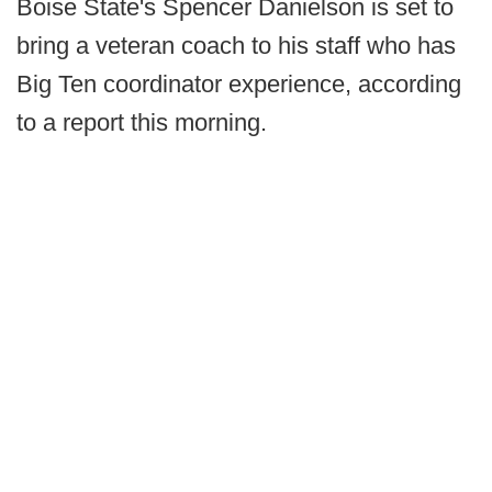
Boise State's Spencer Danielson is set to
bring a veteran coach to his staff who has
Big Ten coordinator experience, according
to a report this morning.