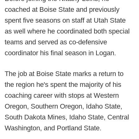
coached at Boise State and previously
spent five seasons on staff at Utah State
as well where he coordinated both special
teams and served as co-defensive
coordinator his final season in Logan.
The job at Boise State marks a return to
the region he's spent the majority of his
coaching career with stops at Western
Oregon, Southern Oregon, Idaho State,
South Dakota Mines, Idaho State, Central
Washington, and Portland State.