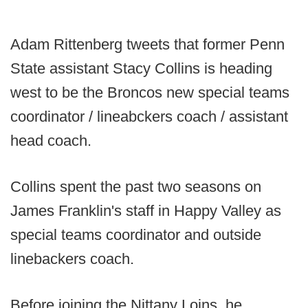
Adam Rittenberg tweets that former Penn
State assistant Stacy Collins is heading
west to be the Broncos new special teams
coordinator / lineabckers coach / assistant
head coach.
Collins spent the past two seasons on
James Franklin's staff in Happy Valley as
special teams coordinator and outside
linebackers coach.
Before joining the Nittany Loins, he