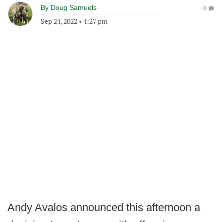
By
Doug Samuels
0
Sep 24, 2022
•
4:27 pm
Andy Avalos announced this afternoon a