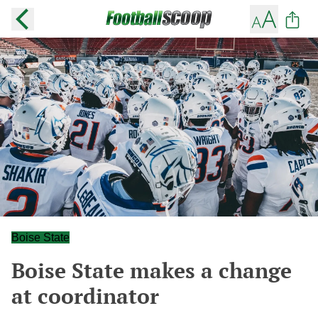
Boise State
Boise State makes a change
at coordinator