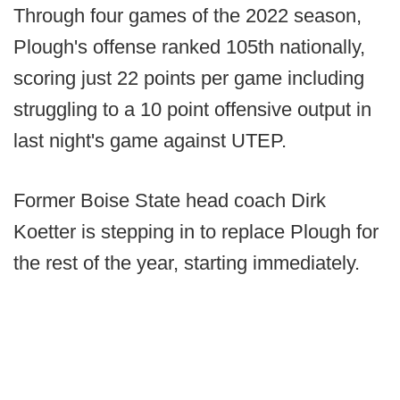
Through four games of the 2022 season,
Plough's offense ranked 105th nationally,
scoring just 22 points per game including
struggling to a 10 point offensive output in
last night's game against UTEP.
Former Boise State head coach Dirk
Koetter is stepping in to replace Plough for
the rest of the year, starting immediately.