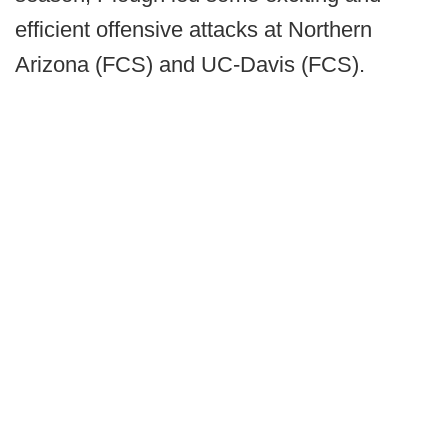
efficient offensive attacks at Northern
Arizona (FCS) and UC-Davis (FCS).