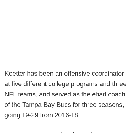
Koetter has been an offensive coordinator
at five different college programs and three
NFL teams, and served as the ehad coach
of the Tampa Bay Bucs for three seasons,
going 19-29 from 2016-18.