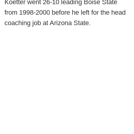
Koetter went 26-10 leading Boise State
from 1998-2000 before he left for the head
coaching job at Arizona State.