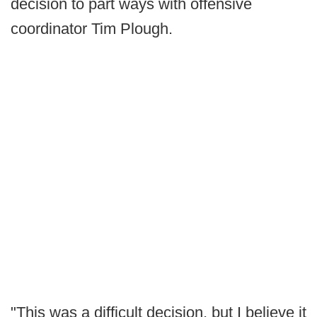
decision to part ways with offensive
coordinator Tim Plough.
"This was a difficult decision, but I believe it