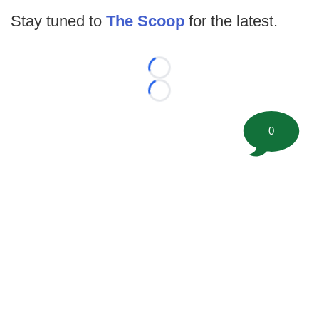
Stay tuned to
The Scoop
for the latest.
Loading...
Loading...
0
©
2026 FootballScoop, the premier source for coaching
information