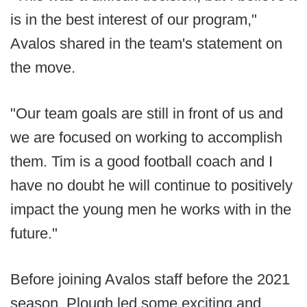
is in the best interest of our program,"
Avalos shared in the team's statement on
the move.
"Our team goals are still in front of us and
we are focused on working to accomplish
them. Tim is a good football coach and I
have no doubt he will continue to positively
impact the young men he works with in the
future."
Before joining Avalos staff before the 2021
season, Plough led some exciting and