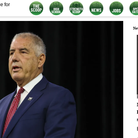
e for
Ne