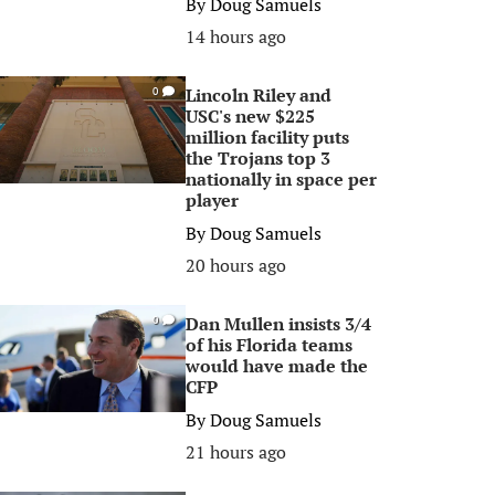
By
Doug Samuels
14 hours ago
Lincoln Riley and
0
USC's new $225
million facility puts
the Trojans top 3
nationally in space per
player
By
Doug Samuels
20 hours ago
Dan Mullen insists 3/4
0
of his Florida teams
would have made the
CFP
By
Doug Samuels
21 hours ago