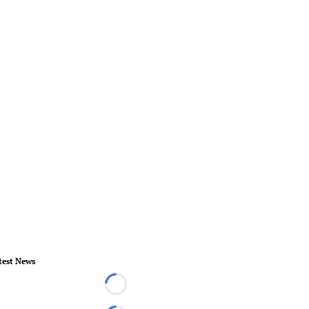
test News
Loading...