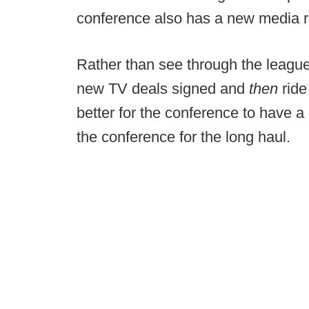
conference also has a new media ri
Rather than see through the league
new TV deals signed and
then
ride
better for the conference to have a 
the conference for the long haul.