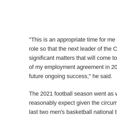
"This is an appropriate time for m
role so that the next leader of the
significant matters that will come t
of my employment agreement in 2025
future ongoing success," he said.
The 2021 football season went as w
reasonably expect given the circu
last two men's basketball national ti