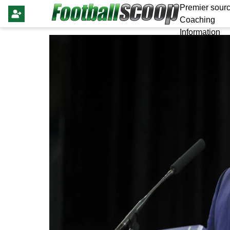
Premier sourc
Coaching
Information