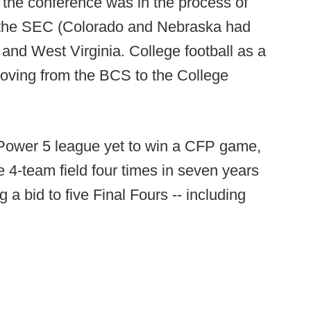
, the conference was in the process of
 the SEC (Colorado and Nebraska had
and West Virginia. College football as a
moving from the BCS to the College
 Power 5 league yet to win a CFP game,
 4-team field four times in seven years
 a bid to five Final Fours -- including