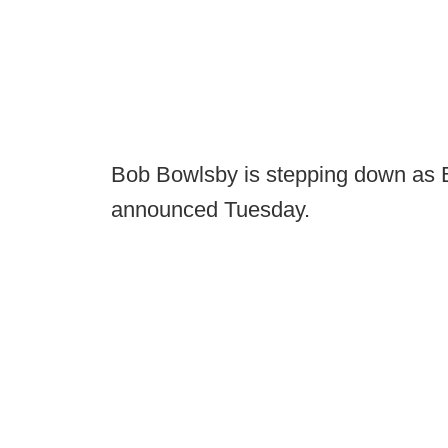
Bob Bowlsby is stepping down as 
announced Tuesday.