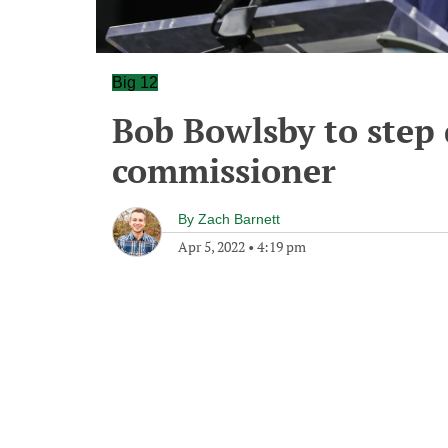
Big 12
Bob Bowlsby to step
commissioner
By
Zach Barnett
Apr 5, 2022
•
4:19 pm