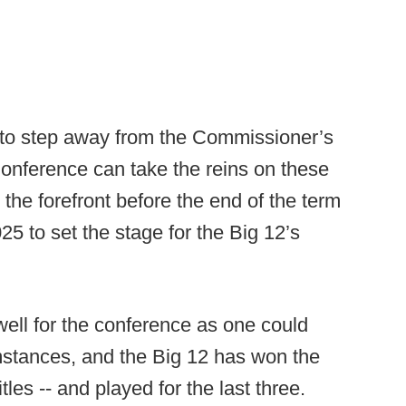
e to step away from the Commissioner’s
 Conference can take the reins on these
o the forefront before the end of the term
 to set the stage for the Big 12’s
ell for the conference as one could
mstances, and the Big 12 has won the
tles -- and played for the last three.