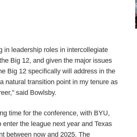
 in leadership roles in intercollegiate
h the Big 12, and given the major issues
he Big 12 specifically will address in the
a natural transition point in my tenure as
eer,” said Bowlsby.
ing time for the conference, with BYU,
 enter the league next year and Texas
nt between now and 2025. The