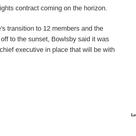
ghts contract coming on the horizon.
's transition to 12 members and the
 off to the sunset, Bowlsby said it was
chief executive in place that will be with
La