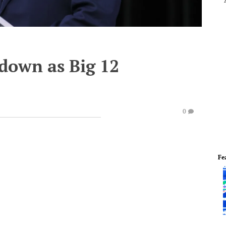
 down as Big 12
0
Fe