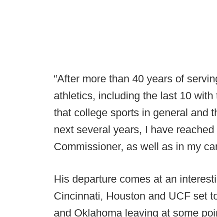
“After more than 40 years of serving
athletics, including the last 10 wit
that college sports in general and t
next several years, I have reached 
Commissioner, as well as in my car
His departure comes at an interest
Cincinnati, Houston and UCF set to
and Oklahoma leaving at some poi