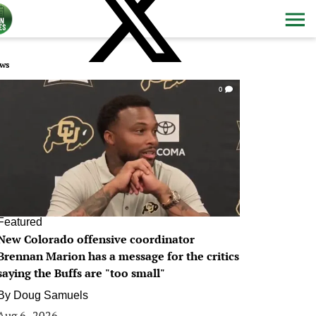
ws
0
Featured
New Colorado offensive coordinator
Brennan Marion has a message for the critics
saying the Buffs are "too small"
By
Doug Samuels
Aug 6, 2026