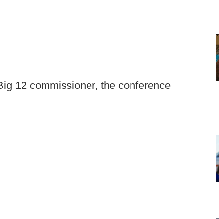
Big 12 commissioner, the conference