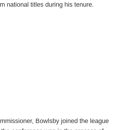
 national titles during his tenure.
commissioner, Bowlsby joined the league