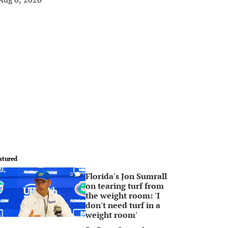
atured
Florida's Jon Sumrall
0
on tearing turf from
the weight room: 'I
don't need turf in a
weight room'