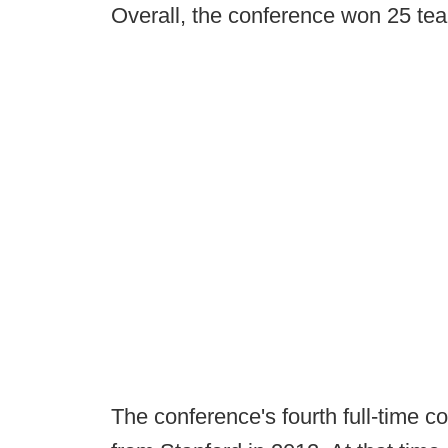
Overall, the conference won 25 team
The conference's fourth full-time 