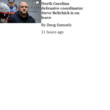
North Carolina
0
defensive coordinator
Steve Belichick is on
leave
By
Doug Samuels
21 hours ago