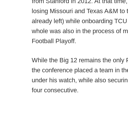
from Stanford in 2012. At that time
losing Missouri and Texas A&M to
already left) while onboarding TCU 
whole was also in the process of 
Football Playoff.
While the Big 12 remains the only
the conference placed a team in the
under his watch, while also securing
four consecutive.