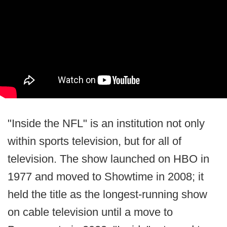
"Inside the NFL" is an institution not only
within sports television, but for all of
television. The show launched on HBO in
1977 and moved to Showtime in 2008; it
held the title as the longest-running show
on cable television until a move to