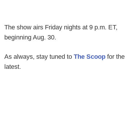
The show airs Friday nights at 9 p.m. ET,
beginning Aug. 30.
As always, stay tuned to
The Scoop
for the
latest.