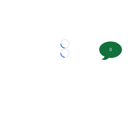
Loading...
0
Loading...