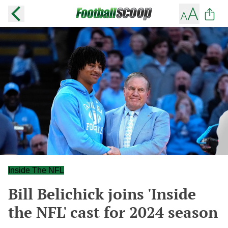
Inside The NFL
Bill Belichick joins 'Inside
the NFL' cast for 2024 season