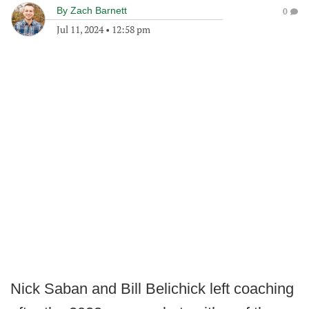
By
Zach Barnett
0
Jul 11, 2024
•
12:58 pm
Nick Saban and Bill Belichick left coaching