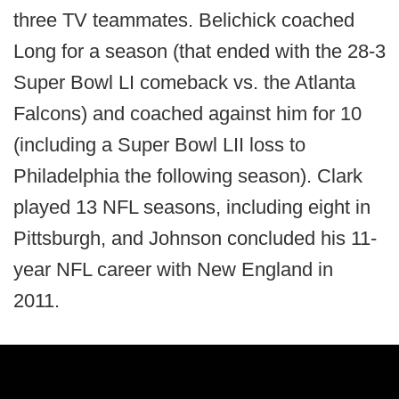
three TV teammates. Belichick coached
Long for a season (that ended with the 28-3
Super Bowl LI comeback vs. the Atlanta
Falcons) and coached against him for 10
(including a Super Bowl LII loss to
Philadelphia the following season). Clark
played 13 NFL seasons, including eight in
Pittsburgh, and Johnson concluded his 11-
year NFL career with New England in
2011.