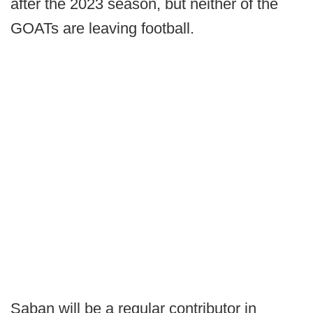
after the 2023 season, but neither of the
GOATs are leaving football.
Saban will be a regular contributor in