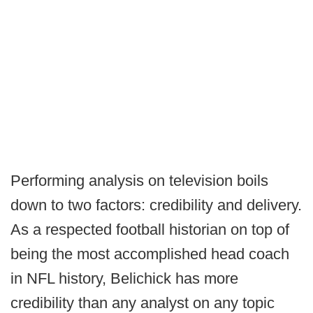
Performing analysis on television boils
down to two factors: credibility and delivery.
As a respected football historian on top of
being the most accomplished head coach
in NFL history, Belichick has more
credibility than any analyst on any topic