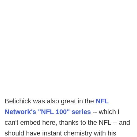
Belichick was also great in the
NFL
Network's "NFL 100" series
-- which I
can't embed here, thanks to the NFL -- and
should have instant chemistry with his