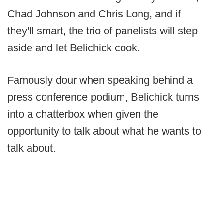
Chad Johnson and Chris Long, and if
they'll smart, the trio of panelists will step
aside and let Belichick cook.
Famously dour when speaking behind a
press conference podium, Belichick turns
into a chatterbox when given the
opportunity to talk about what he wants to
talk about.