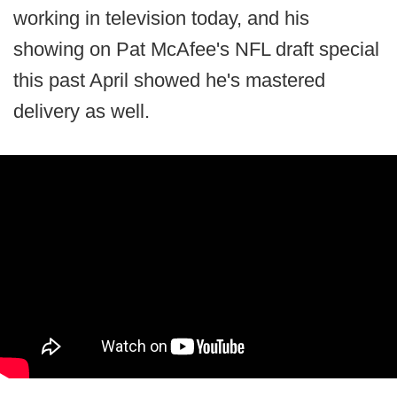
working in television today, and his
showing on Pat McAfee's NFL draft special
this past April showed he's mastered
delivery as well.