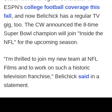
ESPN's
college football coverage this
fall
, and now Belichick has a regular TV
gig, too. The CW announced the 8-time
Super Bowl champion will join "Inside the
NFL" for the upcoming season.
"I'm thrilled to join my new team at NFL
Films and to work on such a historic
television franchise," Belichick
said
in a
statement.