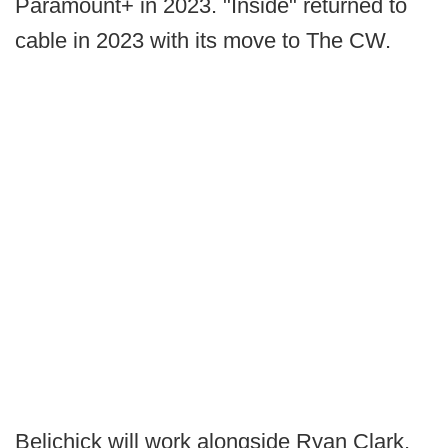
Paramount+ in 2023. "Inside" returned to
cable in 2023 with its move to The CW.
Belichick will work alongside Ryan Clark,