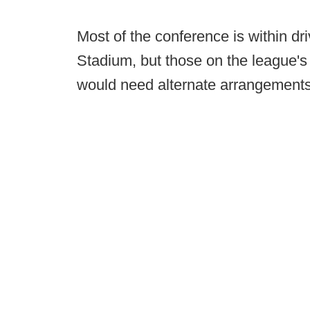
Most of the conference is within dri
Stadium, but those on the league's
would need alternate arrangements