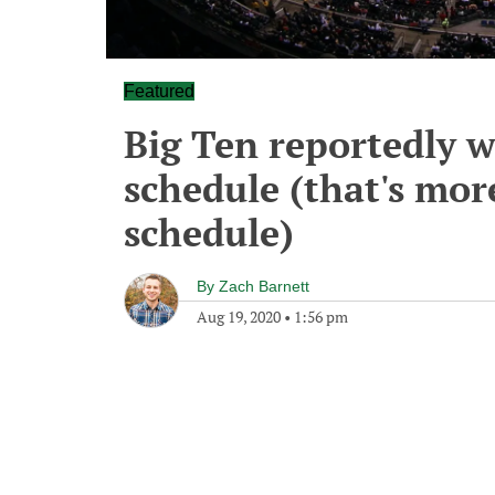
Featured
Big Ten reportedly w
schedule (that's more
schedule)
By
Zach Barnett
Aug 19, 2020
•
1:56 pm