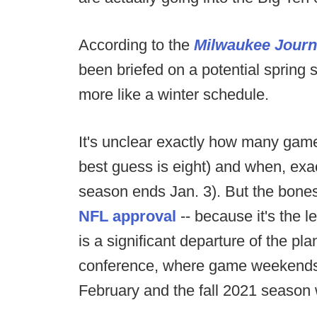
According to the
Milwaukee Journ
been briefed on a potential spring 
more like a winter schedule.
It's unclear exactly how many game
best guess is eight) and when, exac
season ends Jan. 3). But the bones 
NFL approval
-- because it's the l
is a significant departure of the p
conference, where game weekends w
February and the fall 2021 season