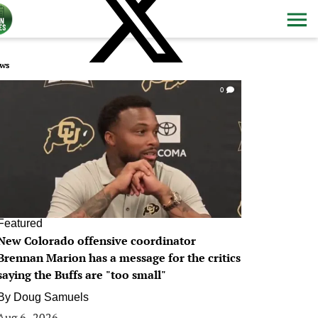
ws
0
Featured
New Colorado offensive coordinator
Brennan Marion has a message for the critics
saying the Buffs are "too small"
By
Doug Samuels
Aug 6, 2026