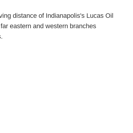
ving distance of Indianapolis's Lucas Oil
 far eastern and western branches
.