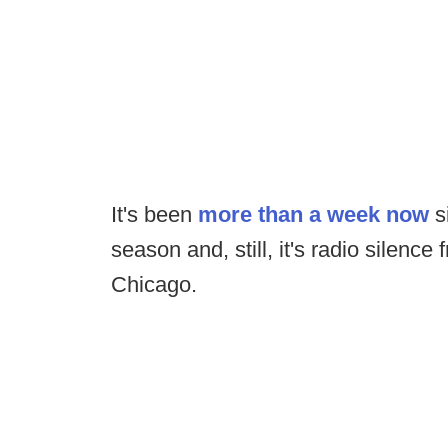
It's been
more than a week now
si
season and, still, it's radio silence
Chicago.