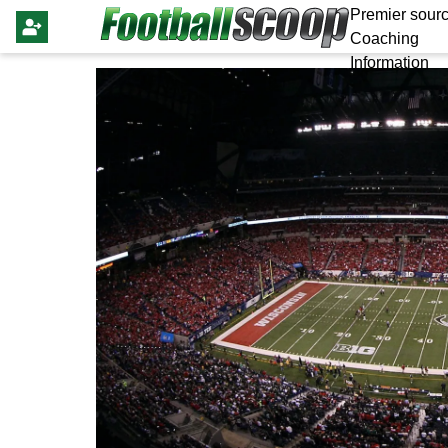
Premier sourc
Coaching
Information