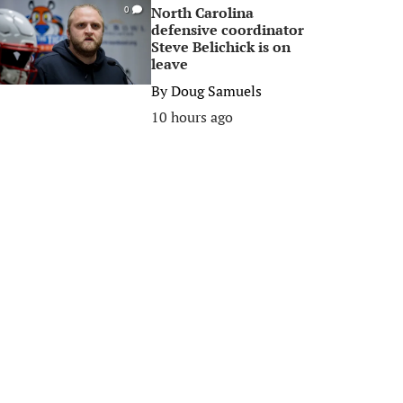
North Carolina
0
defensive coordinator
Steve Belichick is on
leave
By
Doug Samuels
10 hours ago