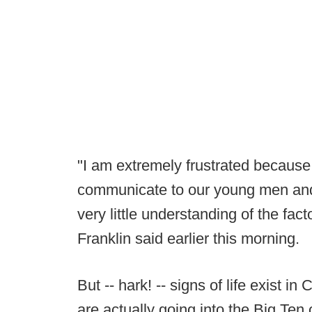
"I am extremely frustrated because
communicate to our young men and t
very little understanding of the fac
Franklin said earlier this morning.
But -- hark! -- signs of life exist 
are actually going into the Big Ten