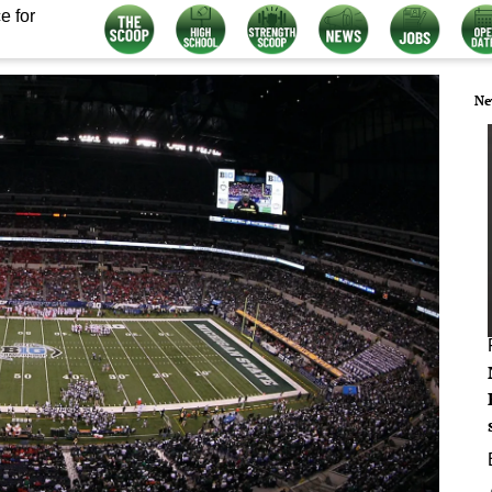
e for
Ne