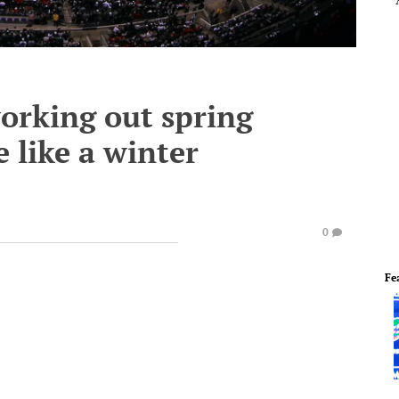
orking out spring
 like a winter
0
Fe