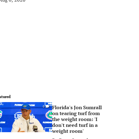
atured
Florida's Jon Sumrall
0
on tearing turf from
the weight room: 'I
don't need turf in a
weight room'