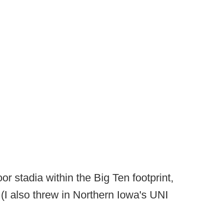
or stadia within the Big Ten footprint,
(I also threw in Northern Iowa's UNI