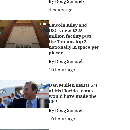
By
Doug Samuels
4 hours ago
Lincoln Riley and
0
USC's new $225
million facility puts
the Trojans top 3
nationally in space per
player
By
Doug Samuels
10 hours ago
Dan Mullen insists 3/4
0
of his Florida teams
would have made the
CFP
By
Doug Samuels
10 hours ago