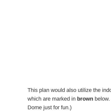
This plan would also utilize the indo
which are marked in
brown
below. 
Dome just for fun.)