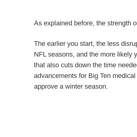
As explained before, the strength o
The earlier you start, the less disr
NFL seasons, and the more likely yo
that also cuts down the time neede
advancements for Big Ten medical 
approve a winter season.