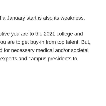
f a January start is also its weakness.
uptive you are to the 2021 college and
u are to get buy-in from top talent. But,
d for necessary medical and/or societal
experts and campus presidents to