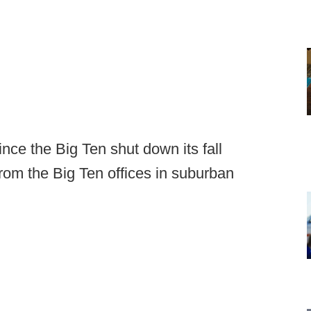
nce the Big Ten shut down its fall
 from the Big Ten offices in suburban