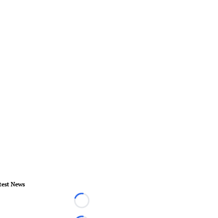
test News
Loading...