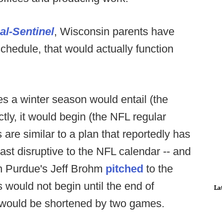
al-Sentinel
, Wisconsin parents have
schedule, that would actually function
s a winter season would entail (the
tly, it would begin (the NFL regular
are similar to a plan that reportedly has
east disruptive to the NFL calendar -- and
lan Purdue's Jeff Brohm
pitched
to the
ould not begin until the end of
La
 would be shortened by two games.