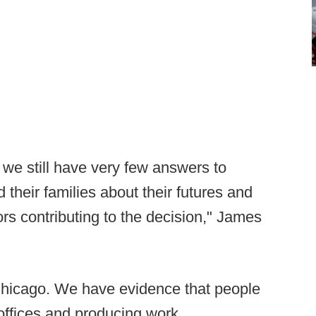
 we still have very few answers to
heir families about their futures and
tors contributing to the decision," James
in Chicago. We have evidence that people
 offices and producing work.