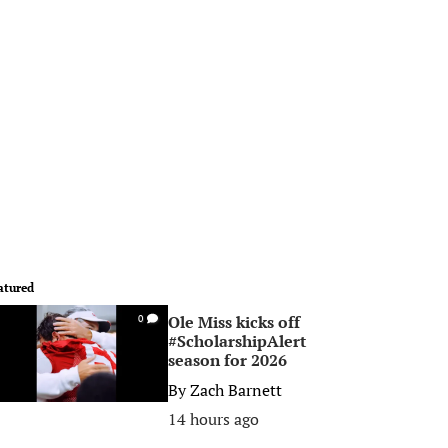
atured
Ole Miss kicks off
0
#ScholarshipAlert
season for 2026
By
Zach Barnett
14 hours ago