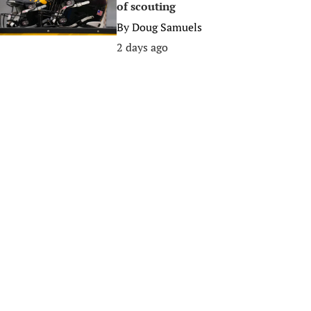
of scouting
By
Doug Samuels
2 days ago