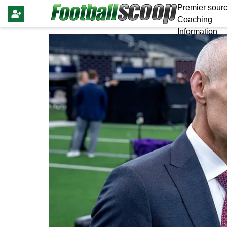
Premier sourc
Coaching
Information