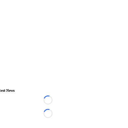
test News
Loading...
Loading...