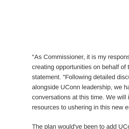
"As Commissioner, it is my responsib
creating opportunities on behalf of 
statement. "Following detailed dis
alongside UConn leadership, we ha
conversations at this time. We will
resources to ushering in this new er
The plan would've been to add UCo