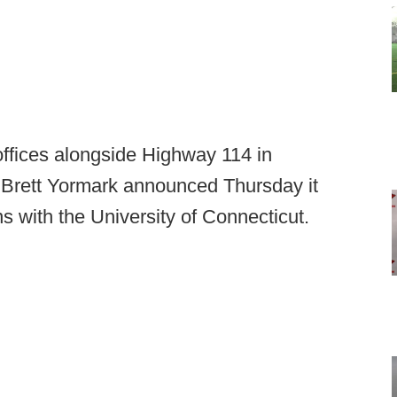
offices alongside Highway 114 in
 Brett Yormark announced Thursday it
 with the University of Connecticut.