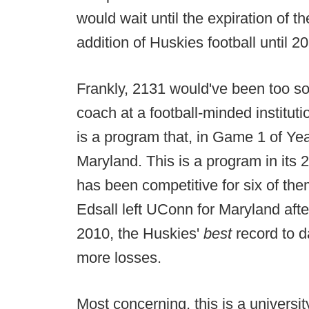
would wait until the expiration of t
addition of Huskies football until 2
Frankly, 2131 would've been too so
coach at a football-minded institut
is a program that, in Game 1 of Yea
Maryland. This is a program in it
has been competitive for six of the
Edsall left UConn for Maryland aft
2010, the Huskies'
best
record to d
more losses.
Most concerning, this is a university