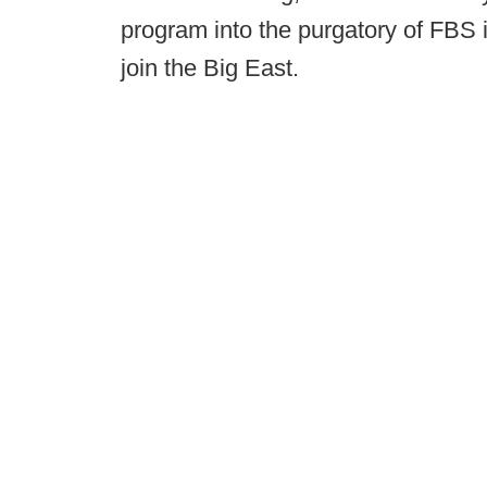
program into the purgatory of FBS 
join the Big East.