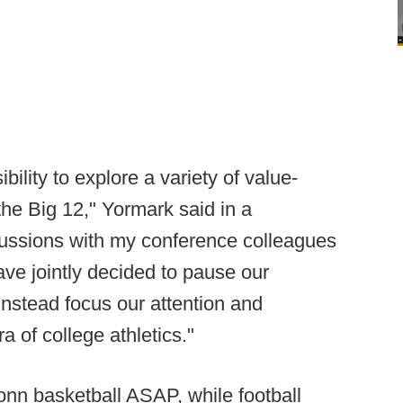
ility to explore a variety of value-
the Big 12," Yormark said in a
cussions with my conference colleagues
ve jointly decided to pause our
 instead focus our attention and
a of college athletics."
nn basketball ASAP, while football