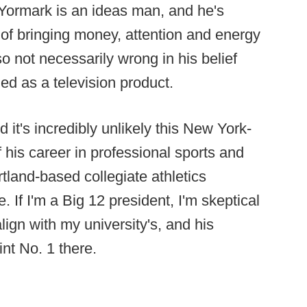
 Yormark is an ideas man, and he's
 of bringing money, attention and energy
o not necessarily wrong in his belief
ued as a television product.
 it's incredibly unlikely this New York-
his career in professional sports and
rtland-based collegiate athletics
 If I'm a Big 12 president, I'm skeptical
align with my university's, and his
int No. 1 there.