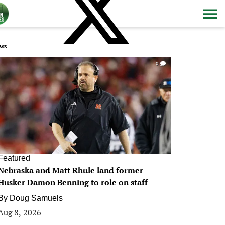
ws
0
Featured
Nebraska and Matt Rhule land former
Husker Damon Benning to role on staff
By
Doug Samuels
Aug 8, 2026