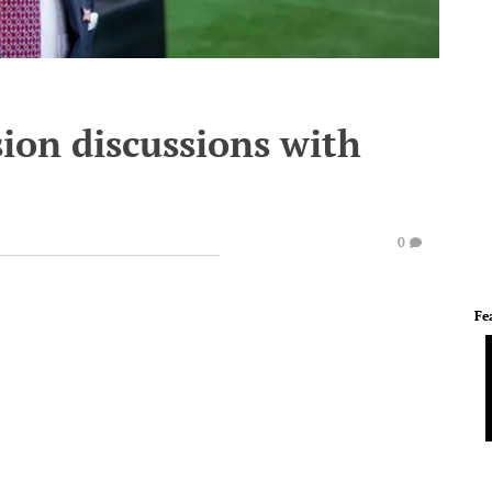
ion discussions with
0
Fe