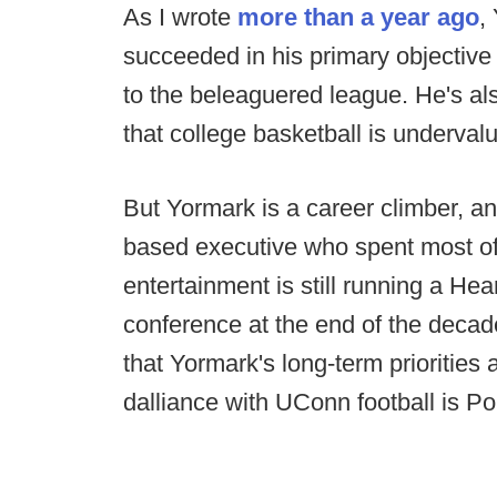
As I wrote
more than a year ago
,
succeeded in his primary objective
to the beleaguered league. He's als
that college basketball is underval
But Yormark is a career climber, and
based executive who spent most of 
entertainment is still running a Hea
conference at the end of the decade.
that Yormark's long-term priorities 
dalliance with UConn football is Po