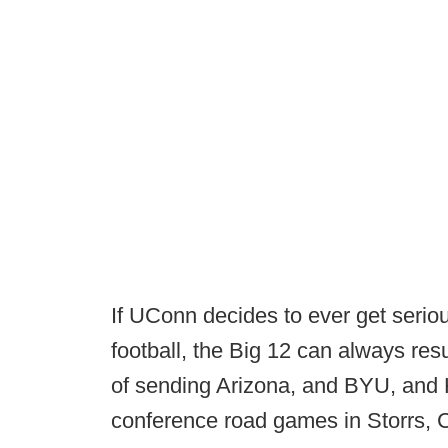
If UConn decides to ever get serio
football, the Big 12 can always re
of sending Arizona, and BYU, and 
conference road games in Storrs,