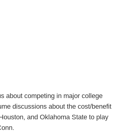
us about competing in major college
sume discussions about the cost/benefit
Houston, and Oklahoma State to play
 Conn.