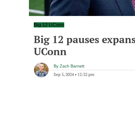
Big 12 UConn
Big 12 pauses expans
UConn
By
Zach Barnett
Sep 5, 2024
•
12:32 pm