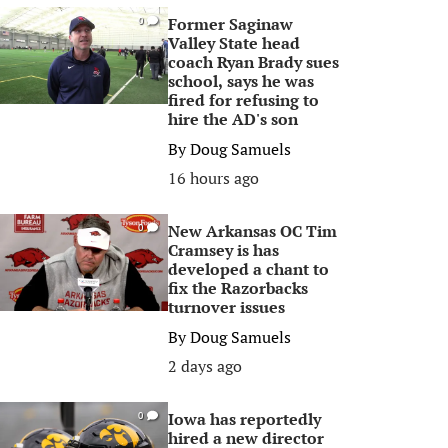
Former Saginaw
0
Valley State head
coach Ryan Brady sues
school, says he was
fired for refusing to
hire the AD's son
By
Doug Samuels
16 hours ago
New Arkansas OC Tim
0
Cramsey is has
developed a chant to
fix the Razorbacks
turnover issues
By
Doug Samuels
2 days ago
Iowa has reportedly
0
hired a new director