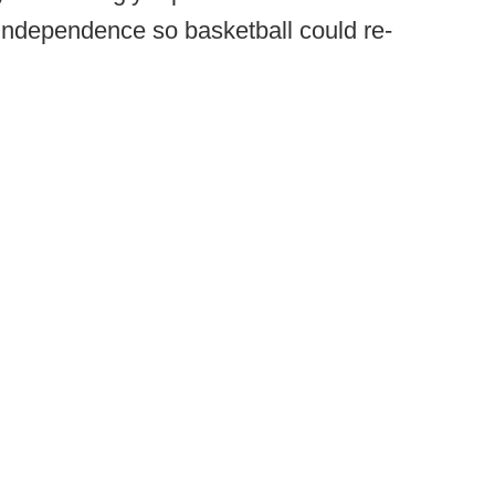
independence so basketball could re-