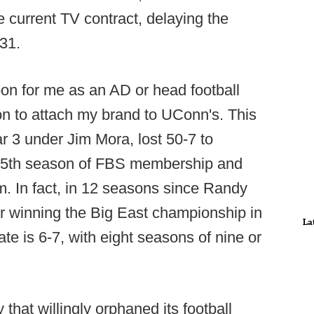
he current TV contract, delaying the
031.
on for me as an AD or head football
ion to attach my brand to UConn's. This
r 3 under Jim Mora, lost 50-7 to
s 25th season of FBS membership and
m. In fact, in 12 seasons since Randy
er winning the Big East championship in
La
ate is 6-7, with eight seasons of nine or
 that willingly orphaned its football