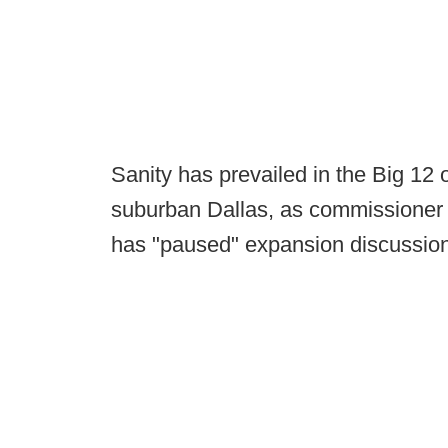
Sanity has prevailed in the Big 12 
suburban Dallas, as commissioner
has "paused" expansion discussions