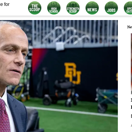
e for
Ne