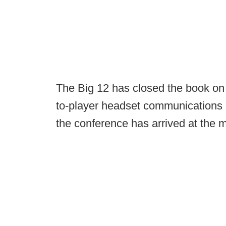
The Big 12 has closed the book on i
to-player headset communications a
the conference has arrived at the 