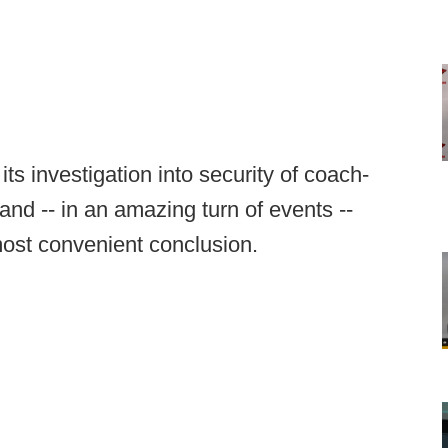
ts investigation into security of coach-
nd -- in an amazing turn of events --
most convenient conclusion.