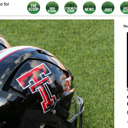
e for
Ne