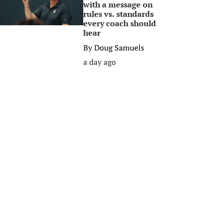
with a message on
rules vs. standards
every coach should
hear
By
Doug Samuels
a day ago