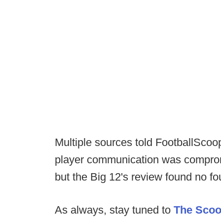
Multiple sources told FootballScoop
player communication was comprom
but the Big 12's review found no fo
As always, stay tuned to
The Sco