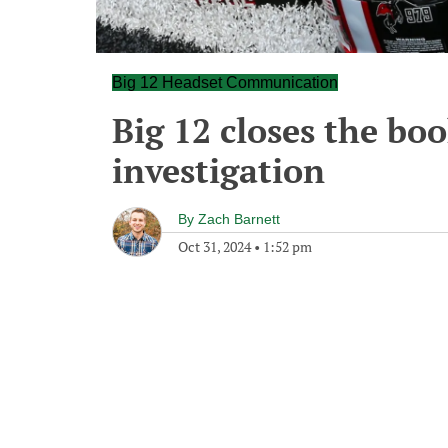
Big 12 Headset Communication
Big 12 closes the bo
investigation
By
Zach Barnett
Oct 31, 2024
•
1:52 pm