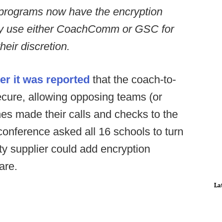
 programs now have the encryption
y use either CoachComm or GSC for
eir discretion.
r it was reported
that the coach-to-
cure, allowing opposing teams (or
ches made their calls and checks to the
conference asked all 16 schools to turn
rty supplier could add encryption
are.
La