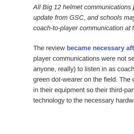
All Big 12 helmet communications
update from GSC, and schools ma
coach-to-player communication at th
The review
became necessary afte
player communications were not se
anyone, really) to listen in as coa
green dot-wearer on the field. The 
in their equipment so their third-pa
technology to the necessary hardw