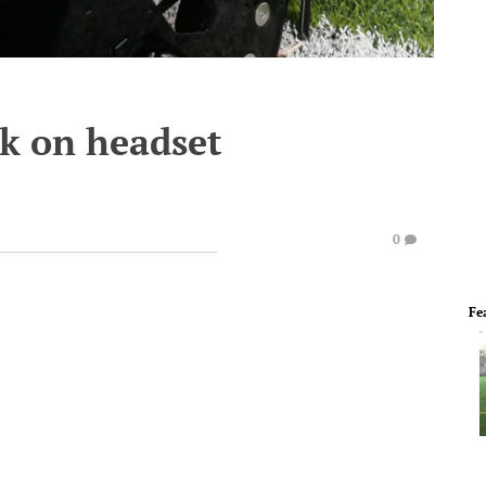
ok on headset
0
Fe