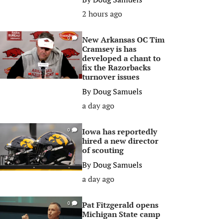
2 hours ago
New Arkansas OC Tim
0
Cramsey is has
developed a chant to
fix the Razorbacks
turnover issues
By
Doug Samuels
a day ago
Iowa has reportedly
0
hired a new director
of scouting
By
Doug Samuels
a day ago
Pat Fitzgerald opens
0
Michigan State camp