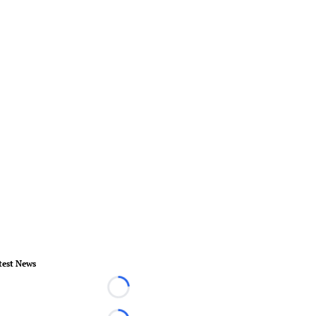
test News
Loading...