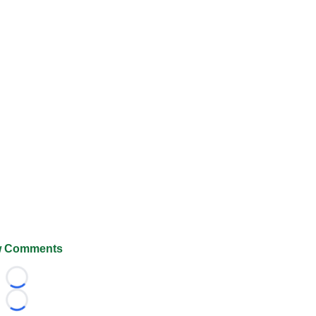
 Comments
Loading...
Loading...