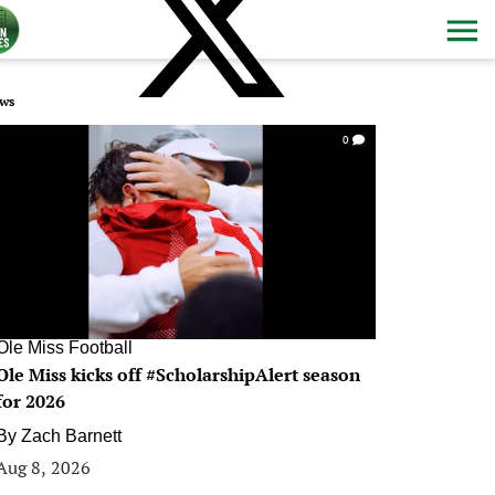
ws
0
Ole Miss Football
Ole Miss kicks off #ScholarshipAlert season
for 2026
By
Zach Barnett
Aug 8, 2026