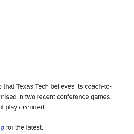
 that Texas Tech believes its coach-to-
ised in two recent conference games,
ul play occurred.
op
for the latest.