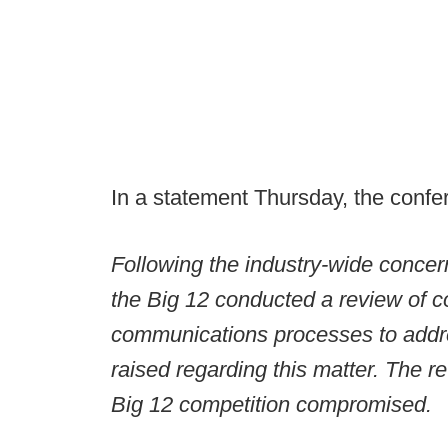
In a statement Thursday, the confe
Following the industry-wide conce
the Big 12 conducted a review of 
communications processes to addre
raised regarding this matter. The 
Big 12 competition compromised.