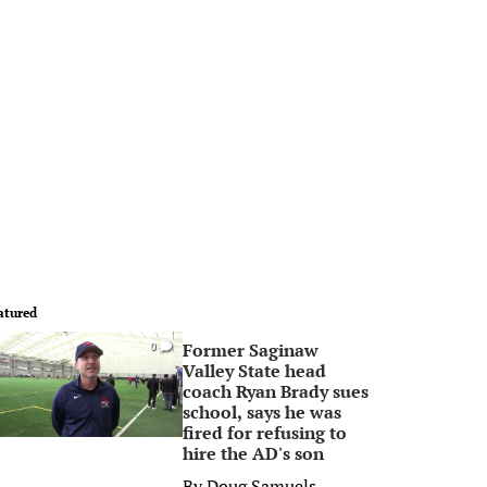
atured
Former Saginaw
0
Valley State head
coach Ryan Brady sues
school, says he was
fired for refusing to
hire the AD's son
By
Doug Samuels