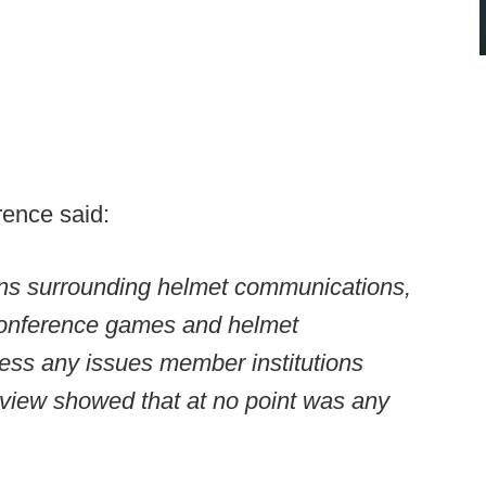
rence said:
rns surrounding helmet communications,
conference games and helmet
ss any issues member institutions
review showed that at no point was any