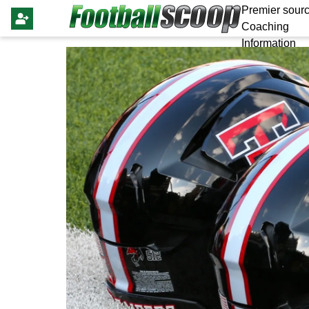
Premier sourc
Coaching
Information