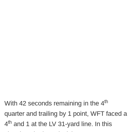
th
With 42 seconds remaining in the 4
quarter and trailing by 1 point, WFT faced a
th
4
and 1 at the LV 31-yard line. In this