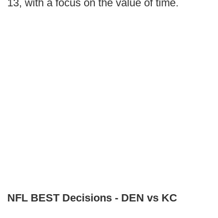
13, with a focus on the value of time.
NFL BEST Decisions - DEN vs KC