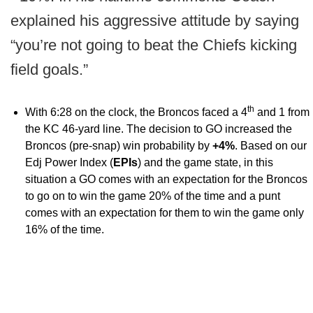
explained his aggressive attitude by saying
“you’re not going to beat the Chiefs kicking
field goals.”
th
With 6:28 on the clock, the Broncos faced a 4
and 1 from
the KC 46-yard line. The decision to GO increased the
Broncos (pre-snap) win probability by
+4%
. Based on our
Edj Power Index (
EPIs
) and the game state, in this
situation a GO comes with an expectation for the Broncos
to go on to win the game 20% of the time and a punt
comes with an expectation for them to win the game only
16% of the time.