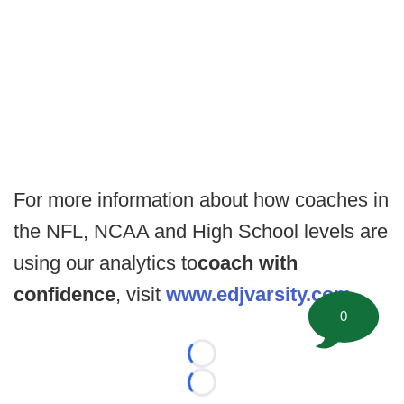
For more information about how coaches in
the NFL, NCAA and High School levels are
using our analytics to
coach with
confidence
, visit
www.edjvarsity.com
.
0
Loading...
Loading...