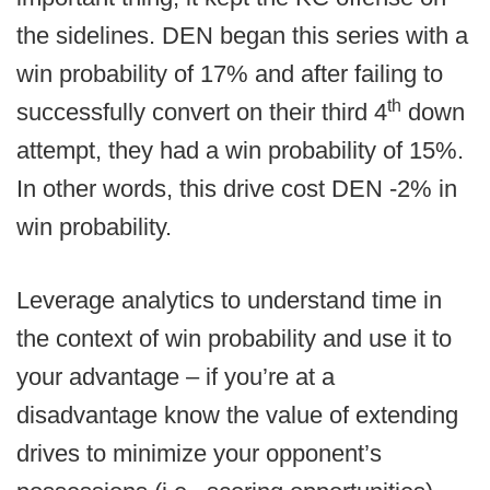
the sidelines. DEN began this series with a
win probability of 17% and after failing to
th
successfully convert on their third 4
down
attempt, they had a win probability of 15%.
In other words, this drive cost DEN -2% in
win probability.
Leverage analytics to understand time in
the context of win probability and use it to
your advantage – if you’re at a
disadvantage know the value of extending
drives to minimize your opponent’s