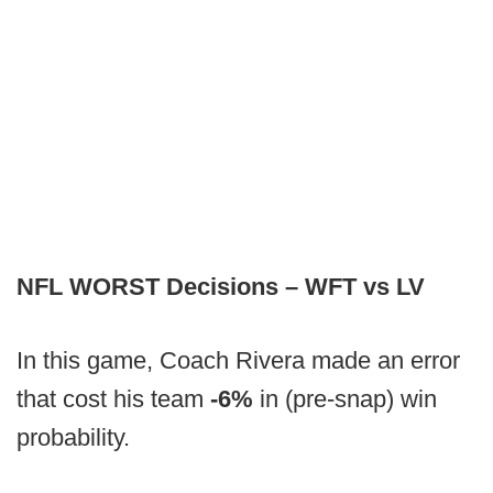
NFL WORST Decisions – WFT vs LV
In this game, Coach Rivera made an error
that cost his team
-6%
in (pre-snap) win
probability.