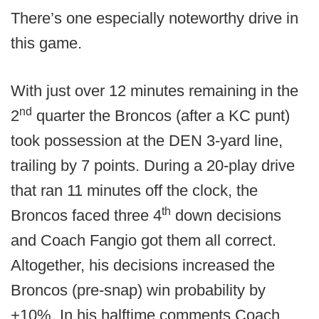
There’s one especially noteworthy drive in
this game.
With just over 12 minutes remaining in the
nd
2
quarter the Broncos (after a KC punt)
took possession at the DEN 3-yard line,
trailing by 7 points. During a 20-play drive
that ran 11 minutes off the clock, the
th
Broncos faced three 4
down decisions
and Coach Fangio got them all correct.
Altogether, his decisions increased the
Broncos (pre-snap) win probability by
+10%. In his halftime comments Coach