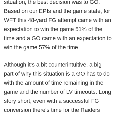
situation, the best decision was to GO.
Based on our EPIs and the game state, for
WFT this 48-yard FG attempt came with an
expectation to win the game 51% of the
time and a GO came with an expectation to
win the game 57% of the time.
Although it’s a bit counterintuitive, a big
part of why this situation is a GO has to do
with the amount of time remaining in the
game and the number of LV timeouts. Long
story short, even with a successful FG
conversion there’s time for the Raiders