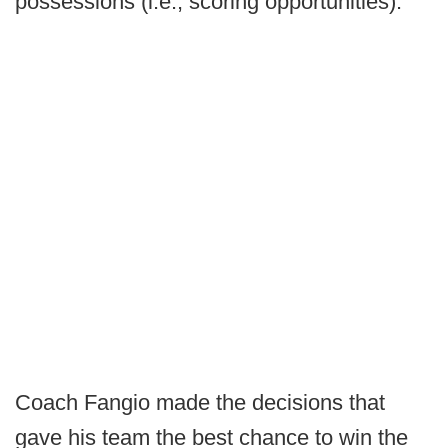
possessions (i.e., scoring opportunities).
Coach Fangio made the decisions that
gave his team the best chance to win the