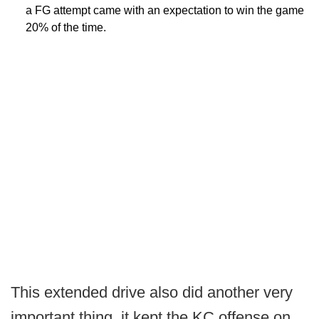
a FG attempt came with an expectation to win the game
20% of the time.
This extended drive also did another very
important thing, it kept the KC offense on