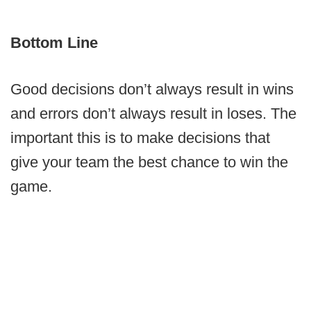
Bottom Line
Good decisions don’t always result in wins
and errors don’t always result in loses. The
important this is to make decisions that
give your team the best chance to win the
game.