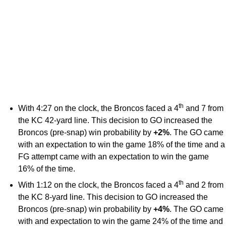
th
With 4:27 on the clock, the Broncos faced a 4
and 7 from
the KC 42-yard line. This decision to GO increased the
Broncos (pre-snap) win probability by
+2%
. The GO came
with an expectation to win the game 18% of the time and a
FG attempt came with an expectation to win the game
16% of the time.
th
With 1:12 on the clock, the Broncos faced a 4
and 2 from
the KC 8-yard line. This decision to GO increased the
Broncos (pre-snap) win probability by
+4%
. The GO came
with and expectation to win the game 24% of the time and