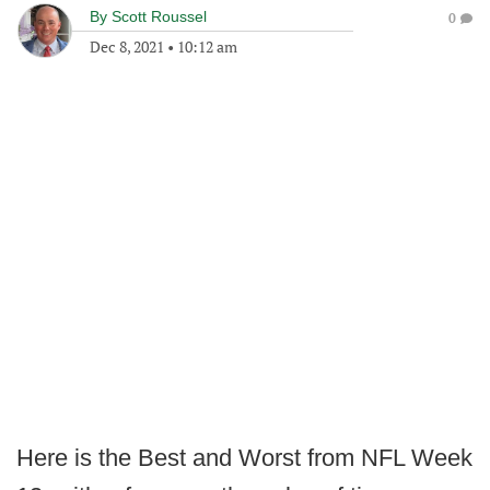
By
Scott Roussel
0
Dec 8, 2021
•
10:12 am
Here is the Best and Worst from NFL Week