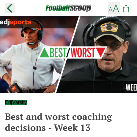
EdjVarsity
Best and worst coaching
decisions - Week 13