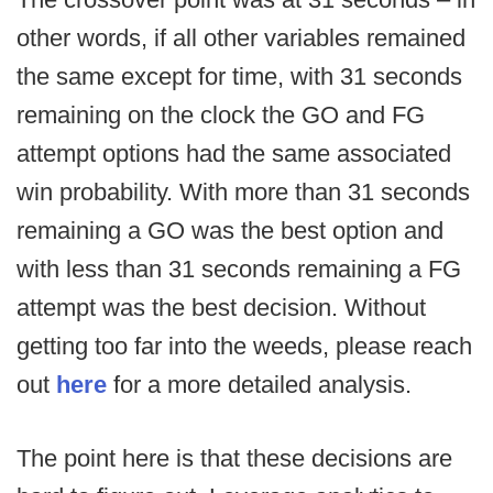
other words, if all other variables remained
the same except for time, with 31 seconds
remaining on the clock the GO and FG
attempt options had the same associated
win probability. With more than 31 seconds
remaining a GO was the best option and
with less than 31 seconds remaining a FG
attempt was the best decision. Without
getting too far into the weeds, please reach
out
here
for a more detailed analysis.
The point here is that these decisions are