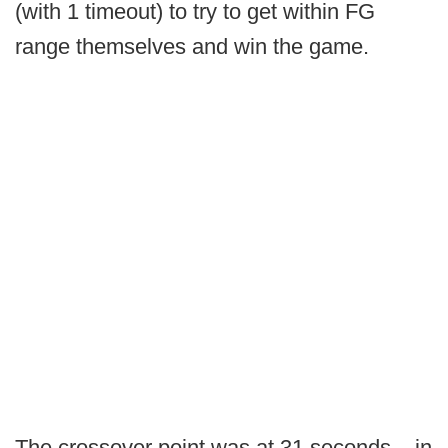
(with 1 timeout) to try to get within FG
range themselves and win the game.
The crossover point was at 31 seconds – in