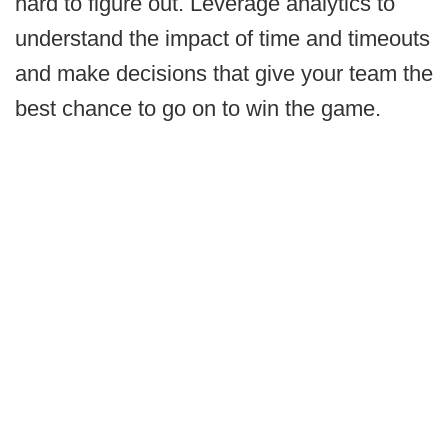
hard to figure out. Leverage analytics to
understand the impact of time and timeouts
and make decisions that give your team the
best chance to go on to win the game.