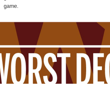
game.