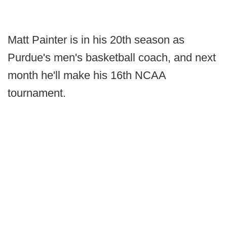
Matt Painter is in his 20th season as
Purdue's men's basketball coach, and next
month he'll make his 16th NCAA
tournament.