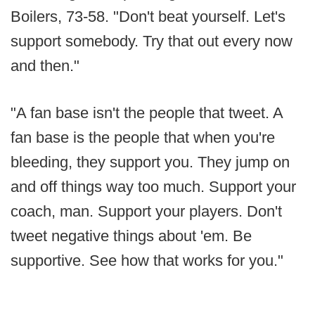
Boilers, 73-58. "Don't beat yourself. Let's
support somebody. Try that out every now
and then."
"A fan base isn't the people that tweet. A
fan base is the people that when you're
bleeding, they support you. They jump on
and off things way too much. Support your
coach, man. Support your players. Don't
tweet negative things about 'em. Be
supportive. See how that works for you."