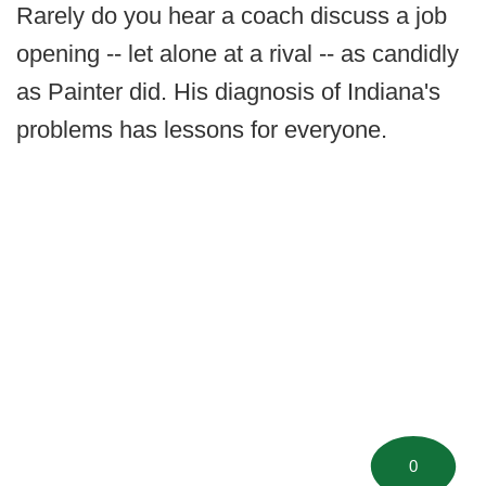
Rarely do you hear a coach discuss a job
opening -- let alone at a rival -- as candidly
as Painter did. His diagnosis of Indiana's
problems has lessons for everyone.
0