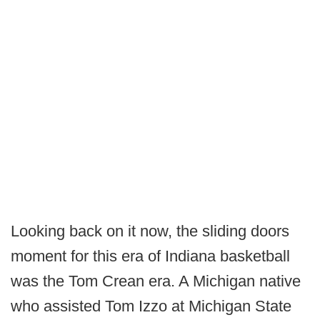
Looking back on it now, the sliding doors
moment for this era of Indiana basketball
was the Tom Crean era. A Michigan native
who assisted Tom Izzo at Michigan State