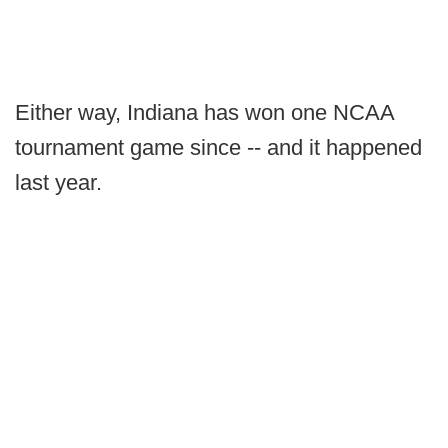
Either way, Indiana has won one NCAA
tournament game since -- and it happened
last year.