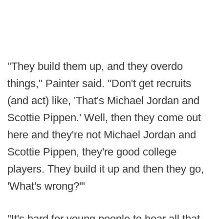
"They build them up, and they overdo
things," Painter said. "Don't get recruits
(and act) like, 'That's Michael Jordan and
Scottie Pippen.' Well, then they come out
here and they're not Michael Jordan and
Scottie Pippen, they're good college
players. They build it up and then they go,
'What's wrong?'"
"It's hard for young people to hear all that