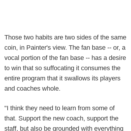
Those two habits are two sides of the same
coin, in Painter's view. The fan base -- or, a
vocal portion of the fan base -- has a desire
to win that so suffocating it consumes the
entire program that it swallows its players
and coaches whole.
"I think they need to learn from some of
that. Support the new coach, support the
staff, but also be grounded with everything