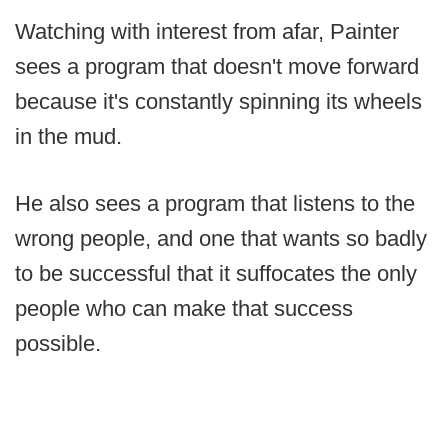
Watching with interest from afar, Painter
sees a program that doesn't move forward
because it's constantly spinning its wheels
in the mud.
He also sees a program that listens to the
wrong people, and one that wants so badly
to be successful that it suffocates the only
people who can make that success
possible.