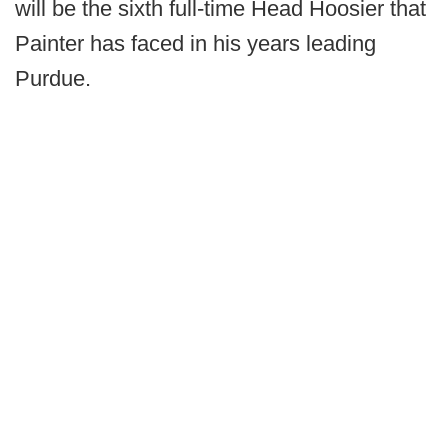
will be the sixth full-time Head Hoosier that
Painter has faced in his years leading
Purdue.