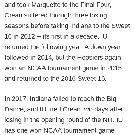
and took Marquette to the Final Four,
Crean suffered through three losing
seasons before taking Indiana to the Sweet
16 in 2012 -- its first in a decade. IU
returned the following year. A down year
followed in 2014, but the Hoosiers again
won an NCAA tournament game in 2015,
and returned to the 2016 Sweet 16.
In 2017, Indiana failed to reach the Big
Dance, and IU fired Crean two days after
losing in the opening round of the NIT. IU
has one won NCAA tournament game