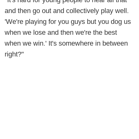
and then go out and collectively play well.
'We're playing for you guys but you dog us
when we lose and then we're the best
when we win.' It's somewhere in between
right?"