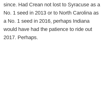
since. Had Crean not lost to Syracuse as a
No. 1 seed in 2013 or to North Carolina as
a No. 1 seed in 2016, perhaps Indiana
would have had the patience to ride out
2017. Perhaps.