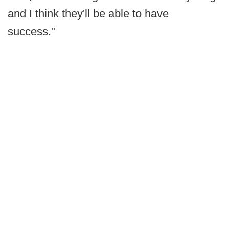
and I think they'll be able to have
success."