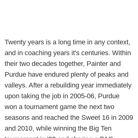
Twenty years is a long time in any context,
and in coaching years it's centuries. Within
their two decades together, Painter and
Purdue have endured plenty of peaks and
valleys. After a rebuilding year immediately
upon taking the job in 2005-06, Purdue
won a tournament game the next two
seasons and reached the Sweet 16 in 2009
and 2010, while winning the Big Ten