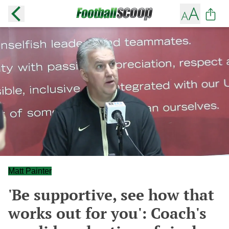
Matt Painter
'Be supportive, see how that
works out for you': Coach's