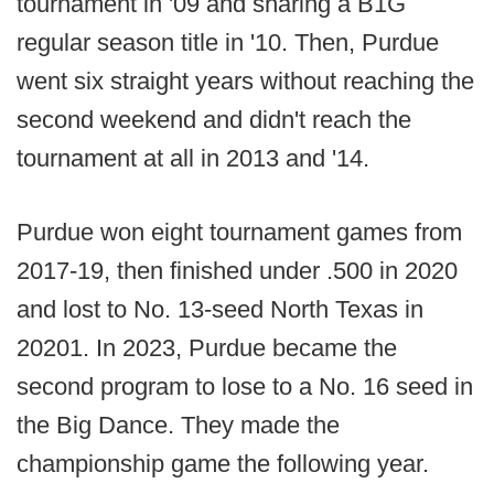
tournament in '09 and sharing a B1G
regular season title in '10. Then, Purdue
went six straight years without reaching the
second weekend and didn't reach the
tournament at all in 2013 and '14.
Purdue won eight tournament games from
2017-19, then finished under .500 in 2020
and lost to No. 13-seed North Texas in
20201. In 2023, Purdue became the
second program to lose to a No. 16 seed in
the Big Dance. They made the
championship game the following year.