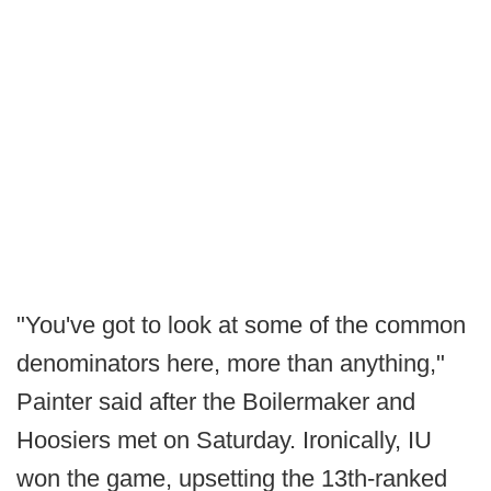
"You've got to look at some of the common
denominators here, more than anything,"
Painter said after the Boilermaker and
Hoosiers met on Saturday. Ironically, IU
won the game, upsetting the 13th-ranked