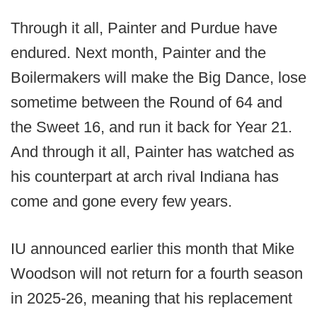
Through it all, Painter and Purdue have
endured. Next month, Painter and the
Boilermakers will make the Big Dance, lose
sometime between the Round of 64 and
the Sweet 16, and run it back for Year 21.
And through it all, Painter has watched as
his counterpart at arch rival Indiana has
come and gone every few years.
IU announced earlier this month that Mike
Woodson will not return for a fourth season
in 2025-26, meaning that his replacement