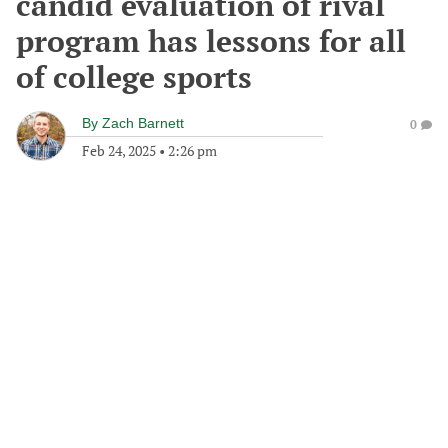
candid evaluation of rival
program has lessons for all
of college sports
By
Zach Barnett
0
Feb 24, 2025
•
2:26 pm