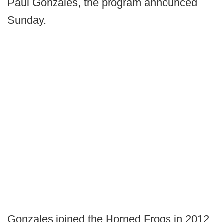
Paul Gonzales, the program announced
Sunday.
Gonzales joined the Horned Frogs in 2012