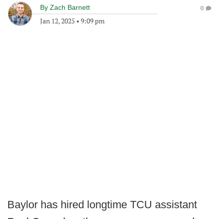
By
Zach Barnett
0
Jan 12, 2025
•
9:09 pm
Baylor has hired longtime TCU assistant