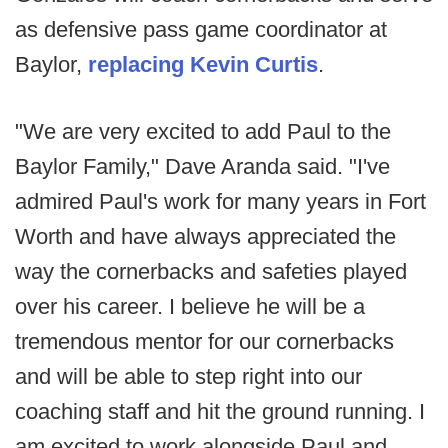
as defensive pass game coordinator at
Baylor,
replacing Kevin Curtis
.
"We are very excited to add Paul to the
Baylor Family," Dave Aranda said. "I've
admired Paul's work for many years in Fort
Worth and have always appreciated the
way the cornerbacks and safeties played
over his career. I believe he will be a
tremendous mentor for our cornerbacks
and will be able to step right into our
coaching staff and hit the ground running. I
am excited to work alongside Paul and