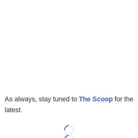
As always, stay tuned to
The Scoop
for the
latest.
Loading...