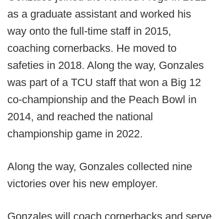
as a graduate assistant and worked his
way onto the full-time staff in 2015,
coaching cornerbacks. He moved to
safeties in 2018. Along the way, Gonzales
was part of a TCU staff that won a Big 12
co-championship and the Peach Bowl in
2014, and reached the national
championship game in 2022.
Along the way, Gonzales collected nine
victories over his new employer.
Gonzales will coach cornerbacks and serve