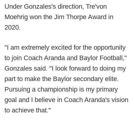
Under Gonzales's direction, Tre'von
Moehrig won the Jim Thorpe Award in
2020.
"I am extremely excited for the opportunity
to join Coach Aranda and Baylor Football,"
Gonzales said. "I look forward to doing my
part to make the Baylor secondary elite.
Pursuing a championship is my primary
goal and I believe in Coach Aranda's vision
to achieve that."