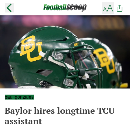
paul gonzales
Baylor hires longtime TCU
assistant