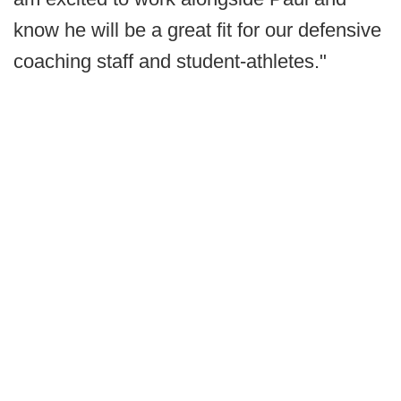
know he will be a great fit for our defensive
coaching staff and student-athletes."