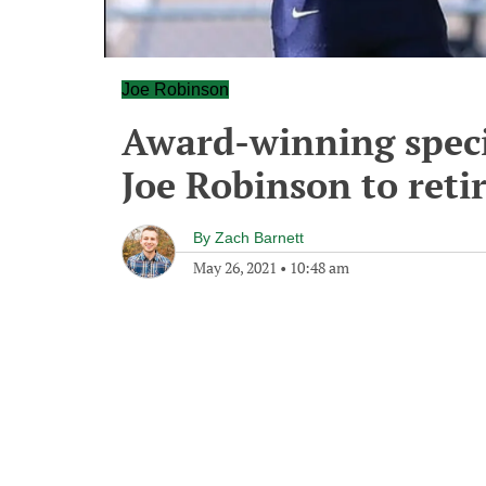
Joe Robinson
Award-winning speci
Joe Robinson to reti
By
Zach Barnett
May 26, 2021
•
10:48 am