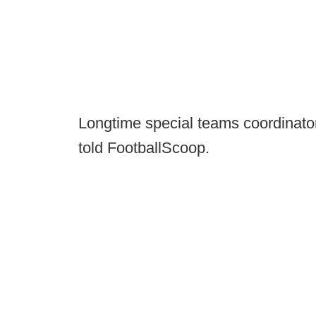
Longtime special teams coordinator
told FootballScoop.