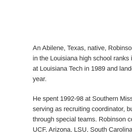
An Abilene, Texas, native, Robins
in the Louisiana high school ranks 
at Louisiana Tech in 1989 and landed
year.
He spent 1992-98 at Southern Miss 
serving as recruiting coordinator, 
through special teams. Robinson c
UCF, Arizona, LSU, South Carolin