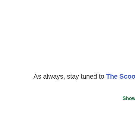
As always, stay tuned to
The Sco
Show