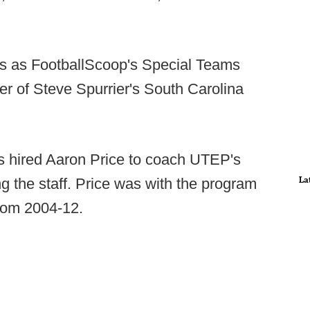
s as FootballScoop's Special Teams
r of Steve Spurrier's South Carolina
 hired Aaron Price to coach UTEP's
La
g the staff. Price was with the program
from 2004-12.