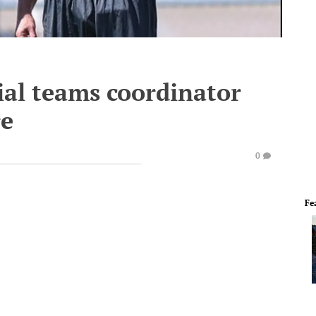
al teams coordinator
re
0
Fe