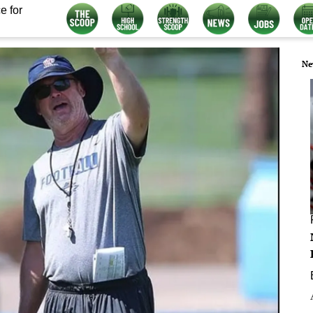
e for
Ne