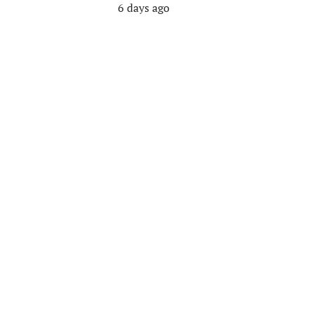
6 days ago