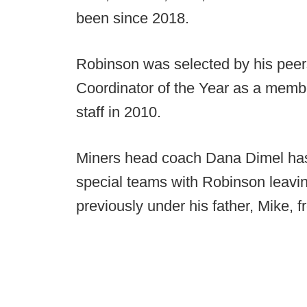
been since 2018.
Robinson was selected by his peer
Coordinator of the Year as a membe
staff in 2010.
Miners head coach Dana Dimel has
special teams with Robinson leavin
previously under his father, Mike, 