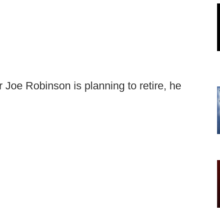
 Joe Robinson is planning to retire, he