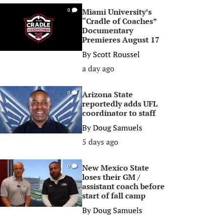
Miami University’s
0
“Cradle of Coaches”
Documentary
Premieres August 17
By
Scott Roussel
a day ago
Arizona State
0
reportedly adds UFL
coordinator to staff
By
Doug Samuels
5 days ago
New Mexico State
0
loses their GM /
assistant coach before
start of fall camp
By
Doug Samuels