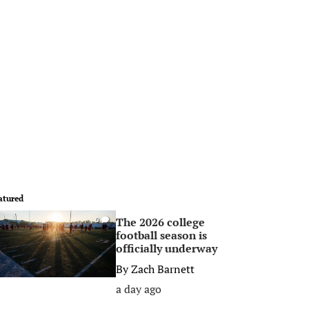
atured
The 2026 college
0
football season is
officially underway
By
Zach Barnett
a day ago