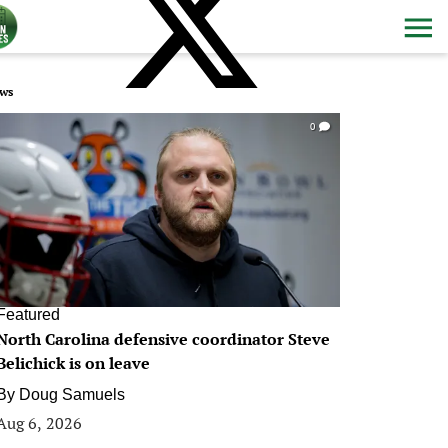
ws
0
Featured
North Carolina defensive coordinator Steve
Belichick is on leave
By
Doug Samuels
Aug 6, 2026