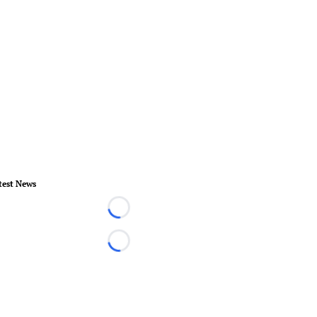
test News
Loading...
Loading...