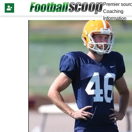
Premier sourc
Coaching
Information