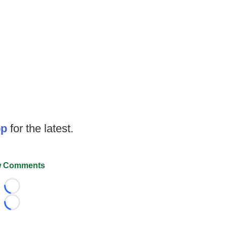
op
for the latest.
 Comments
Loading...
Loading...