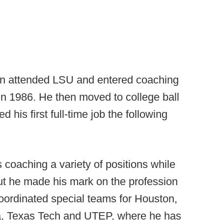
on attended LSU and entered coaching
in 1986. He then moved to college ball
 his first full-time job the following
coaching a variety of positions while
but he made his mark on the profession
oordinated special teams for Houston,
a, Texas Tech and UTEP, where he has