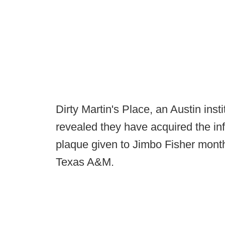
Dirty Martin's Place, an Austin insti
revealed they have acquired the i
plaque given to Jimbo Fisher month
Texas A&M.