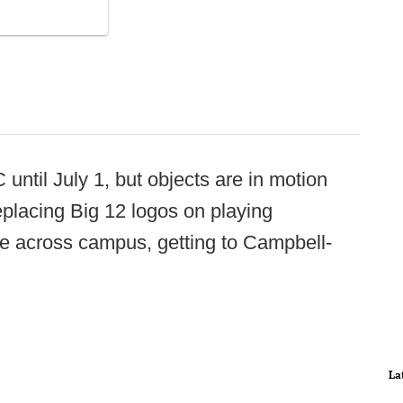
 until July 1, but objects are in motion
placing Big 12 logos on playing
cle across campus, getting to Campbell-
La