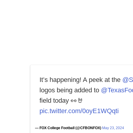
It’s happening! A peek at the
@S
logos being added to
@TexasFoo
field today 👀🤘
pic.twitter.com/0oyE1WQqti
— FOX College Football (@CFBONFOX)
May 23, 2024