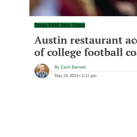
Texas A&M John Sharp
Austin restaurant ac
of college football c
By
Zach Barnett
May 24, 2024
•
2:51 pm