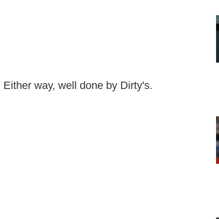
. Either way, well done by Dirty's.