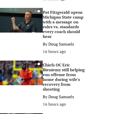
Pat Fitzgerald opens
0
Michigan State camp
with a message on
rules vs. standards
every coach should
hear
By
Doug Samuels
16 hours ago
Chiefs OC Eric
0
Bieniemy still helping
run offense from
home during wife's
recovery from
shooting
By
Doug Samuels
16 hours ago