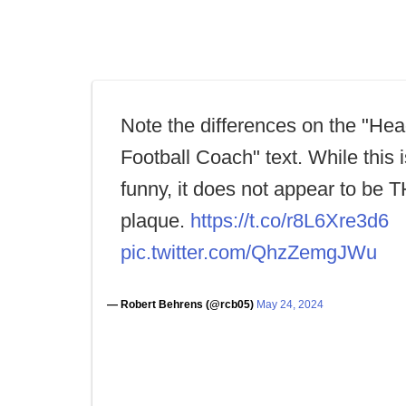
Note the differences on the "He
Football Coach" text. While this is
funny, it does not appear to be 
plaque.
https://t.co/r8L6Xre3d6
pic.twitter.com/QhzZemgJWu
— Robert Behrens (@rcb05)
May 24, 2024