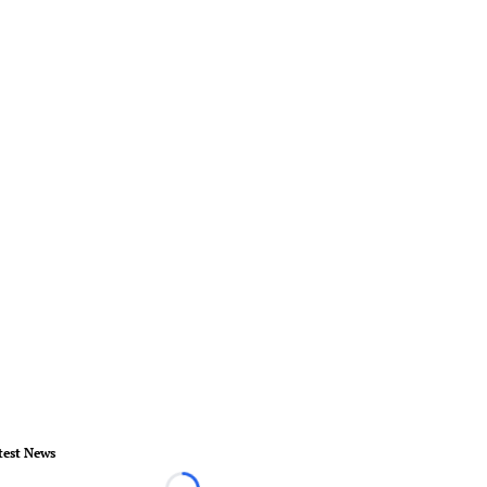
test News