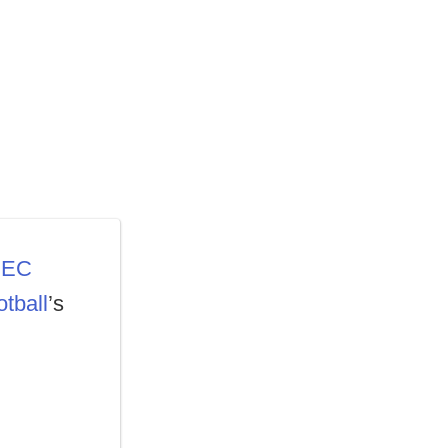
EC
tball
’s