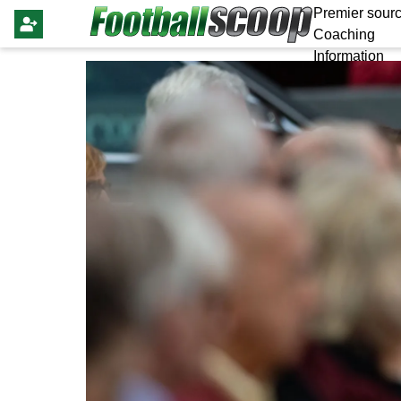
Premier sourc
Coaching
Information