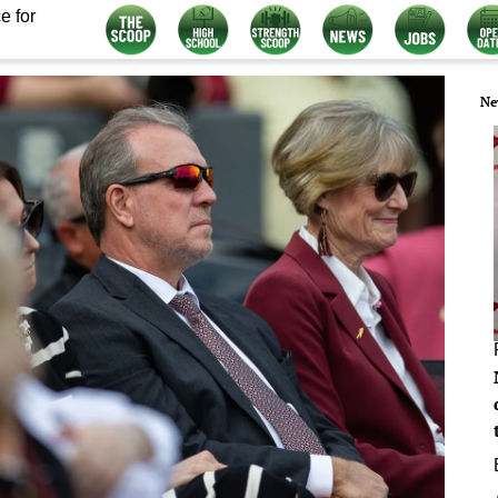
e for
Ne