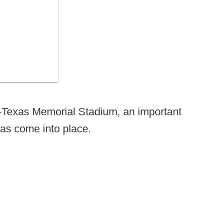
l-Texas Memorial Stadium, an important
as come into place.