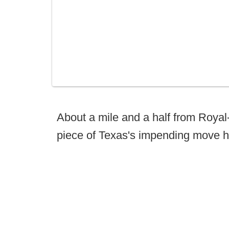
About a mile and a half from Roya
piece of Texas's impending move h