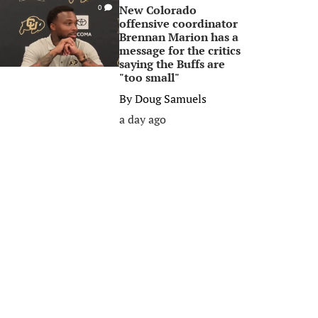
New Colorado
0
offensive coordinator
Brennan Marion has a
message for the critics
saying the Buffs are
"too small"
By
Doug Samuels
a day ago