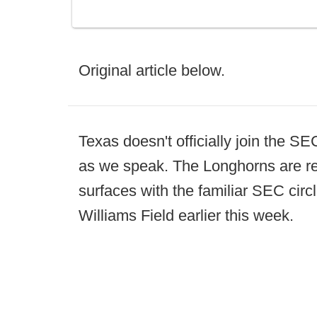
Original article below.
Texas doesn't officially join the SEC
as we speak. The Longhorns are re
surfaces with the familiar SEC cir
Williams Field earlier this week.