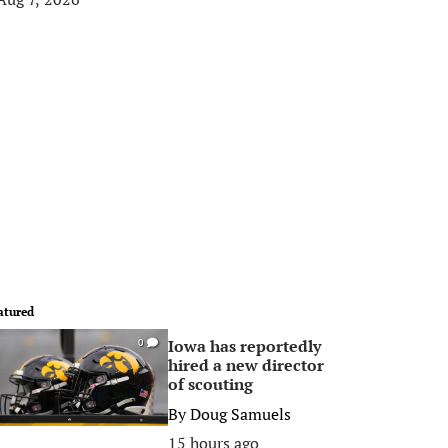
atured
Iowa has reportedly
0
hired a new director
of scouting
By
Doug Samuels
15 hours ago