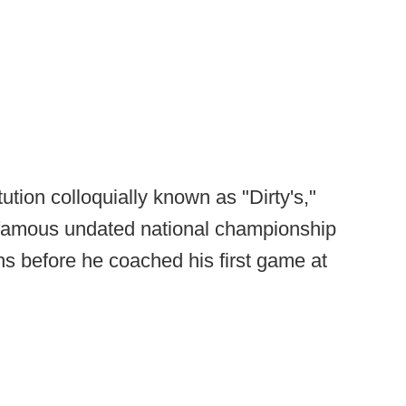
tution colloquially known as "Dirty's,"
nfamous undated national championship
s before he coached his first game at