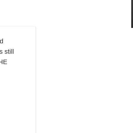
ad
 still
THE