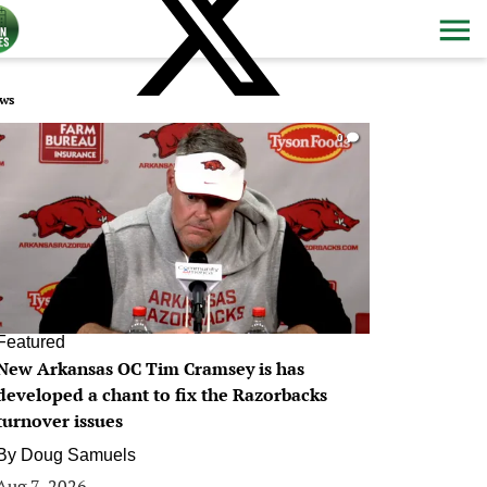
ws
0
Featured
New Arkansas OC Tim Cramsey is has
developed a chant to fix the Razorbacks
turnover issues
By
Doug Samuels
Aug 7, 2026