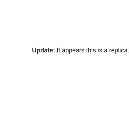
Update:
It appears this is a replica