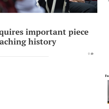
quires important piece
oaching history
0
Fe