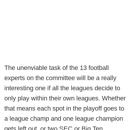
The unenviable task of the 13 football
experts on the committee will be a really
interesting one if all the leagues decide to
only play within their own leagues. Whether
that means each spot in the playoff goes to
a league champ and one league champion
gets left out, or two SEC or Big Ten