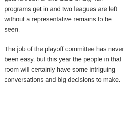
programs get in and two leagues are left
without a representative remains to be
seen.
The job of the playoff committee has never
been easy, but this year the people in that
room will certainly have some intriguing
conversations and big decisions to make.