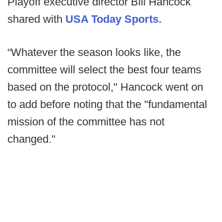
Playoff executive director Bill Hancock
shared with
USA Today Sports.
“Whatever the season looks like, the
committee will select the best four teams
based on the protocol," Hancock went on
to add before noting that the "fundamental
mission of the committee has not
changed."