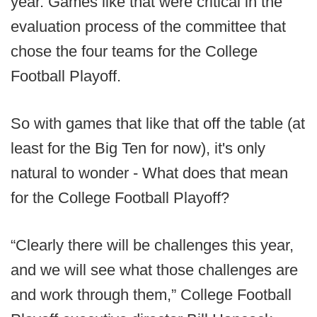
year. Games like that were critical in the
evaluation process of the committee that
chose the four teams for the College
Football Playoff.
So with games that like that off the table (at
least for the Big Ten for now), it's only
natural to wonder - What does that mean
for the College Football Playoff?
“Clearly there will be challenges this year,
and we will see what those challenges are
and work through them,” College Football