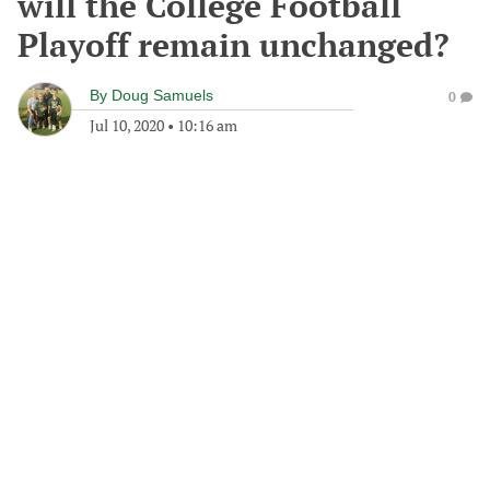
will the College Football
Playoff remain unchanged?
By
Doug Samuels
0
Jul 10, 2020
•
10:16 am