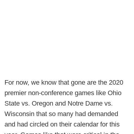
For now, we know that gone are the 2020
premier non-conference games like Ohio
State vs. Oregon and Notre Dame vs.
Wisconsin that so many had demanded
and had circled on their calendar for this