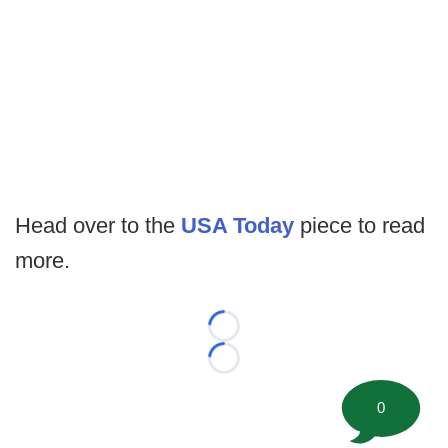
Head over to the
USA Today
piece to read
more.
Loading...
Loading...
0