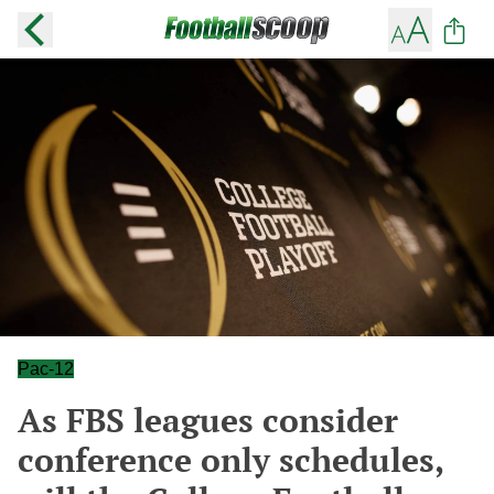
Pac-12
As FBS leagues consider
conference only schedules,