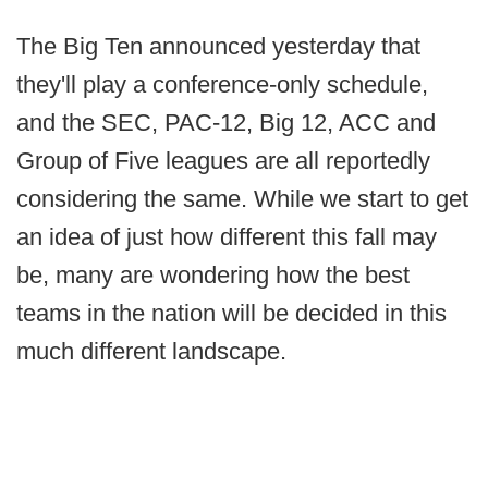
The Big Ten announced yesterday that
they'll play a conference-only schedule,
and the SEC, PAC-12, Big 12, ACC and
Group of Five leagues are all reportedly
considering the same. While we start to get
an idea of just how different this fall may
be, many are wondering how the best
teams in the nation will be decided in this
much different landscape.