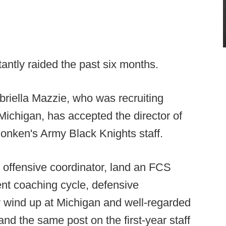
antly raided the past six months.
briella Mazzie, who was recruiting
Michigan, has accepted the director of
Monken's Army Black Knights staff.
ar offensive coordinator, land an FCS
ent coaching cycle, defensive
y wind up at Michigan and well-regarded
d the same post on the first-year staff