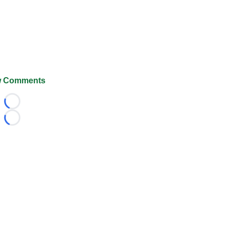
 Comments
Loading...
Loading...