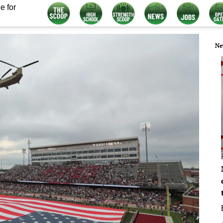
e for
Ne