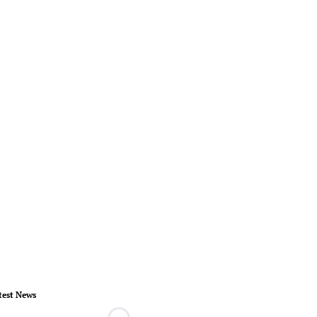
test News