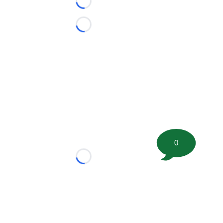
Loading...
Loading...
0
Loading...