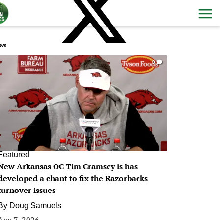
ws
0
Featured
New Arkansas OC Tim Cramsey is has
developed a chant to fix the Razorbacks
turnover issues
By
Doug Samuels
Aug 7, 2026