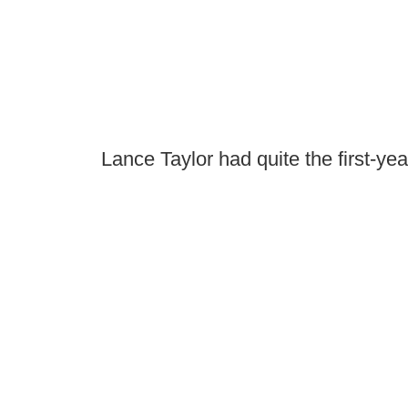
Lance Taylor had quite the first-ye