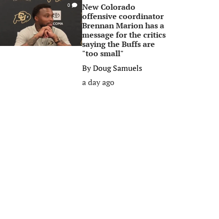
New Colorado
0
offensive coordinator
Brennan Marion has a
message for the critics
saying the Buffs are
"too small"
By
Doug Samuels
a day ago