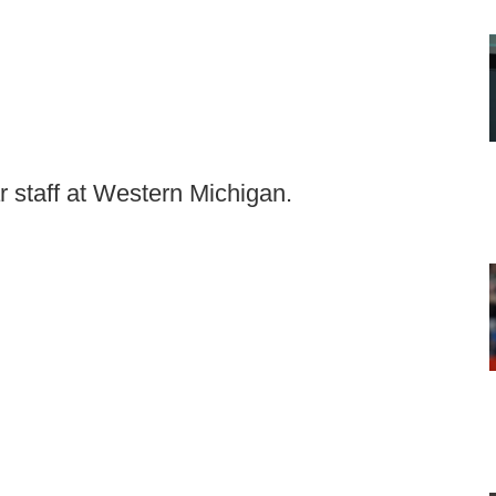
ar staff at Western Michigan.