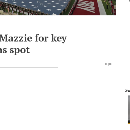
Mazzie for key
ns spot
0
Fe