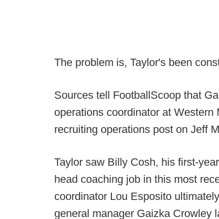
The problem is, Taylor's been const
Sources tell FootballScoop that Ga
operations coordinator at Western 
recruiting operations post on Jeff 
Taylor saw Billy Cosh, his first-ye
head coaching job in this most rec
coordinator Lou Esposito ultimatel
general manager Gaizka Crowley lan