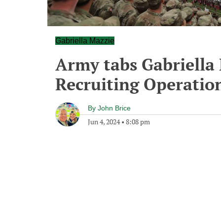
Gabriella Mazzie
Army tabs Gabriella 
Recruiting Operatio
By
John Brice
Jun 4, 2024
•
8:08 pm