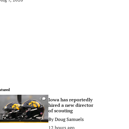
atured
Iowa has reportedly
0
hired a new director
of scouting
By
Doug Samuels
12 hours ago