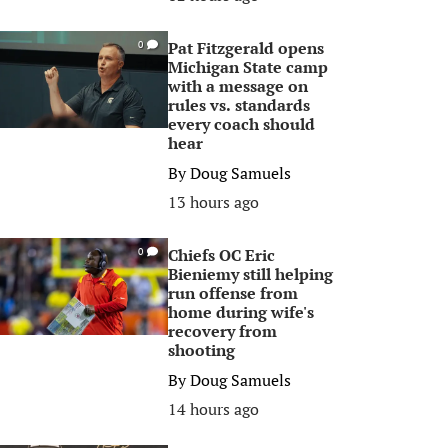
Pat Fitzgerald opens
0
Michigan State camp
with a message on
rules vs. standards
every coach should
hear
By
Doug Samuels
13 hours ago
Chiefs OC Eric
0
Bieniemy still helping
run offense from
home during wife's
recovery from
shooting
By
Doug Samuels
14 hours ago