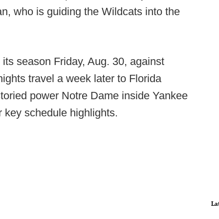
, who is guiding the Wildcats into the
s season Friday, Aug. 30, against
hts travel a week later to Florida
storied power Notre Dame inside Yankee
key schedule highlights.
La