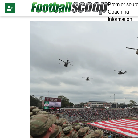
Premier sourc
Coaching
Information