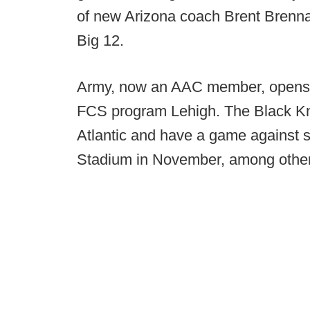
of new Arizona coach Brent Brennan
Big 12.
Army, now an AAC member, opens it
FCS program Lehigh. The Black Knig
Atlantic and have a game against 
Stadium in November, among other 