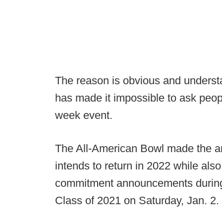
The reason is obvious and underst
has made it impossible to ask peopl
week event.
The All-American Bowl made the a
intends to return in 2022 while also no
commitment announcements during a
Class of 2021 on Saturday, Jan. 2.