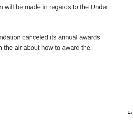
n will be made in regards to the Under
undation canceled its annual awards
in the air about how to award the
La