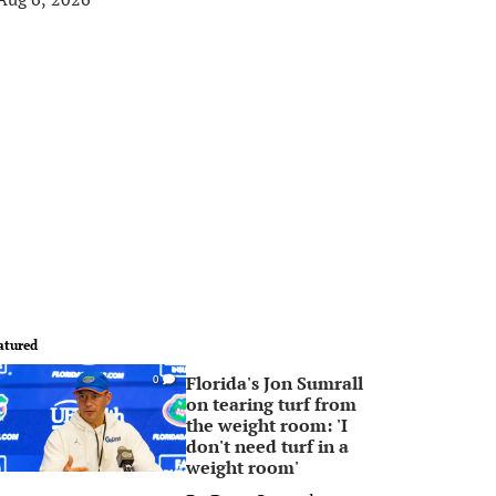
atured
Florida's Jon Sumrall
0
on tearing turf from
the weight room: 'I
don't need turf in a
weight room'