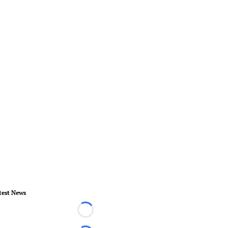
test News
Loading...