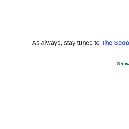
As always, stay tuned to
The Sco
Show