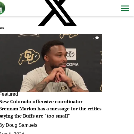
ws
0
Featured
New Colorado offensive coordinator
Brennan Marion has a message for the critics
saying the Buffs are "too small"
By
Doug Samuels
Aug 6, 2026