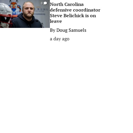
North Carolina
0
defensive coordinator
Steve Belichick is on
leave
By
Doug Samuels
a day ago