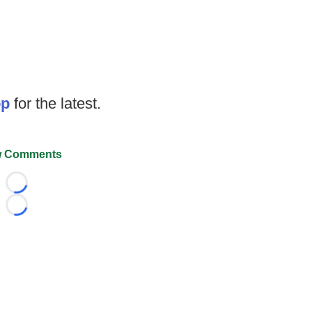
op
for the latest.
 Comments
Loading...
Loading...