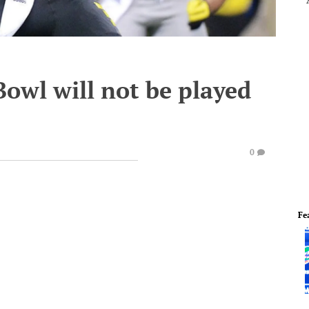
owl will not be played
0
Fe