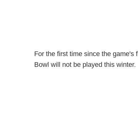
For the first time since the game's
Bowl will not be played this winter.