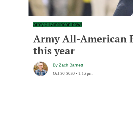
army all american bowl
Army All-American B
this year
By
Zach Barnett
Oct 20, 2020
•
1:13 pm