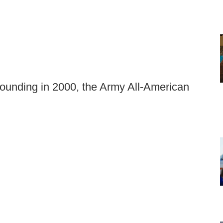
 founding in 2000, the Army All-American