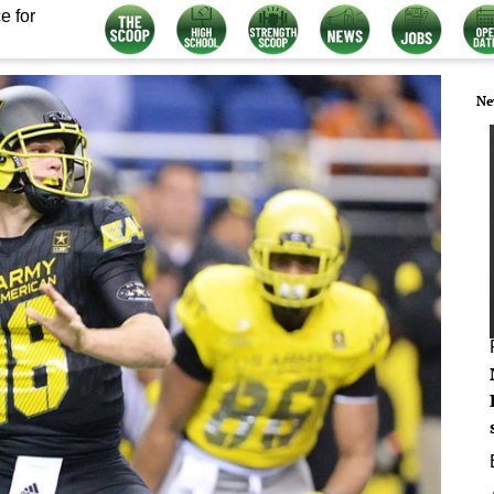
e for
Ne