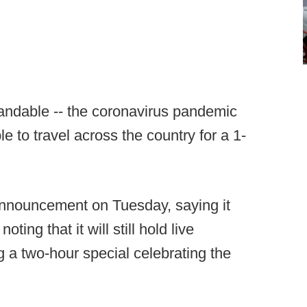
andable -- the coronavirus pandemic
e to travel across the country for a 1-
nnouncement on Tuesday, saying it
ting that it will still hold live
 two-hour special celebrating the