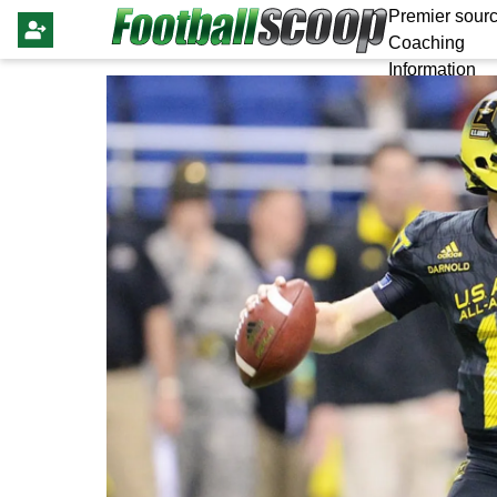
Premier sourc
Coaching
Information