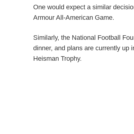
One would expect a similar decisio
Armour All-American Game.
Similarly, the National Football Fo
dinner, and plans are currently up 
Heisman Trophy.