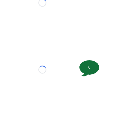
Loading...
0
Loading...