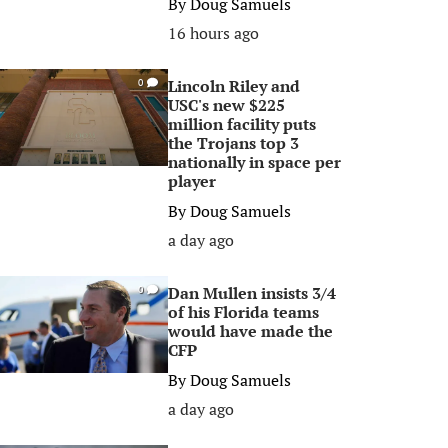
By
Doug Samuels
16 hours ago
Lincoln Riley and
0
USC's new $225
million facility puts
the Trojans top 3
nationally in space per
player
By
Doug Samuels
a day ago
Dan Mullen insists 3/4
0
of his Florida teams
would have made the
CFP
By
Doug Samuels
a day ago