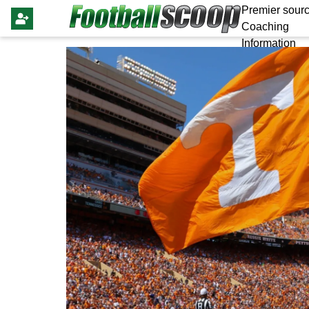
Premier sourc
Coaching
Information