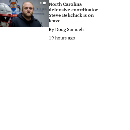
North Carolina
0
defensive coordinator
Steve Belichick is on
leave
By
Doug Samuels
19 hours ago