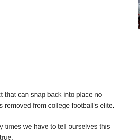
ct that can snap back into place no
removed from college football's elite.
times we have to tell ourselves this
true.