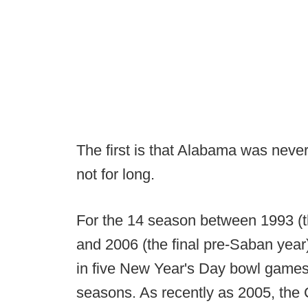
The first is that Alabama was neve
not for long.
For the 14 season between 1993 (the
and 2006 (the final pre-Saban yea
in five New Year's Day bowl games 
seasons. As recently as 2005, the