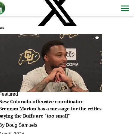
ws
0
Featured
New Colorado offensive coordinator
Brennan Marion has a message for the critics
saying the Buffs are "too small"
By
Doug Samuels
Aug 6, 2026