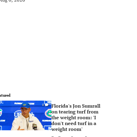
atured
Florida's Jon Sumrall
0
on tearing turf from
the weight room: 'I
don't need turf in a
weight room'