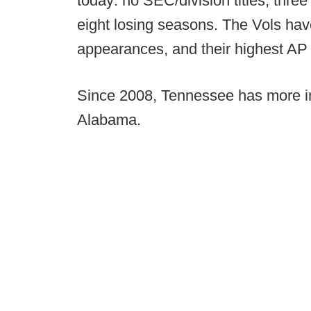
today: no SEC/division titles, thr
eight losing seasons. The Vols ha
appearances, and their highest AP T
Since 2008, Tennessee has more i
Alabama.