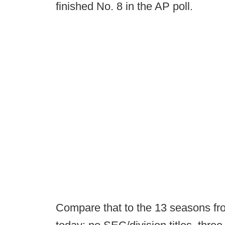
finished No. 8 in the AP poll.
Compare that to the 13 seasons fr