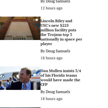
By
Doug Samuels
12 hours ago
Lincoln Riley and
0
USC's new $225
million facility puts
the Trojans top 3
nationally in space per
player
By
Doug Samuels
18 hours ago
Dan Mullen insists 3/4
0
of his Florida teams
would have made the
CFP
By
Doug Samuels
18 hours ago