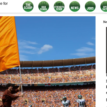
e for
Ne