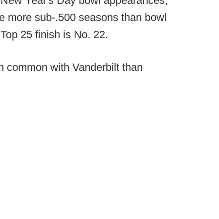
ee New Year's Day bowl appearances,
ve more sub-.500 seasons than bowl
op 25 finish is No. 22.
n common with Vanderbilt than