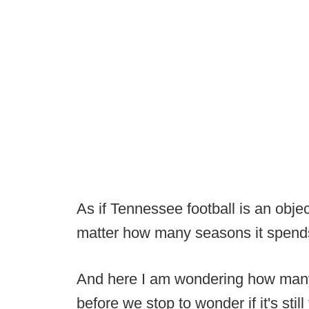
As if Tennessee football is an obje
matter how many seasons it spends 
And here I am wondering how many 
before we stop to wonder if it's still 