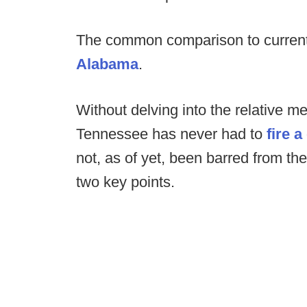
The common comparison to curren
Alabama
.
Without delving into the relative me
Tennessee has never had to
fire 
not, as of yet, been barred from the
two key points.