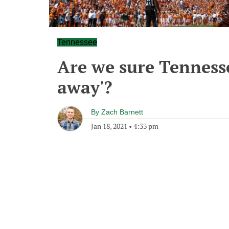
Tennessee
Are we sure Tennessee
away'?
By
Zach Barnett
Jan 18, 2021
•
4:33 pm