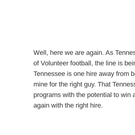
Well, here we are again. As Tenne
of Volunteer football, the line is b
Tennessee is one hire away from bei
mine for the right guy. That Tennes
programs with the potential to win
again with the right hire.