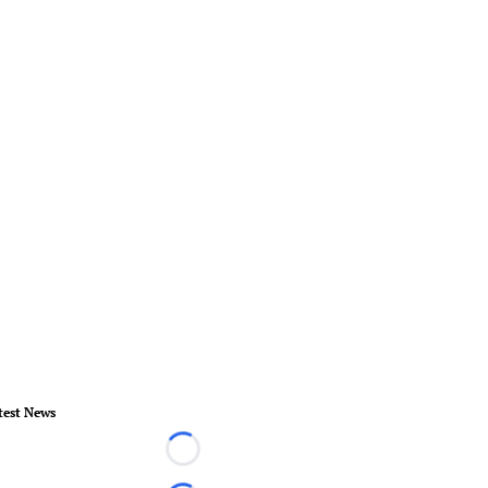
test News
Loading...