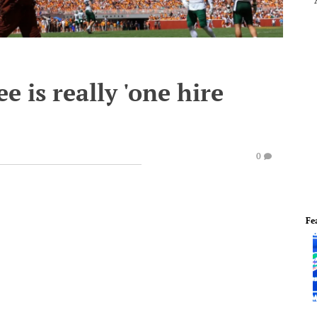
 is really 'one hire
0
Fe