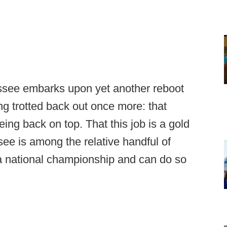
ssee embarks upon yet another reboot
eing trotted back out once more: that
ng back on top. That this job is a gold
see is among the relative handful of
 a national championship and can do so