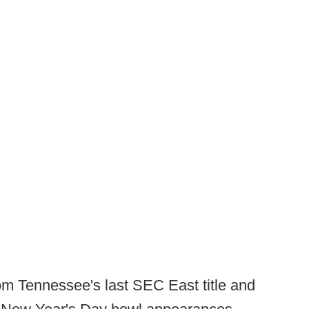
om Tennessee's last SEC East title and