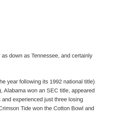
r as down as Tennessee, and certainly
 year following its 1992 national title)
r), Alabama won an SEC title, appeared
and experienced just three losing
 Crimson Tide won the Cotton Bowl and