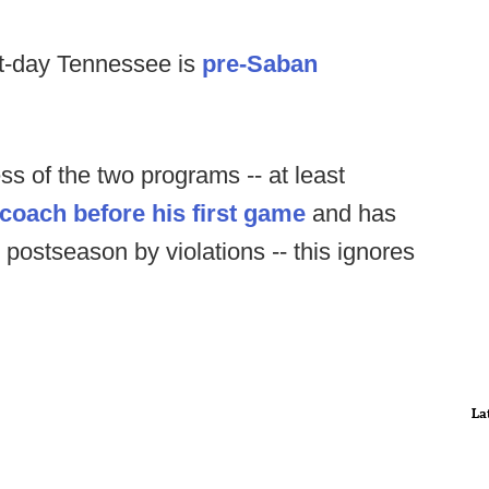
t-day Tennessee is
pre-Saban
ss of the two programs -- at least
a coach before his first game
and has
 postseason by violations -- this ignores
La