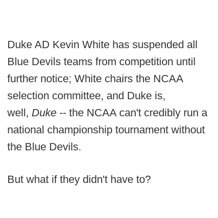
Duke AD Kevin White has suspended all
Blue Devils teams from competition until
further notice; White chairs the NCAA
selection committee, and Duke is,
well,
Duke
-- the NCAA can't credibly run a
national championship tournament without
the Blue Devils.
But what if they didn't have to?