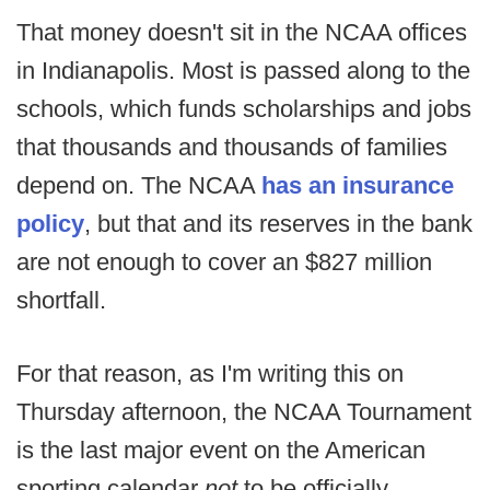
That money doesn't sit in the NCAA offices
in Indianapolis. Most is passed along to the
schools, which funds scholarships and jobs
that thousands and thousands of families
depend on. The NCAA
has an insurance
policy
, but that and its reserves in the bank
are not enough to cover an $827 million
shortfall.
For that reason, as I'm writing this on
Thursday afternoon, the NCAA Tournament
is the last major event on the American
sporting calendar
not
to be officially