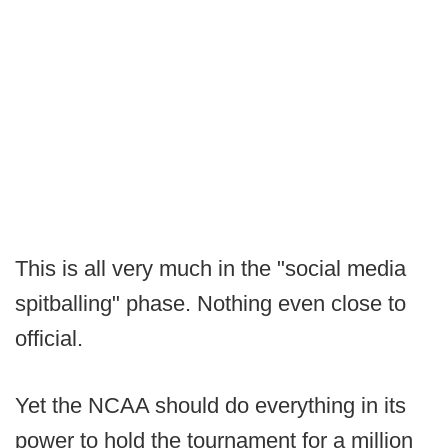
This is all very much in the "social media
spitballing" phase. Nothing even close to
official.
Yet the NCAA should do everything in its
power to hold the tournament for a million