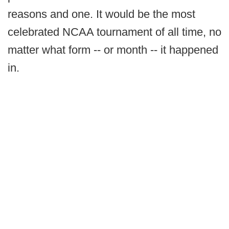
reasons and one. It would be the most
celebrated NCAA tournament of all time, no
matter what form -- or month -- it happened
in.