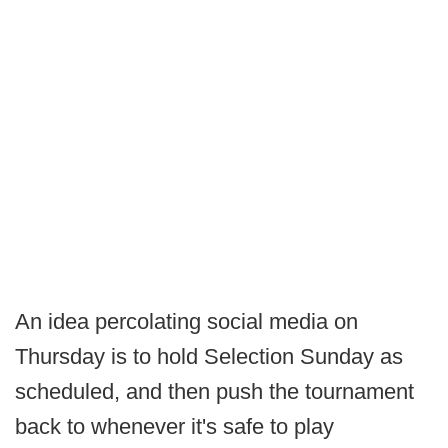
An idea percolating social media on
Thursday is to hold Selection Sunday as
scheduled, and then push the tournament
back to whenever it's safe to play