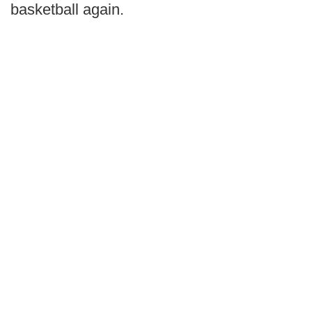
basketball again.