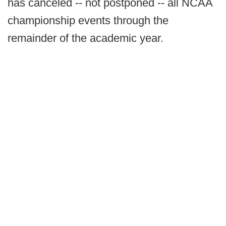
has canceled -- not postponed -- all NCAA
championship events through the
remainder of the academic year.