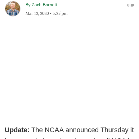
By
Zach Barnett
0
Mar 12, 2020
•
3:25 pm
Update:
The NCAA announced Thursday it