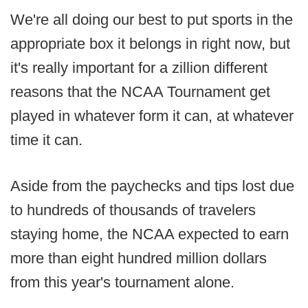
We're all doing our best to put sports in the
appropriate box it belongs in right now, but
it's really important for a zillion different
reasons that the NCAA Tournament get
played in whatever form it can, at whatever
time it can.
Aside from the paychecks and tips lost due
to hundreds of thousands of travelers
staying home, the NCAA expected to earn
more than eight hundred million dollars
from this year's tournament alone.