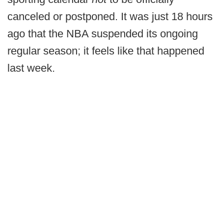
canceled or postponed. It was just 18 hours
ago that the NBA suspended its ongoing
regular season; it feels like that happened
last week.