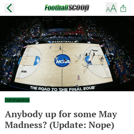
coronavirus
Anybody up for some May
Madness? (Update: Nope)