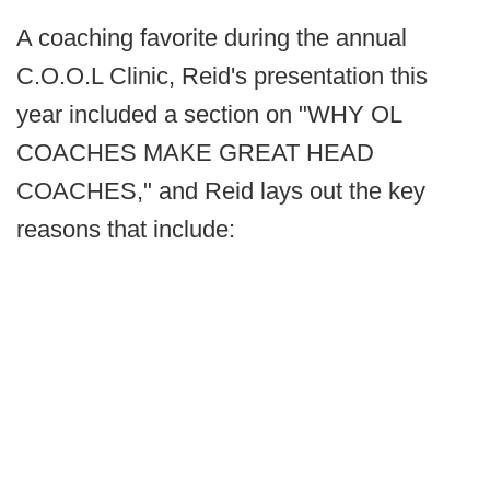
A coaching favorite during the annual
C.O.O.L Clinic, Reid's presentation this
year included a section on "WHY OL
COACHES MAKE GREAT HEAD
COACHES," and Reid lays out the key
reasons that include: