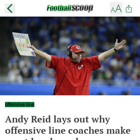
offensive line
Andy Reid lays out why
offensive line coaches make