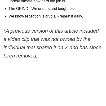
underestimate how hard the job is
The GRIND - We understand toughness
We know repetition is crucial - repeat it daily.
*A previous version of this article included
a video clip that was not owned by the
individual that shared it on X and has since
been removed.