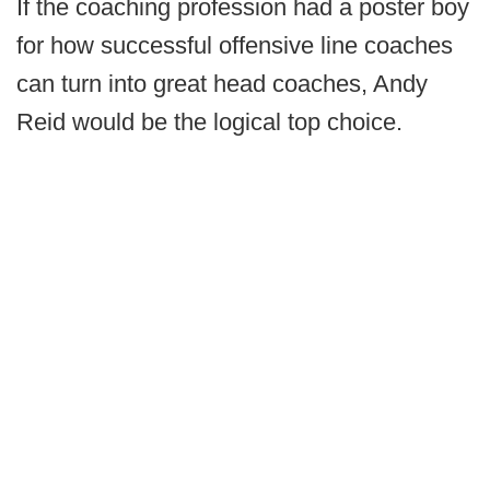
If the coaching profession had a poster boy
for how successful offensive line coaches
can turn into great head coaches, Andy
Reid would be the logical top choice.