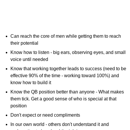
Can reach the core of men while getting them to reach
their potential
Know how to listen - big ears, observing eyes, and small
voice until needed
Know that working together leads to success (need to be
effective 90% of the time - working toward 100%) and
know how to build it
Know the QB position better than anyone - What makes
them tick. Get a good sense of who is special at that
position
Don't expect or need compliments
In our own world - others don't understand it and