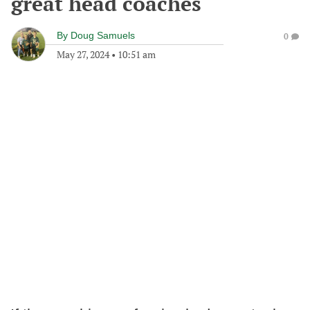
great head coaches
By
Doug Samuels
0
May 27, 2024
•
10:51 am