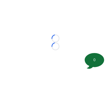
Loading...
Loading...
0