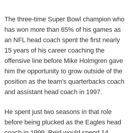
The three-time Super Bowl champion who
has won more than 65% of his games as
an NFL head coach spent the first nearly
15 years of his career coaching the
offensive line before Mike Holmgren gave
him the opportunity to grow outside of the
position as the team's quarterbacks coach
and assistant head coach in 1997.
He spent just two seasons in that role
before being plucked as the Eagles head
coach in 1999. Reid would spend 14