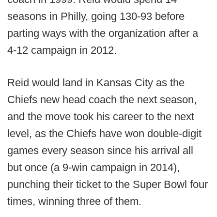
seasons in Philly, going 130-93 before
parting ways with the organization after a
4-12 campaign in 2012.
Reid would land in Kansas City as the
Chiefs new head coach the next season,
and the move took his career to the next
level, as the Chiefs have won double-digit
games every season since his arrival all
but once (a 9-win campaign in 2014),
punching their ticket to the Super Bowl four
times, winning three of them.