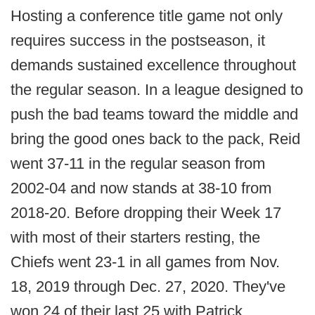
Hosting a conference title game not only
requires success in the postseason, it
demands sustained excellence throughout
the regular season. In a league designed to
push the bad teams toward the middle and
bring the good ones back to the pack, Reid
went 37-11 in the regular season from
2002-04 and now stands at 38-10 from
2018-20. Before dropping their Week 17
with most of their starters resting, the
Chiefs went 23-1 in all games from Nov.
18, 2019 through Dec. 27, 2020. They've
won 24 of their last 25 with Patrick