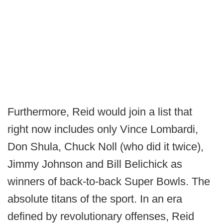
Furthermore, Reid would join a list that
right now includes only Vince Lombardi,
Don Shula, Chuck Noll (who did it twice),
Jimmy Johnson and Bill Belichick as
winners of back-to-back Super Bowls. The
absolute titans of the sport. In an era
defined by revolutionary offenses, Reid