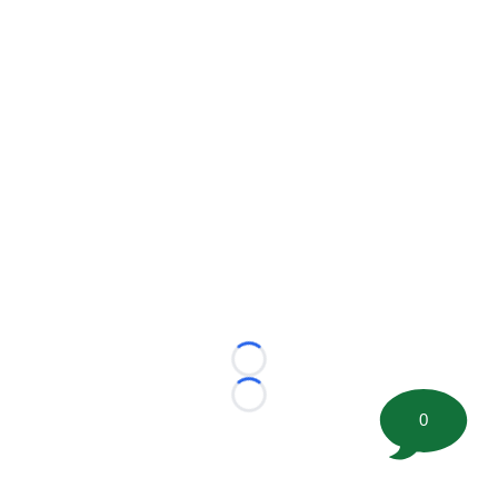
Loading...
Loading...
0