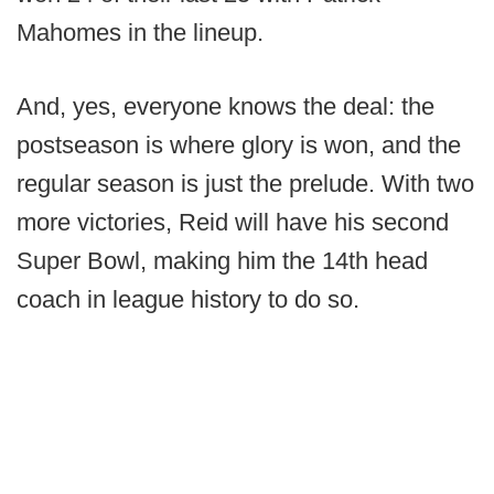
Mahomes in the lineup.
And, yes, everyone knows the deal: the
postseason is where glory is won, and the
regular season is just the prelude. With two
more victories, Reid will have his second
Super Bowl, making him the 14th head
coach in league history to do so.