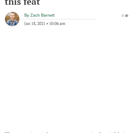
this feat
By
Zach Barnett
0
Jan 18, 2021
•
10:06 am