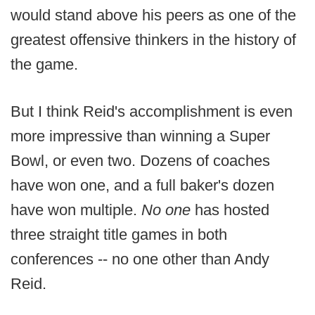
would stand above his peers as one of the
greatest offensive thinkers in the history of
the game.
But I think Reid's accomplishment is even
more impressive than winning a Super
Bowl, or even two. Dozens of coaches
have won one, and a full baker's dozen
have won multiple.
No one
has hosted
three straight title games in both
conferences -- no one other than Andy
Reid.