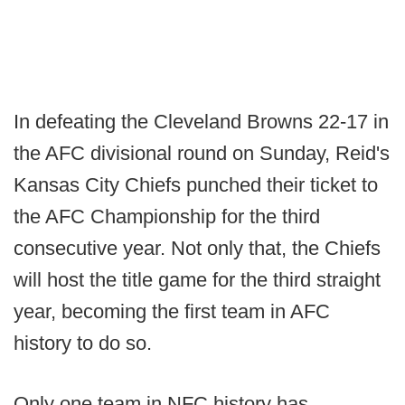
In defeating the Cleveland Browns 22-17 in
the AFC divisional round on Sunday, Reid's
Kansas City Chiefs punched their ticket to
the AFC Championship for the third
consecutive year. Not only that, the Chiefs
will host the title game for the third straight
year, becoming the first team in AFC
history to do so.
Only one team in NFC history has