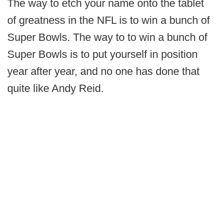
The way to etch your name onto the tablet
of greatness in the NFL is to win a bunch of
Super Bowls. The way to to win a bunch of
Super Bowls is to put yourself in position
year after year, and no one has done that
quite like Andy Reid.