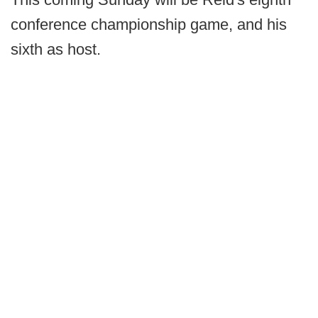
conference championship game, and his
sixth as host.