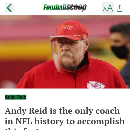
Andy Reid
Andy Reid is the only coach
in NFL history to accomplish