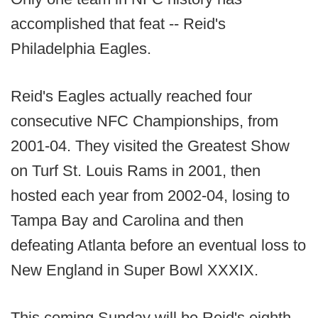
accomplished that feat -- Reid's
Philadelphia Eagles.
Reid's Eagles actually reached four
consecutive NFC Championships, from
2001-04. They visited the Greatest Show
on Turf St. Louis Rams in 2001, then
hosted each year from 2002-04, losing to
Tampa Bay and Carolina and then
defeating Atlanta before an eventual loss to
New England in Super Bowl XXXIX.
This coming Sunday will be Reid's eighth