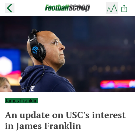
James Franklin
An update on USC's interest
in James Franklin