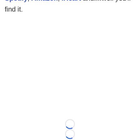
find it.
Loading...
Loading...