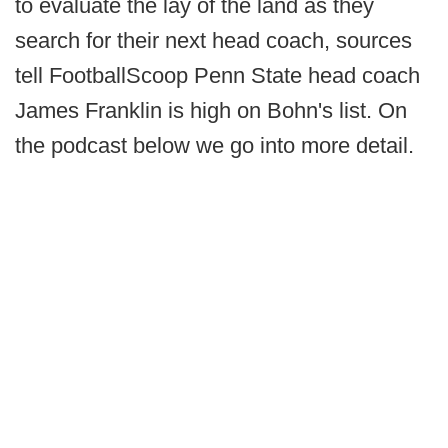
to evaluate the lay of the land as they
search for their next head coach, sources
tell FootballScoop Penn State head coach
James Franklin is high on Bohn's list. On
the podcast below we go into more detail.