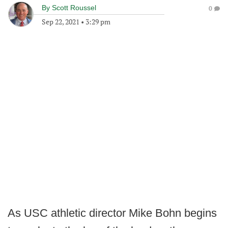
By
Scott Roussel
0
Sep 22, 2021
•
3:29 pm
As USC athletic director Mike Bohn begins