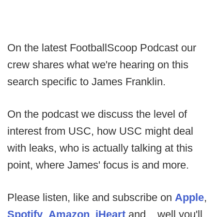
On the latest FootballScoop Podcast our
crew shares what we're hearing on this
search specific to James Franklin.
On the podcast we discuss the level of
interest from USC, how USC might deal
with leaks, who is actually talking at this
point, where James' focus is and more.
Please listen, like and subscribe on
Apple
,
Spotify
,
Amazon
,
iHeart
and....well you'll