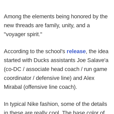
Among the elements being honored by the
new threads are family, unity, and a
"voyager spirit."
According to the school's
release
, the idea
started with Ducks assistants Joe Salave'a
(co-DC / associate head coach / run game
coordinator / defensive line) and Alex
Mirabal (offensive line coach).
In typical Nike fashion, some of the details
in these are really cool. The base color of