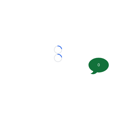
Loading...
Loading...
0