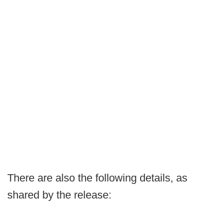
There are also the following details, as
shared by the release: