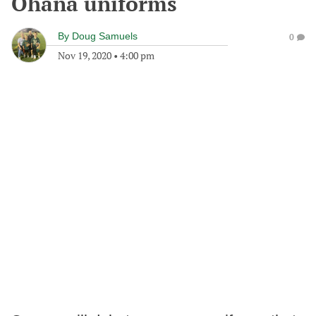
Ohana uniforms
By
Doug Samuels
0
Nov 19, 2020
•
4:00 pm