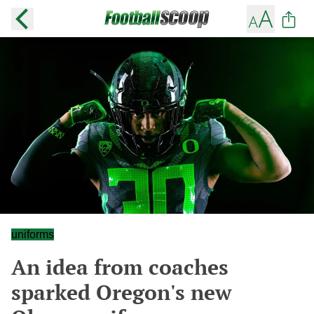
uniforms
An idea from coaches
sparked Oregon's new