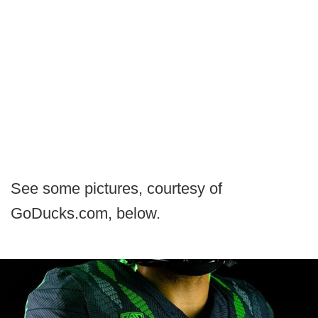
See some pictures, courtesy of
GoDucks.com, below.