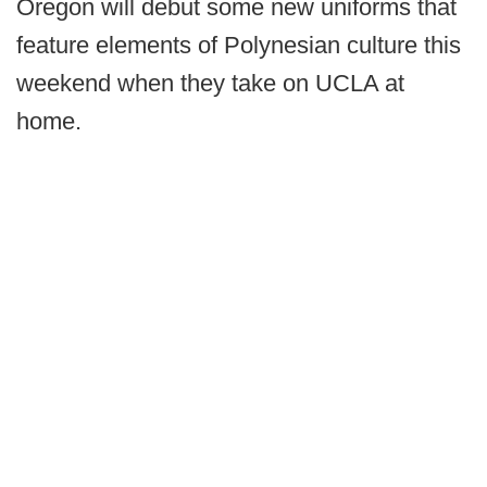
Oregon will debut some new uniforms that
feature elements of Polynesian culture this
weekend when they take on UCLA at
home.