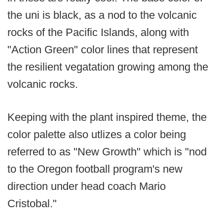
the uni is black, as a nod to the volcanic
rocks of the Pacific Islands, along with
"Action Green" color lines that represent
the resilient vegatation growing among the
volcanic rocks.
Keeping with the plant inspired theme, the
color palette also utlizes a color being
referred to as "New Growth" which is "nod
to the Oregon football program's new
direction under head coach Mario
Cristobal."