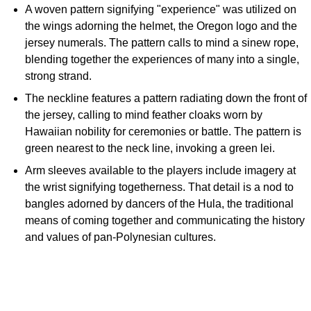
A woven pattern signifying "experience" was utilized on
the wings adorning the helmet, the Oregon logo and the
jersey numerals. The pattern calls to mind a sinew rope,
blending together the experiences of many into a single,
strong strand.
The neckline features a pattern radiating down the front of
the jersey, calling to mind feather cloaks worn by
Hawaiian nobility for ceremonies or battle. The pattern is
green nearest to the neck line, invoking a green lei.
Arm sleeves available to the players include imagery at
the wrist signifying togetherness. That detail is a nod to
bangles adorned by dancers of the Hula, the traditional
means of coming together and communicating the history
and values of pan-Polynesian cultures.