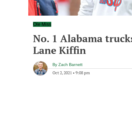
Ole Miss
No. 1 Alabama trucks
Lane Kiffin
By
Zach Barnett
Oct 2, 2021
•
9:08 pm