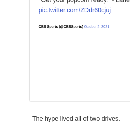
pic.twitter.com/ZDdr60cjuj
— CBS Sports (@CBSSports)
October 2, 2021
The hype lived all of two drives.