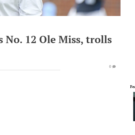
 No. 12 Ole Miss, trolls
0
Fe