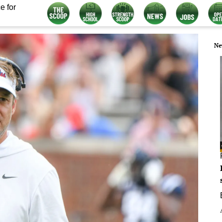
e for
Ne