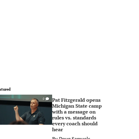
atured
Pat Fitzgerald opens
0
Michigan State camp
with a message on
rules vs. standards
every coach should
hear
By
Doug Samuels