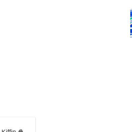
Kiffin 🍿