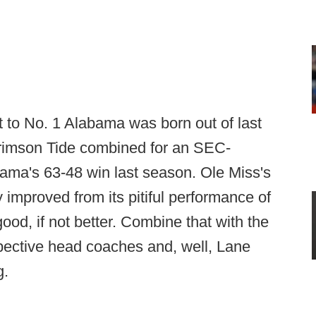
t to No. 1 Alabama was born out of last
rimson Tide combined for an SEC-
ama's 63-48 win last season. Ole Miss's
improved from its pitiful performance of
ood, if not better. Combine that with the
ective head coaches and, well, Lane
g.