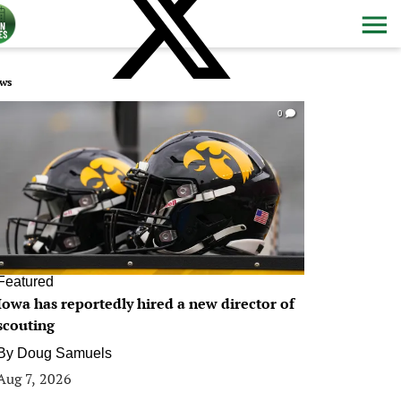
ws
0
Featured
Iowa has reportedly hired a new director of
scouting
By
Doug Samuels
Aug 7, 2026