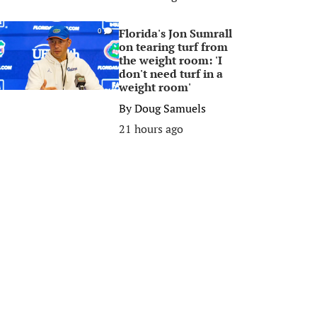
Florida's Jon Sumrall
0
on tearing turf from
the weight room: 'I
don't need turf in a
weight room'
By
Doug Samuels
21 hours ago