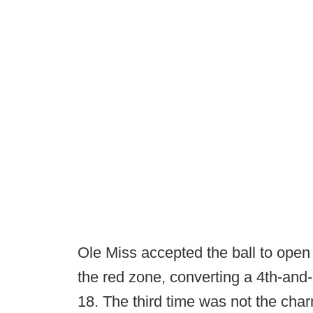
Ole Miss accepted the ball to ope
the red zone, converting a 4th-and-
18. The third time was not the cha