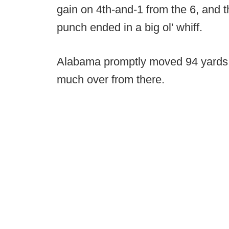
gain on 4th-and-1 from the 6, and th
punch ended in a big ol' whiff.
Alabama promptly moved 94 yards 
much over from there.