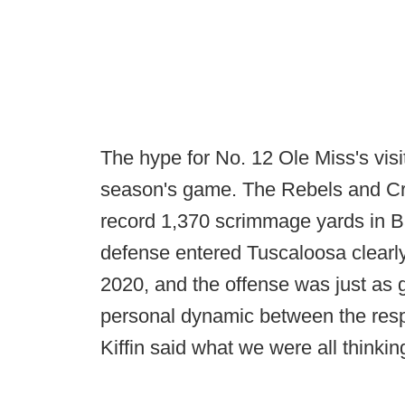
The hype for No. 12 Ole Miss's visi
season's game. The Rebels and C
record 1,370 scrimmage yards in B
defense entered Tuscaloosa clearly 
2020, and the offense was just as g
personal dynamic between the resp
Kiffin said what we were all thinkin