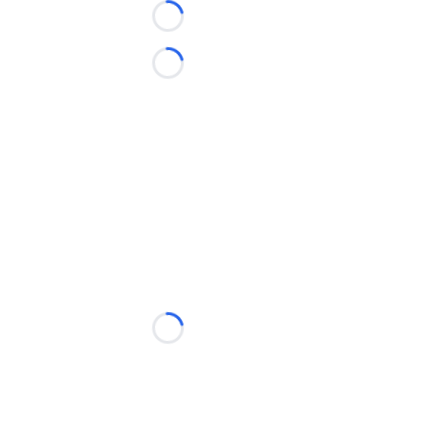
Loading...
Loading...
Loading...