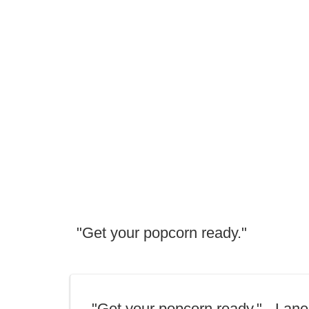
"Get your popcorn ready."
"Get your popcorn ready." - Lane 