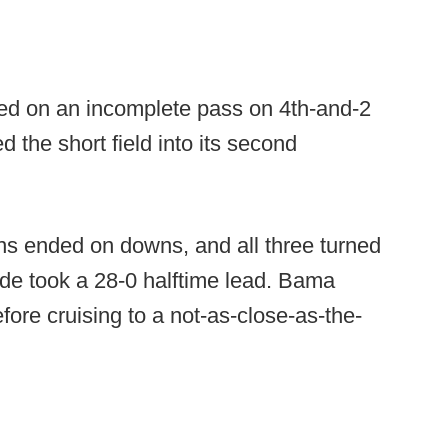
ed on an incomplete pass on 4th-and-2
 the short field into its second
ons ended on downs, and all three turned
de took a 28-0 halftime lead. Bama
fore cruising to a not-as-close-as-the-