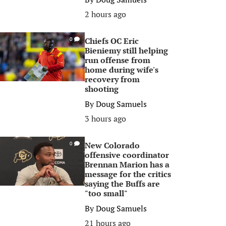
2 hours ago
Chiefs OC Eric
0
Bieniemy still helping
run offense from
home during wife's
recovery from
shooting
By
Doug Samuels
3 hours ago
New Colorado
0
offensive coordinator
Brennan Marion has a
message for the critics
saying the Buffs are
"too small"
By
Doug Samuels
21 hours ago