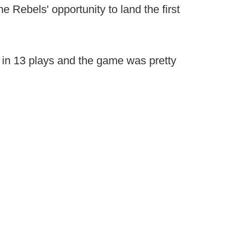
e Rebels' opportunity to land the first
in 13 plays and the game was pretty