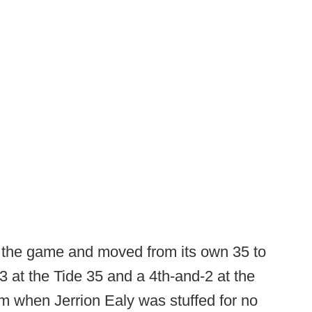
n the game and moved from its own 35 to
3 at the Tide 35 and a 4th-and-2 at the
rm when Jerrion Ealy was stuffed for no