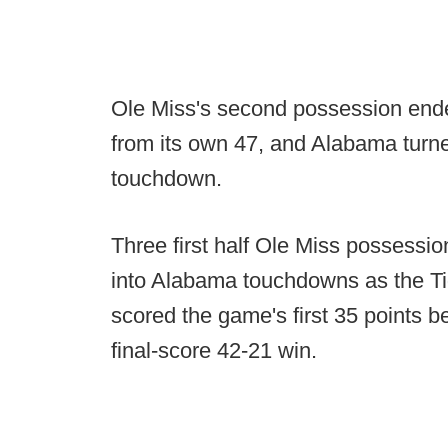
Ole Miss's second possession end
from its own 47, and Alabama turned
touchdown.
Three first half Ole Miss possessi
into Alabama touchdowns as the Ti
scored the game's first 35 points be
final-score 42-21 win.