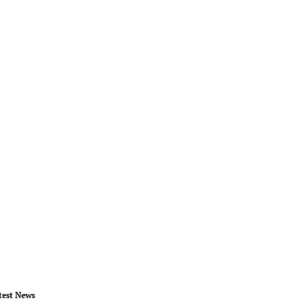
test News