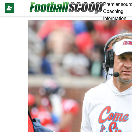
Premier sourc
Coaching
Information